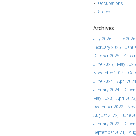
Occupations
States
Archives
July 2026
June 2026
February 2026
Janua
October 2025
Septe
June 2025
May 2025
November 2024
Oct
June 2024
April 202
January 2024
Decem
May 2023
April 2023
December 2022
Nov
August 2022
June 2
January 2022
Decem
September 2021
Aug