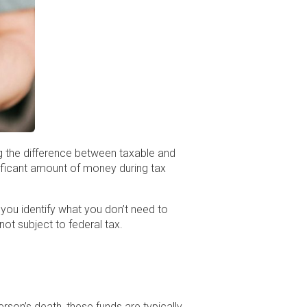
g the difference between taxable and
nificant amount of money during tax
 you identify what you don’t need to
ot subject to federal tax.
rson’s death, these funds are typically