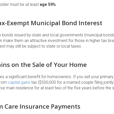
older must be at least
age 59½
.
Tax-Exempt Municipal Bond Interest
m bonds issued by state and local governments (municipal bonds)
an make them an attractive investment for those in higher tax b
st may still be subject to state or local taxes.
Gains on the Sale of Your Home
s a significant benefit for homeowners. If you sell your primar
rom
capital gains
tax ($500,000 for a married couple filing joint
r main residence for at least two of the five years before the s
m Care Insurance Payments