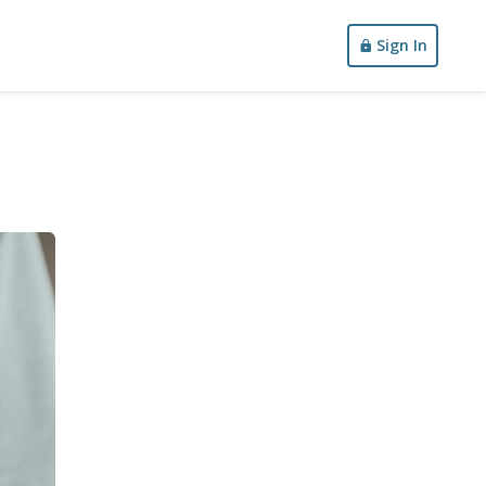
Sign In