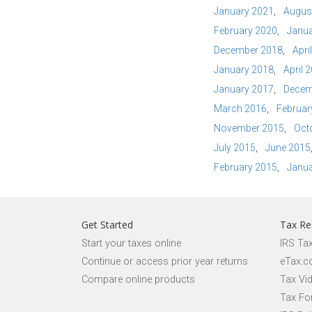
January 2021
Augus
February 2020
Janua
December 2018
Apri
January 2018
April 
January 2017
Decem
March 2016
Februar
November 2015
Oct
July 2015
June 2015
February 2015
Janua
Get Started
Tax Re
Start your taxes online
IRS Ta
Continue or access prior year returns
eTax.c
Compare online products
Tax Vi
Tax Fo