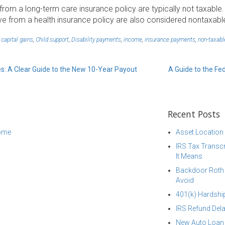
om a long-term care insurance policy are typically not taxable.
e from a health insurance policy are also considered nontaxabl
,
capital gains
,
Child support
,
Disability payments
,
income
,
insurance payments
,
non-taxabl
es: A Clear Guide to the New 10-Year Payout
A Guide to the Fe
Recent Posts
come
Asset Location
IRS Tax Transcr
It Means
Backdoor Roth I
Avoid
401(k) Hardship
IRS Refund Dela
New Auto Loan 