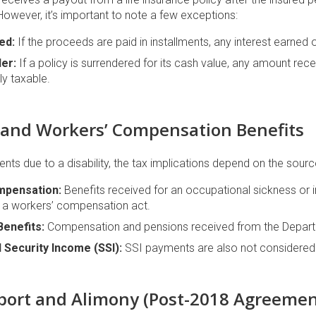
 However, it’s important to note a few exceptions:
ed:
If the proceeds are paid in installments, any interest earned
er:
If a policy is surrendered for its cash value, any amount re
ly taxable.
ty and Workers’ Compensation Benefits
nts due to a disability, the tax implications depend on the sourc
mpensation:
Benefits received for an occupational sickness or in
r a workers’ compensation act.
Benefits:
Compensation and pensions received from the Departm
 Security Income (SSI):
SSI payments are also not considered
pport and Alimony (Post-2018 Agreemen