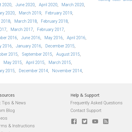
t 2020
June 2020
April 2020
March 2020
ry 2020
March 2019
February 2019
l 2018
March 2018
February 2018
2017
March 2017
February 2017
ber 2016
June 2016
May 2016
April 2016
y 2016
January 2016
December 2015
ober 2015
September 2015
August 2015
May 2015
April 2015
March 2015
ry 2015
December 2014
November 2014
sources
Help & Support
x Tips & News
Frequently Asked Questions
om Blog
Contact Support
deos
rms & Instructions