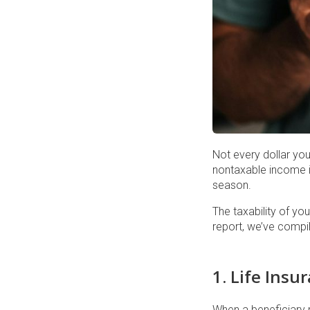
Not every dollar yo
nontaxable income is
season.
The taxability of yo
report, we’ve compi
1. Life Insu
When a beneficiary r