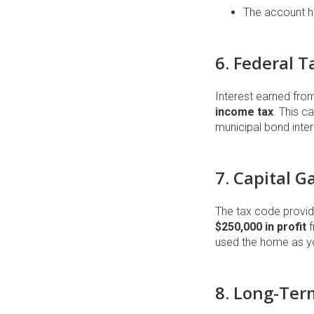
The account h
6. Federal 
Interest earned fro
income tax
. This c
municipal bond intere
7. Capital 
The tax code provide
$250,000 in profit
f
used the home as you
8. Long-Ter