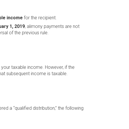
ble income
for the recipient.
uary 1, 2019
, alimony payments are not
rsal of the previous rule.
n your taxable income. However, if the
that subsequent income is taxable.
d a “qualified distribution,” the following