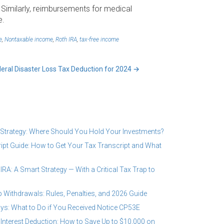
 Similarly, reimbursements for medical
e.
e
,
Nontaxable income
,
Roth IRA
,
tax-free income
deral Disaster Loss Tax Deduction for 2024
→
 Strategy: Where Should You Hold Your Investments?
ipt Guide: How to Get Your Tax Transcript and What
RA: A Smart Strategy — With a Critical Tax Trap to
 Withdrawals: Rules, Penalties, and 2026 Guide
ys: What to Do if You Received Notice CP53E
Interest Deduction: How to Save Up to $10,000 on