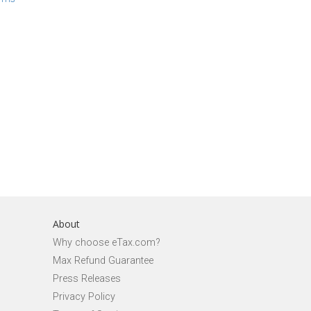
About
Why choose eTax.com?
Max Refund Guarantee
Press Releases
Privacy Policy