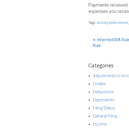
Payments received fr
expenses you receiv
Tags:
alimony
,
bond interest
←
Inherited IRA Rul
Rule
Categories
Adjustments to In
Credits
Deductions
Dependents
Filing Status
General Filing
Income