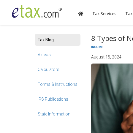
Tax Services
Tax
8 Types of N
Tax Blog
INCOME
Videos
August 15, 2024
Calculators
Forms & Instructions
IRS Publications
State Information