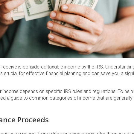
u receive is considered taxable income by the IRS. Understandin
 crucial for effective financial planning and can save you a sig
ur income depends on specific IRS rules and regulations. To help
led a guide to common categories of income that are generally n
rance Proceeds
eceives a payout from a life insurance policy after the insured pe