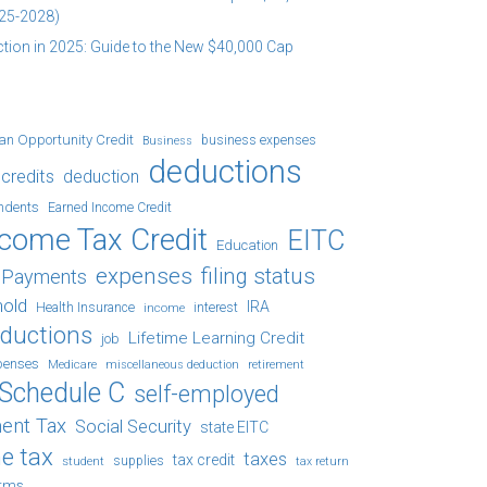
25-2028)
tion in 2025: Guide to the New $40,000 Cap
an Opportunity Credit
business expenses
Business
deductions
credits
deduction
ndents
Earned Income Credit
ncome Tax Credit
EITC
Education
expenses
filing status
x Payments
hold
IRA
Health Insurance
income
interest
eductions
Lifetime Learning Credit
job
penses
Medicare
retirement
miscellaneous deduction
Schedule C
self-employed
ent Tax
Social Security
state EITC
e tax
taxes
tax credit
student
supplies
tax return
orms