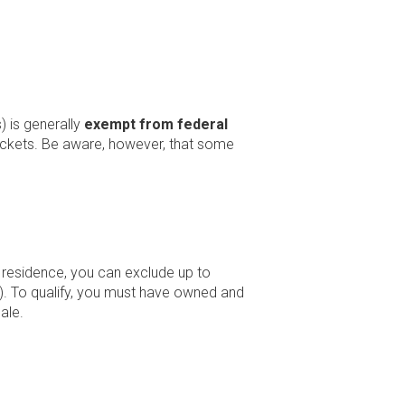
 is generally
exempt from federal
rackets. Be aware, however, that some
y residence, you can exclude up to
ly). To qualify, you must have owned and
ale.