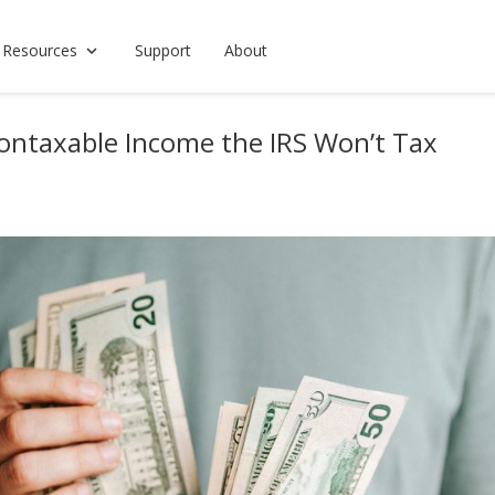
 Resources
Support
About
ontaxable Income the IRS Won’t Tax