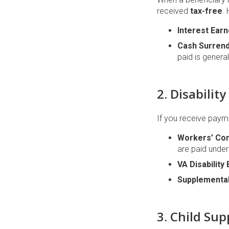
received
tax-free
.
Interest Earn
Cash Surrend
paid is general
2. Disabili
If you receive payme
Workers’ Co
are paid unde
VA Disability 
Supplemental
3. Child Su