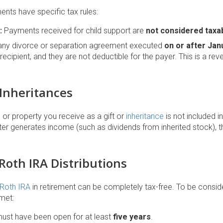
nts have specific tax rules:
:
Payments received for child support are
not considered taxa
any divorce or separation agreement executed
on or after Jan
recipient, and they are not deductible for the payer. This is a reve
 Inheritances
or property you receive as a gift or
inheritance
is not included i
ater generates income (such as dividends from inherited stock), 
 Roth IRA Distributions
Roth IRA
in retirement can be completely tax-free. To be considere
met:
ust have been open for at least
five years
.