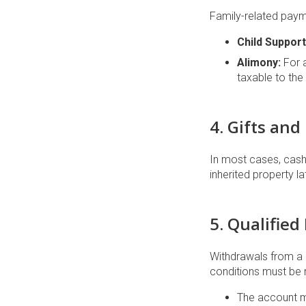
Family-related payme
Child Support
Alimony:
For 
taxable to the 
4. Gifts and
In most cases, cash 
inherited property l
5. Qualified
Withdrawals from a
conditions must be 
The account m