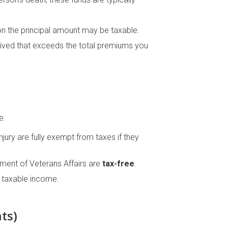
 on the principal amount may be taxable.
ceived that exceeds the total premiums you
e.
jury are fully exempt from taxes if they
ent of Veterans Affairs are
tax-free
.
 taxable income.
ts)