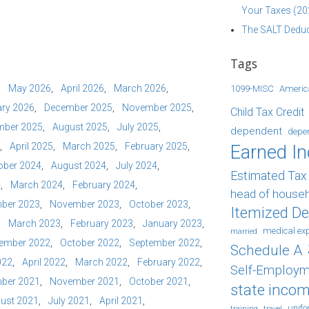
Your Taxes (20
The SALT Deduc
Tags
May 2026
April 2026
March 2026
1099-MISC
Americ
ry 2026
December 2025
November 2025
Child Tax Credit
mber 2025
August 2025
July 2025
dependent
depe
April 2025
March 2025
February 2025
Earned I
ober 2024
August 2024
July 2024
Estimated Ta
4
March 2024
February 2024
head of house
ber 2023
November 2023
October 2023
Itemized D
March 2023
February 2023
January 2023
medical ex
married
ember 2022
October 2022
September 2022
Schedule A
022
April 2022
March 2022
February 2022
Self-Employm
ber 2021
November 2021
October 2021
state incom
ust 2021
July 2021
April 2021
unif
training
travel