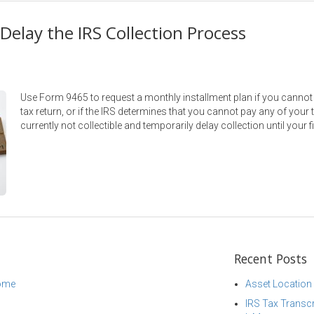
Delay the IRS Collection Process
Use Form 9465 to request a monthly installment plan if you canno
tax return, or if the IRS determines that you cannot pay any of your
currently not collectible and temporarily delay collection until your 
Recent Posts
come
Asset Location
IRS Tax Transcr