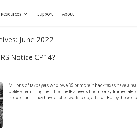
 Resources
Support
About
ives: June 2022
IRS Notice CP14?
Millions of taxpayers who owe $5 or more in back taxes have alre
politely reminding them that the IRS needs their money. Immediately 
in collecting. They have a lot of work to do, after all. But by the end o