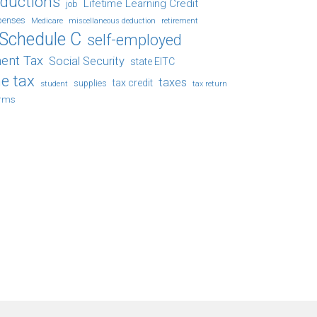
eductions
Lifetime Learning Credit
job
penses
Medicare
retirement
miscellaneous deduction
Schedule C
self-employed
ent Tax
Social Security
state EITC
e tax
taxes
tax credit
student
supplies
tax return
orms