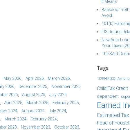
It Means
Backdoor Roth I
Avoid
401(k) Hardship
IRS Refund Dela
New Auto Loan 
Your Taxes (20
The SALT Deduc
Tags
May 2026
April 2026
March 2026
1099-MISC
Americ
ry 2026
December 2025
November 2025
Child Tax Credit
mber 2025
August 2025
July 2025
dependent
depe
April 2025
March 2025
February 2025
Earned I
ober 2024
August 2024
July 2024
Estimated Ta
4
March 2024
February 2024
head of house
ber 2023
November 2023
October 2023