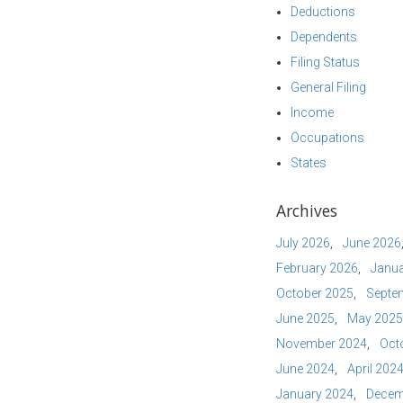
Deductions
Dependents
Filing Status
General Filing
Income
Occupations
States
Archives
July 2026
June 2026
February 2026
Janua
October 2025
Septe
June 2025
May 2025
November 2024
Oct
June 2024
April 202
January 2024
Decem