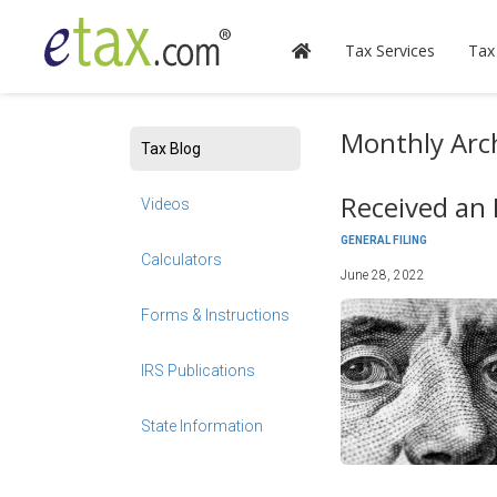
Tax Services
Tax
Monthly Arch
Tax Blog
Received an 
Videos
GENERAL FILING
Calculators
June 28, 2022
Forms & Instructions
IRS Publications
State Information