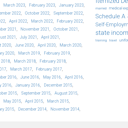
Itemized D
March 2023
February 2023
January 2023
medical ex
married
ember 2022
October 2022
September 2022
Schedule A
022
April 2022
March 2022
February 2022
Self-Employm
ber 2021
November 2021
October 2021
state incom
ust 2021
July 2021
April 2021
unif
training
travel
t 2020
June 2020
April 2020
March 2020
ry 2020
March 2019
February 2019
l 2018
March 2018
February 2018
2017
March 2017
February 2017
ber 2016
June 2016
May 2016
April 2016
y 2016
January 2016
December 2015
ober 2015
September 2015
August 2015
May 2015
April 2015
March 2015
ry 2015
December 2014
November 2014