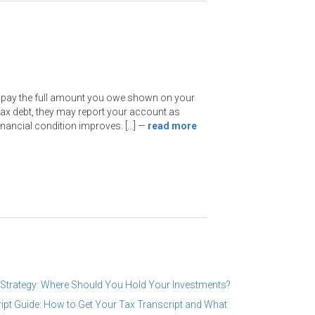
t pay the full amount you owe shown on your
 tax debt, they may report your account as
financial condition improves. […]
—
read more
 Strategy: Where Should You Hold Your Investments?
ipt Guide: How to Get Your Tax Transcript and What