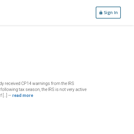
Sign In
ady received CP14 warnings from the IRS
following tax season, the IRS is not very active
f […]
—
read more