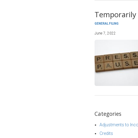
Temporarily 
GENERAL FILING
June 7, 2022
Categories
Adjustments to In
Credits