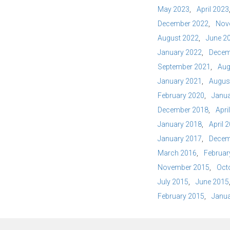
May 2023
April 2023
December 2022
Nov
August 2022
June 2
January 2022
Decem
September 2021
Aug
January 2021
Augus
February 2020
Janua
December 2018
Apri
January 2018
April 
January 2017
Decem
March 2016
Februar
November 2015
Oct
July 2015
June 2015
February 2015
Janua