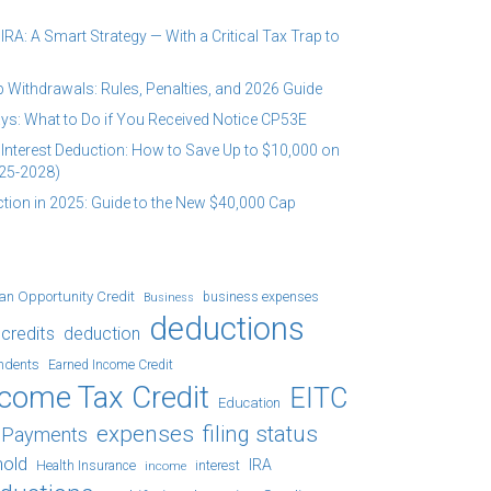
RA: A Smart Strategy — With a Critical Tax Trap to
 Withdrawals: Rules, Penalties, and 2026 Guide
ys: What to Do if You Received Notice CP53E
Interest Deduction: How to Save Up to $10,000 on
25-2028)
tion in 2025: Guide to the New $40,000 Cap
an Opportunity Credit
business expenses
Business
deductions
credits
deduction
ndents
Earned Income Credit
ncome Tax Credit
EITC
Education
expenses
filing status
x Payments
hold
IRA
Health Insurance
income
interest