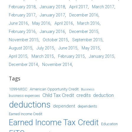
February 2018
January 2018
April 2017
March 2017
February 2017
January 2017
December 2016
June 2016
May 2016
April 2016
March 2016
February 2016
January 2016
December 2015
November 2015
October 2015
September 2015
August 2015
July 2015
June 2015
May 2015
April 2015
March 2015
February 2015
January 2015
December 2014
November 2014
Tags
1099-MISC
American Opportunity Credit
Business
Child Tax Credit
credits
deduction
business expenses
deductions
dependent
dependents
Earned Income Credit
Earned Income Tax Credit
Education