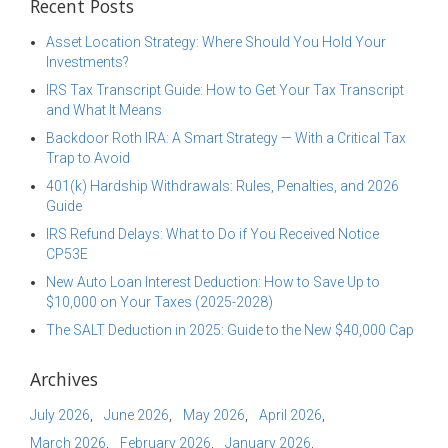
Recent Posts
Asset Location Strategy: Where Should You Hold Your
Investments?
IRS Tax Transcript Guide: How to Get Your Tax Transcript
and What It Means
Backdoor Roth IRA: A Smart Strategy — With a Critical Tax
Trap to Avoid
401(k) Hardship Withdrawals: Rules, Penalties, and 2026
Guide
IRS Refund Delays: What to Do if You Received Notice
CP53E
New Auto Loan Interest Deduction: How to Save Up to
$10,000 on Your Taxes (2025-2028)
The SALT Deduction in 2025: Guide to the New $40,000 Cap
Archives
July 2026
June 2026
May 2026
April 2026
March 2026
February 2026
January 2026