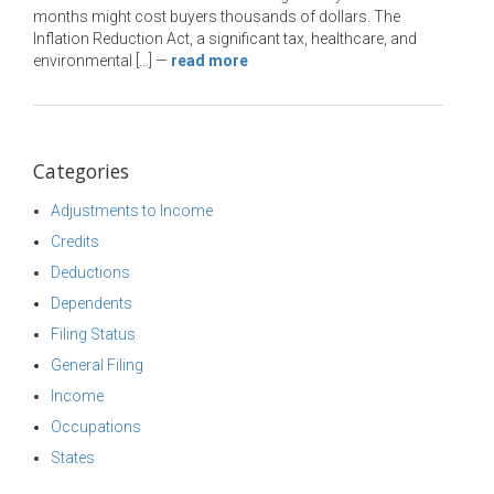
months might cost buyers thousands of dollars. The
Inflation Reduction Act, a significant tax, healthcare, and
environmental […]
—
read more
Categories
Adjustments to Income
Credits
Deductions
Dependents
Filing Status
General Filing
Income
Occupations
States