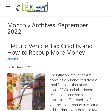
Sign In
Monthly Archives: September
2022
Electric Vehicle Tax Credits and
How to Recoup More Money
CREDITS
September 2, 2022
The Inflation Reduction Act
contains a number of different
modifications that affect the
cost of EVs, including income
restrictions and car price
constraints. The choice of
whether to purchase an electric
vehicle right away or wait a few