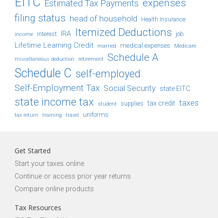
EITC
expenses
Estimated Tax Payments
filing status
head of household
Health Insurance
Itemized Deductions
IRA
job
income
interest
Lifetime Learning Credit
medical expenses
Medicare
married
Schedule A
retirement
miscellaneous deduction
Schedule C
self-employed
Self-Employment Tax
Social Security
state EITC
state income tax
taxes
tax credit
student
supplies
uniforms
tax return
training
travel
Get Started
Start your taxes online
Continue or access prior year returns
Compare online products
Tax Resources