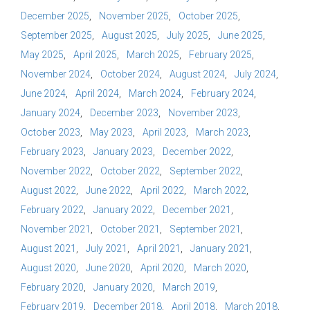
December 2025
November 2025
October 2025
September 2025
August 2025
July 2025
June 2025
May 2025
April 2025
March 2025
February 2025
November 2024
October 2024
August 2024
July 2024
June 2024
April 2024
March 2024
February 2024
January 2024
December 2023
November 2023
October 2023
May 2023
April 2023
March 2023
February 2023
January 2023
December 2022
November 2022
October 2022
September 2022
August 2022
June 2022
April 2022
March 2022
February 2022
January 2022
December 2021
November 2021
October 2021
September 2021
August 2021
July 2021
April 2021
January 2021
August 2020
June 2020
April 2020
March 2020
February 2020
January 2020
March 2019
February 2019
December 2018
April 2018
March 2018