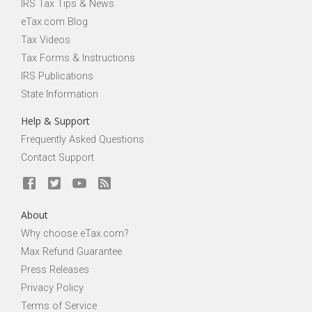
IRS Tax Tips & News
eTax.com Blog
Tax Videos
Tax Forms & Instructions
IRS Publications
State Information
Help & Support
Frequently Asked Questions
Contact Support
About
Why choose eTax.com?
Max Refund Guarantee
Press Releases
Privacy Policy
Terms of Service