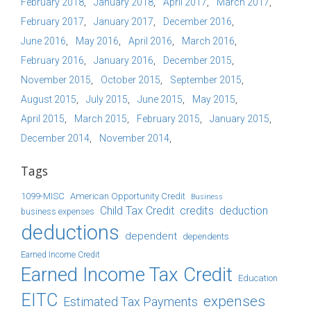
February 2018
January 2018
April 2017
March 2017
February 2017
January 2017
December 2016
June 2016
May 2016
April 2016
March 2016
February 2016
January 2016
December 2015
November 2015
October 2015
September 2015
August 2015
July 2015
June 2015
May 2015
April 2015
March 2015
February 2015
January 2015
December 2014
November 2014
Tags
1099-MISC
American Opportunity Credit
Business
Child Tax Credit
credits
deduction
business expenses
deductions
dependent
dependents
Earned Income Credit
Earned Income Tax Credit
Education
EITC
expenses
Estimated Tax Payments