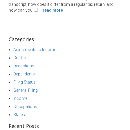
transcript, how does it differ from a regular tax return, and
how can you […]
—
read more
Categories
Adjustments to Income
Credits
Deductions
Dependents
Filing Status
General Filing
Income
Occupations
States
Recent Posts