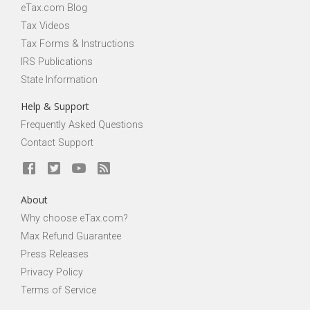
eTax.com Blog
Tax Videos
Tax Forms & Instructions
IRS Publications
State Information
Help & Support
Frequently Asked Questions
Contact Support
About
Why choose eTax.com?
Max Refund Guarantee
Press Releases
Privacy Policy
Terms of Service