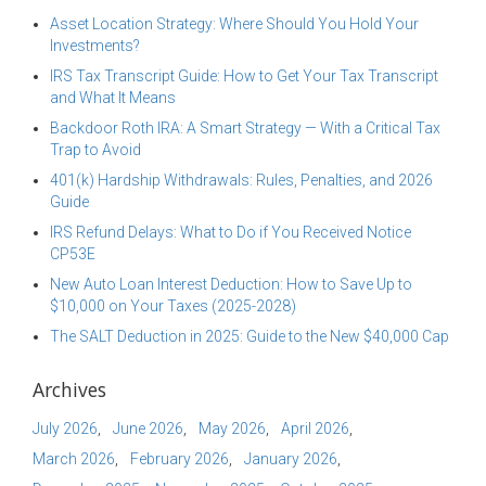
Asset Location Strategy: Where Should You Hold Your
Investments?
IRS Tax Transcript Guide: How to Get Your Tax Transcript
and What It Means
Backdoor Roth IRA: A Smart Strategy — With a Critical Tax
Trap to Avoid
401(k) Hardship Withdrawals: Rules, Penalties, and 2026
Guide
IRS Refund Delays: What to Do if You Received Notice
CP53E
New Auto Loan Interest Deduction: How to Save Up to
$10,000 on Your Taxes (2025-2028)
The SALT Deduction in 2025: Guide to the New $40,000 Cap
Archives
July 2026
June 2026
May 2026
April 2026
March 2026
February 2026
January 2026