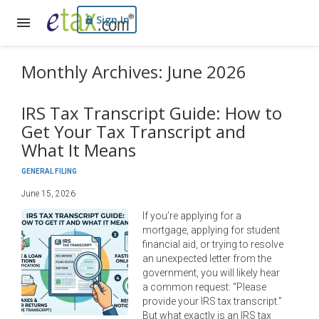
Sign In
Monthly Archives: June 2026
IRS Tax Transcript Guide: How to
Get Your Tax Transcript and
What It Means
GENERAL FILING
June 15, 2026
If you’re applying for a
mortgage, applying for student
financial aid, or trying to resolve
an unexpected letter from the
government, you will likely hear
a common request: “Please
provide your IRS tax transcript.”
But what exactly is an IRS tax