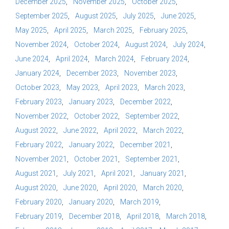
December 2025
November 2025
October 2025
September 2025
August 2025
July 2025
June 2025
May 2025
April 2025
March 2025
February 2025
November 2024
October 2024
August 2024
July 2024
June 2024
April 2024
March 2024
February 2024
January 2024
December 2023
November 2023
October 2023
May 2023
April 2023
March 2023
February 2023
January 2023
December 2022
November 2022
October 2022
September 2022
August 2022
June 2022
April 2022
March 2022
February 2022
January 2022
December 2021
November 2021
October 2021
September 2021
August 2021
July 2021
April 2021
January 2021
August 2020
June 2020
April 2020
March 2020
February 2020
January 2020
March 2019
February 2019
December 2018
April 2018
March 2018