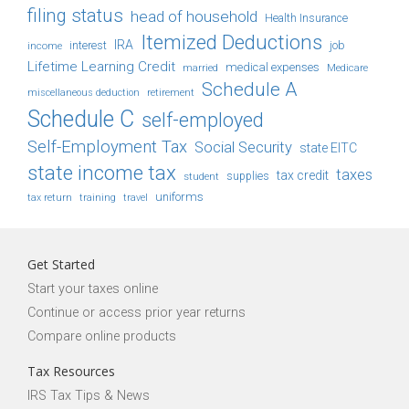
filing status
head of household
Health Insurance
Itemized Deductions
IRA
job
income
interest
Lifetime Learning Credit
medical expenses
Medicare
married
Schedule A
retirement
miscellaneous deduction
Schedule C
self-employed
Self-Employment Tax
Social Security
state EITC
state income tax
taxes
tax credit
student
supplies
uniforms
tax return
training
travel
Get Started
Start your taxes online
Continue or access prior year returns
Compare online products
Tax Resources
IRS Tax Tips & News