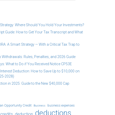
 Strategy: Where Should You Hold Your Investments?
ipt Guide: How to Get Your Tax Transcript and What
RA: A Smart Strategy — With a Critical Tax Trap to
 Withdrawals: Rules, Penalties, and 2026 Guide
ys: What to Do if You Received Notice CP53E
Interest Deduction: How to Save Up to $10,000 on
25-2028)
tion in 2025: Guide to the New $40,000 Cap
an Opportunity Credit
business expenses
Business
deductions
credits
deduction