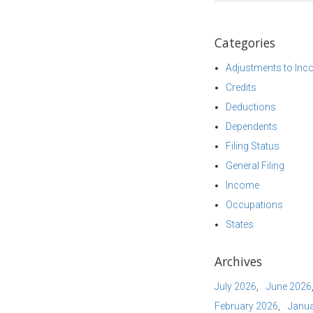
Categories
Adjustments to In
Credits
Deductions
Dependents
Filing Status
General Filing
Income
Occupations
States
Archives
July 2026
June 2026
February 2026
Janua