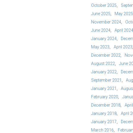
October 2025
Septe
June 2025
May 2025
November 2024
Oct
June 2024
April 202
January 2024
Decem
May 2023
April 2023
December 2022
Nov
August 2022
June 2
January 2022
Decem
September 2021
Aug
January 2021
Augus
February 2020
Janua
December 2018
Apri
January 2018
April 
January 2017
Decem
March 2016
Februar