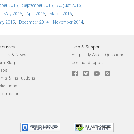
ober 2015
September 2015
August 2015
May 2015
April 2015
March 2015
ry 2015
December 2014
November 2014
sources
Help & Support
x Tips & News
Frequently Asked Questions
om Blog
Contact Support
deos
rms & Instructions
lications
nformation