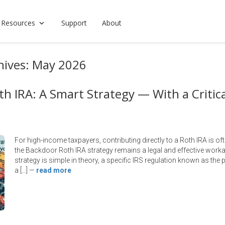
 Resources
Support
About
hives: May 2026
h IRA: A Smart Strategy — With a Critica
For high-income taxpayers, contributing directly to a Roth IRA is of
the Backdoor Roth IRA strategy remains a legal and effective worka
strategy is simple in theory, a specific IRS regulation known as the 
a […]
—
read more