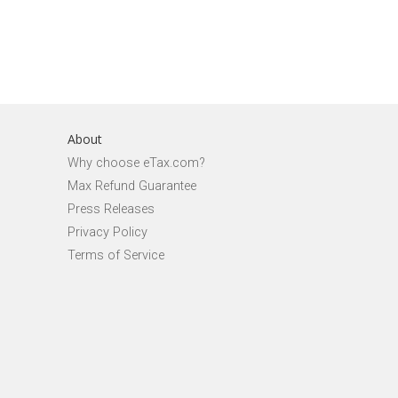
About
Why choose eTax.com?
Max Refund Guarantee
Press Releases
Privacy Policy
Terms of Service