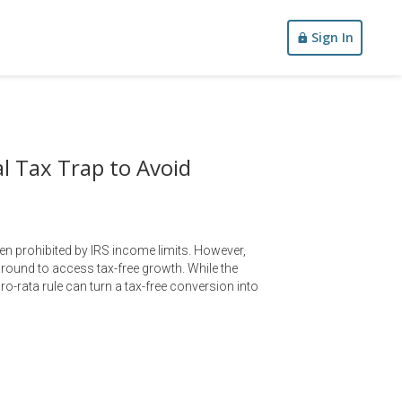
Sign In
l Tax Trap to Avoid
ten prohibited by IRS income limits. However,
round to access tax-free growth. While the
pro-rata rule can turn a tax-free conversion into