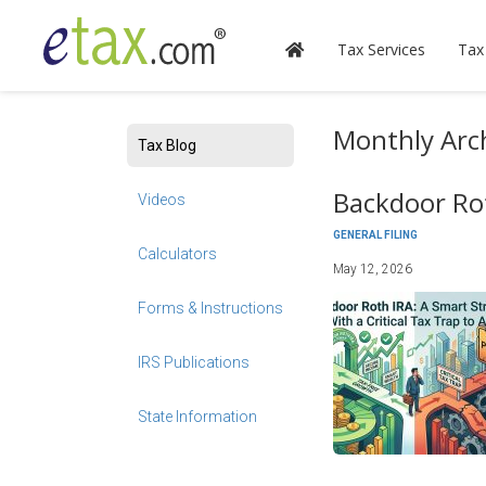
Tax Services
Tax
Monthly Arc
Tax Blog
Backdoor Rot
Videos
GENERAL FILING
Calculators
May 12, 2026
Forms & Instructions
IRS Publications
State Information