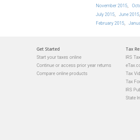
November 2015
Oct
July 2015
June 2015
February 2015
Janua
Get Started
Tax Re
Start your taxes online
IRS Ta
Continue or access prior year returns
eTax.c
Compare online products
Tax Vi
Tax Fo
IRS Pub
State I