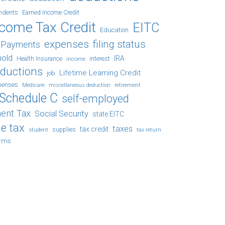
ndents
Earned Income Credit
ncome Tax Credit
EITC
Education
expenses
filing status
x Payments
hold
IRA
Health Insurance
income
interest
eductions
Lifetime Learning Credit
job
penses
Medicare
retirement
miscellaneous deduction
Schedule C
self-employed
ent Tax
Social Security
state EITC
e tax
taxes
tax credit
student
supplies
tax return
orms