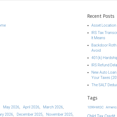
Recent Posts
come
Asset Location
IRS Tax Transcr
It Means
Backdoor Roth I
Avoid
401(k) Hardship
IRS Refund Dela
New Auto Loan 
Your Taxes (20
The SALT Deduc
Tags
May 2026
April 2026
March 2026
1099-MISC
Americ
ry 2026
December 2025
November 2025
Child Tax Credit