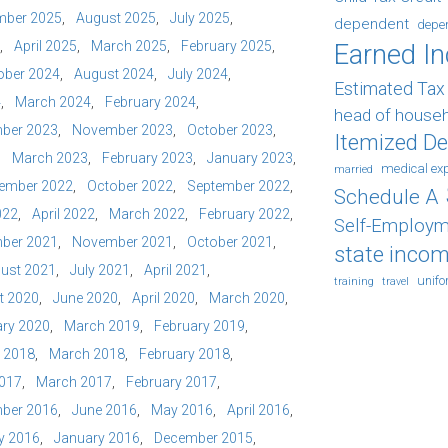
mber 2025
August 2025
July 2025
dependent
depe
April 2025
March 2025
February 2025
Earned I
ober 2024
August 2024
July 2024
Estimated Ta
4
March 2024
February 2024
head of house
ber 2023
November 2023
October 2023
Itemized D
March 2023
February 2023
January 2023
medical ex
married
ember 2022
October 2022
September 2022
Schedule A
022
April 2022
March 2022
February 2022
Self-Employm
ber 2021
November 2021
October 2021
state incom
ust 2021
July 2021
April 2021
unif
training
travel
t 2020
June 2020
April 2020
March 2020
ry 2020
March 2019
February 2019
l 2018
March 2018
February 2018
2017
March 2017
February 2017
ber 2016
June 2016
May 2016
April 2016
y 2016
January 2016
December 2015