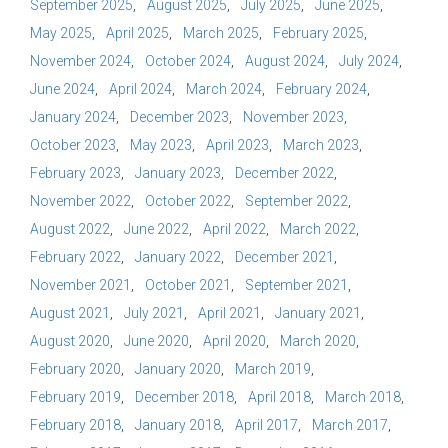
September 2025
August 2025
July 2025
June 2025
May 2025
April 2025
March 2025
February 2025
November 2024
October 2024
August 2024
July 2024
June 2024
April 2024
March 2024
February 2024
January 2024
December 2023
November 2023
October 2023
May 2023
April 2023
March 2023
February 2023
January 2023
December 2022
November 2022
October 2022
September 2022
August 2022
June 2022
April 2022
March 2022
February 2022
January 2022
December 2021
November 2021
October 2021
September 2021
August 2021
July 2021
April 2021
January 2021
August 2020
June 2020
April 2020
March 2020
February 2020
January 2020
March 2019
February 2019
December 2018
April 2018
March 2018
February 2018
January 2018
April 2017
March 2017