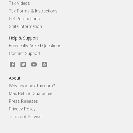
Tax Videos
Tax Forms & Instructions
IRS Publications
State Information
Help & Support
Frequently Asked Questions
Contact Support
About
Why choose eTax.com?
Max Refund Guarantee
Press Releases
Privacy Policy
Terms of Service