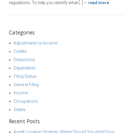
regulations. To help you identify what […]
—
read more
Categories
Adjustments to Income
Credits
Deductions
Dependents
Filing Status
General Filing
Income
Occupations
States
Recent Posts
Asset Location Strategy: Where Should You Hold Your