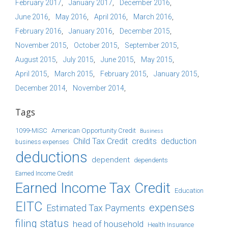
February 2017
January 2017
December 2016
June 2016
May 2016
April 2016
March 2016
February 2016
January 2016
December 2015
November 2015
October 2015
September 2015
August 2015
July 2015
June 2015
May 2015
April 2015
March 2015
February 2015
January 2015
December 2014
November 2014
Tags
1099-MISC
American Opportunity Credit
Business
Child Tax Credit
credits
deduction
business expenses
deductions
dependent
dependents
Earned Income Credit
Earned Income Tax Credit
Education
EITC
expenses
Estimated Tax Payments
filing status
head of household
Health Insurance