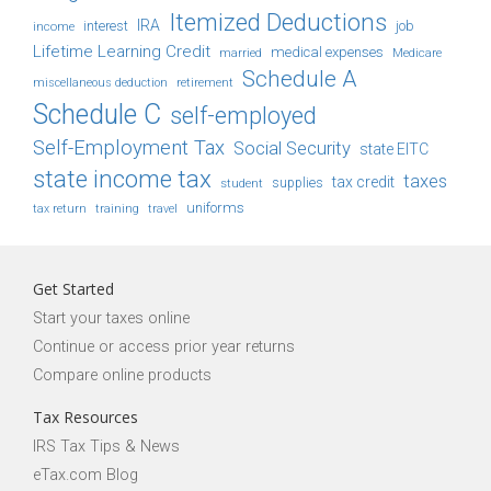
Itemized Deductions
IRA
job
income
interest
Lifetime Learning Credit
medical expenses
Medicare
married
Schedule A
retirement
miscellaneous deduction
Schedule C
self-employed
Self-Employment Tax
Social Security
state EITC
state income tax
taxes
tax credit
student
supplies
uniforms
tax return
training
travel
Get Started
Start your taxes online
Continue or access prior year returns
Compare online products
Tax Resources
IRS Tax Tips & News
eTax.com Blog