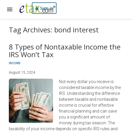
Sign In
Tag Archives: bond interest
8 Types of Nontaxable Income the
IRS Won’t Tax
INCOME
August 15, 2024
Not every dollar you receive is
considered taxable income by the
IRS. Understanding the difference
between taxable and nontaxable
income is crucial for effective
financial planning and can save
you a significant amount of
money during tax season. The
taxability of your income depends on specific IRS rules and