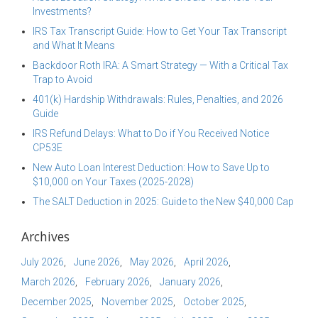
Investments?
IRS Tax Transcript Guide: How to Get Your Tax Transcript
and What It Means
Backdoor Roth IRA: A Smart Strategy — With a Critical Tax
Trap to Avoid
401(k) Hardship Withdrawals: Rules, Penalties, and 2026
Guide
IRS Refund Delays: What to Do if You Received Notice
CP53E
New Auto Loan Interest Deduction: How to Save Up to
$10,000 on Your Taxes (2025-2028)
The SALT Deduction in 2025: Guide to the New $40,000 Cap
Archives
July 2026
June 2026
May 2026
April 2026
March 2026
February 2026
January 2026
December 2025
November 2025
October 2025