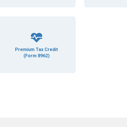
Premium Tax Credit
(Form 8962)