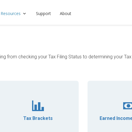
 Resources
Support
About
hing from checking your Tax Filing Status to determining your Ta
Tax Brackets
Earned Income