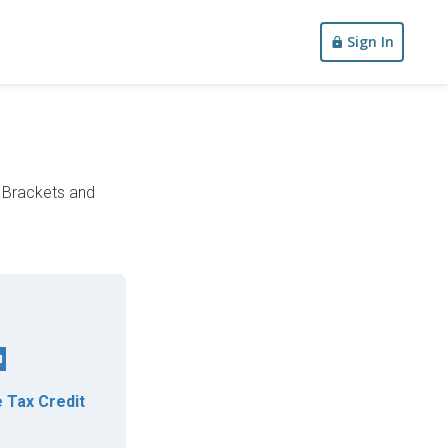
Sign In
x Brackets and
 Tax Credit