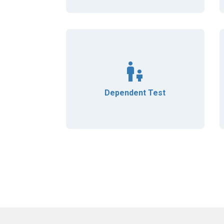
Dependent Test