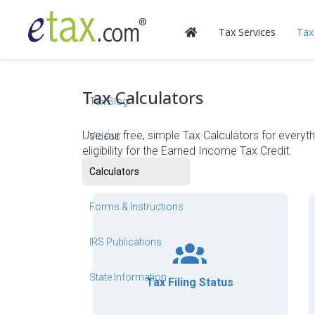
Tax Services
Tax
Tax Calculators
Tax Blog
Use our free, simple Tax Calculators for everyt
Videos
eligibility for the Earned Income Tax Credit.
Calculators
Forms & Instructions
IRS Publications
State Information
Tax Filing Status