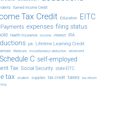
ndents
Earned Income Credit
ncome Tax Credit
EITC
Education
expenses
filing status
x Payments
hold
IRA
Health Insurance
income
interest
eductions
Lifetime Learning Credit
job
penses
Medicare
retirement
miscellaneous deduction
Schedule C
self-employed
ent Tax
Social Security
state EITC
e tax
taxes
tax credit
student
supplies
tax return
orms