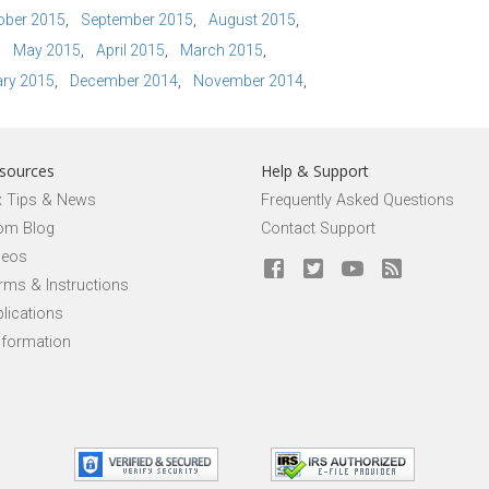
ober 2015
September 2015
August 2015
May 2015
April 2015
March 2015
ry 2015
December 2014
November 2014
sources
Help & Support
x Tips & News
Frequently Asked Questions
om Blog
Contact Support
deos
rms & Instructions
lications
nformation