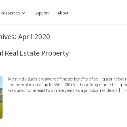
 Resources
Support
About
ives: April 2020
al Real Estate Property
Most individuals are aware of the tax benefits of selling a principal
for the exclusion of up to $500,000 (for those filing married filing joi
was used for at least two in five years as a principal residence. […]