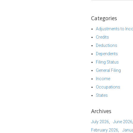
Categories
Adjustments to In
Credits
Deductions
Dependents
Filing Status
General Filing
Income
Occupations
States
Archives
July 2026
June 2026
February 2026
Janua