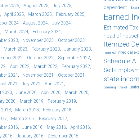
mber 2025
August 2025
July 2025
dependent
depe
April 2025
March 2025
February 2025
Earned I
ober 2024
August 2024
July 2024
Estimated Ta
4
March 2024
February 2024
head of house
ber 2023
November 2023
October 2023
Itemized D
March 2023
February 2023
January 2023
medical ex
married
ember 2022
October 2022
September 2022
Schedule A
022
April 2022
March 2022
February 2022
Self-Employm
ber 2021
November 2021
October 2021
state incom
ust 2021
July 2021
April 2021
unif
training
travel
t 2020
June 2020
April 2020
March 2020
ry 2020
March 2019
February 2019
l 2018
March 2018
February 2018
2017
March 2017
February 2017
ber 2016
June 2016
May 2016
April 2016
y 2016
January 2016
December 2015