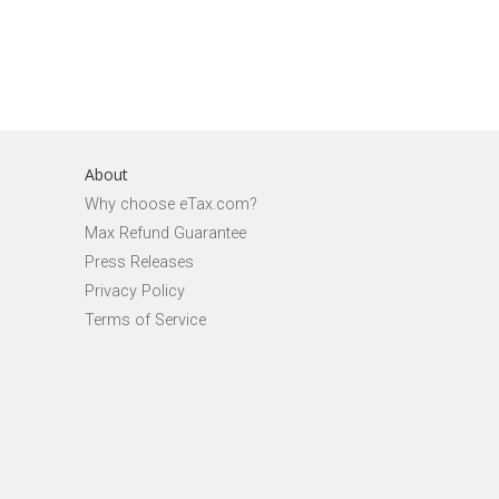
About
Why choose eTax.com?
Max Refund Guarantee
Press Releases
Privacy Policy
Terms of Service