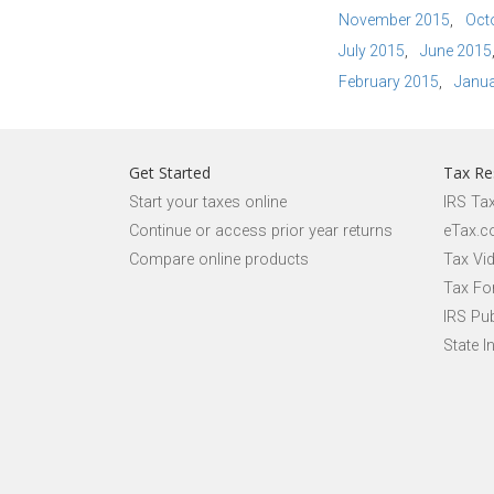
November 2015
Oct
July 2015
June 2015
February 2015
Janua
Get Started
Tax Re
Start your taxes online
IRS Ta
Continue or access prior year returns
eTax.c
Compare online products
Tax Vi
Tax Fo
IRS Pub
State I