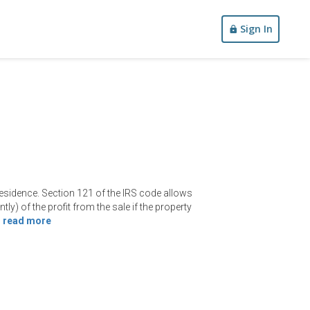
Sign In
 residence. Section 121 of the IRS code allows
ntly) of the profit from the sale if the property
—
read more