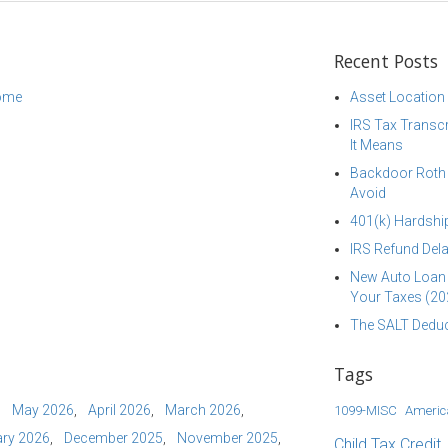
Recent Posts
come
Asset Location
IRS Tax Transcr
It Means
Backdoor Roth I
Avoid
401(k) Hardship
IRS Refund Dela
New Auto Loan 
Your Taxes (20
The SALT Deduc
Tags
May 2026
April 2026
March 2026
1099-MISC
Americ
ry 2026
December 2025
November 2025
Child Tax Credit