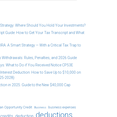
 Strategy: Where Should You Hold Your Investments?
ipt Guide: How to Get Your Tax Transcript and What
RA: A Smart Strategy — With a Critical Tax Trap to
 Withdrawals: Rules, Penalties, and 2026 Guide
ys: What to Do if You Received Notice CP53E
Interest Deduction: How to Save Up to $10,000 on
25-2028)
tion in 2025: Guide to the New $40,000 Cap
an Opportunity Credit
business expenses
Business
deductions
credits
deduction