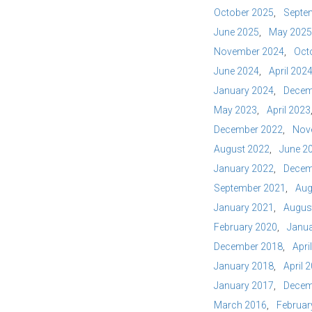
October 2025
Septe
June 2025
May 2025
November 2024
Oct
June 2024
April 202
January 2024
Decem
May 2023
April 2023
December 2022
Nov
August 2022
June 2
January 2022
Decem
September 2021
Aug
January 2021
Augus
February 2020
Janua
December 2018
Apri
January 2018
April 
January 2017
Decem
March 2016
Februar