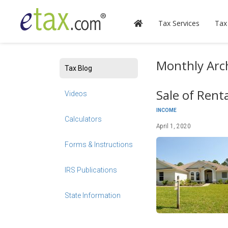
Tax Services
Tax
Monthly Arch
Tax Blog
Sale of Rent
Videos
INCOME
Calculators
April 1, 2020
Forms & Instructions
IRS Publications
State Information