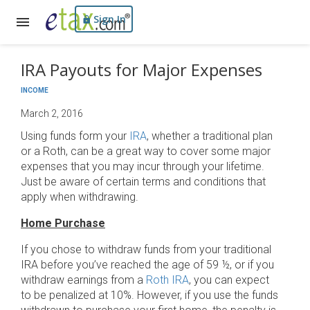
Sign In
IRA Payouts for Major Expenses
INCOME
March 2, 2016
Using funds form your
IRA
, whether a traditional plan
or a Roth, can be a great way to cover some major
expenses that you may incur through your lifetime.
Just be aware of certain terms and conditions that
apply when withdrawing.
Home Purchase
If you chose to withdraw funds from your traditional
IRA before you’ve reached the age of 59 ½, or if you
withdraw earnings from a
Roth IRA
, you can expect
to be penalized at 10%. However, if you use the funds