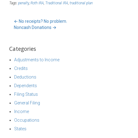
Tags:
penalty
,
Roth IRA
,
Traditional IRA
,
traditional plan
←
No receipts? No problem.
Noncash Donations
→
Categories
Adjustments to Income
Credits
Deductions
Dependents
Filing Status
General Filing
Income
Occupations
States