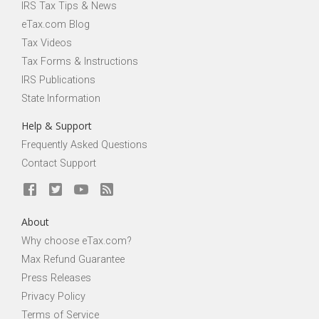
IRS Tax Tips & News
eTax.com Blog
Tax Videos
Tax Forms & Instructions
IRS Publications
State Information
Help & Support
Frequently Asked Questions
Contact Support
About
Why choose eTax.com?
Max Refund Guarantee
Press Releases
Privacy Policy
Terms of Service