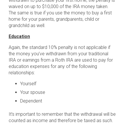
withdrawn to purchase your first home, the penalty is
waived on up to $10,000 of the IRA money taken.
The same is true if you use the money to buy a first
home for your parents, grandparents, child or
grandchild as well.
Education
Again, the standard 10% penalty is not applicable if
the money you’ve withdrawn from your traditional
IRA or earnings from a Roth IRA are used to pay for
education expenses for any of the following
relationships:
Yourself
Your spouse
Dependent
It’s important to remember that the withdrawal will be
counted as income and therefore be taxed as such.