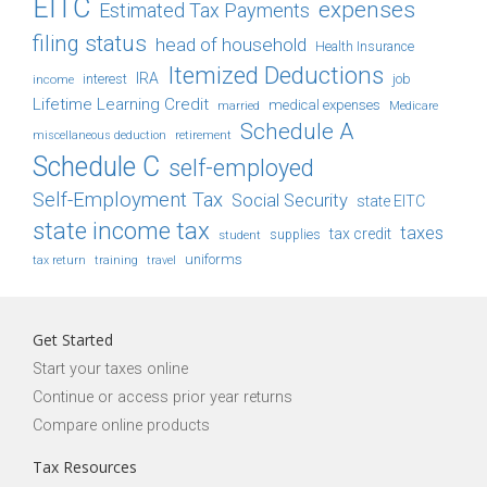
EITC
expenses
Estimated Tax Payments
filing status
head of household
Health Insurance
Itemized Deductions
IRA
job
income
interest
Lifetime Learning Credit
medical expenses
Medicare
married
Schedule A
retirement
miscellaneous deduction
Schedule C
self-employed
Self-Employment Tax
Social Security
state EITC
state income tax
taxes
tax credit
student
supplies
uniforms
tax return
training
travel
Get Started
Start your taxes online
Continue or access prior year returns
Compare online products
Tax Resources