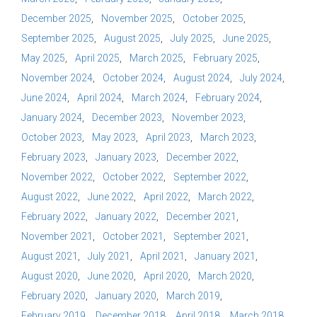
December 2025
November 2025
October 2025
September 2025
August 2025
July 2025
June 2025
May 2025
April 2025
March 2025
February 2025
November 2024
October 2024
August 2024
July 2024
June 2024
April 2024
March 2024
February 2024
January 2024
December 2023
November 2023
October 2023
May 2023
April 2023
March 2023
February 2023
January 2023
December 2022
November 2022
October 2022
September 2022
August 2022
June 2022
April 2022
March 2022
February 2022
January 2022
December 2021
November 2021
October 2021
September 2021
August 2021
July 2021
April 2021
January 2021
August 2020
June 2020
April 2020
March 2020
February 2020
January 2020
March 2019
February 2019
December 2018
April 2018
March 2018