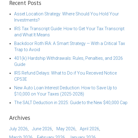
Recent Posts
Asset Location Strategy: Where Should You Hold Your
Investments?
IRS Tax Transcript Guide: How to Get Your Tax Transcript
and What It Means
Backdoor Roth IRA: A Smart Strategy — With a Critical Tax
Trap to Avoid
401(k) Hardship Withdrawals: Rules, Penalties, and 2026
Guide
IRS Refund Delays: What to Do if You Received Notice
CP53E
New Auto Loan Interest Deduction: How to Save Up to
$10,000 on Your Taxes (2025-2028)
The SALT Deduction in 2025: Guide to the New $40,000 Cap
Archives
July 2026
June 2026
May 2026
April 2026
March 2026
February 2026
January 2026