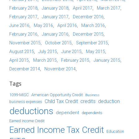
February 2018
January 2018
April 2017
March 2017
February 2017
January 2017
December 2016
June 2016
May 2016
April 2016
March 2016
February 2016
January 2016
December 2015
November 2015
October 2015
September 2015
August 2015
July 2015
June 2015
May 2015
April 2015
March 2015
February 2015
January 2015
December 2014
November 2014
Tags
1099-MISC
American Opportunity Credit
Business
Child Tax Credit
credits
deduction
business expenses
deductions
dependent
dependents
Earned Income Credit
Earned Income Tax Credit
Education