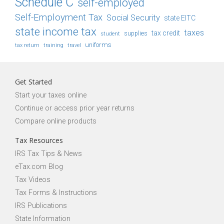
Schedule C
self-employed
Self-Employment Tax
Social Security
state EITC
state income tax
taxes
tax credit
student
supplies
uniforms
tax return
training
travel
Get Started
Start your taxes online
Continue or access prior year returns
Compare online products
Tax Resources
IRS Tax Tips & News
eTax.com Blog
Tax Videos
Tax Forms & Instructions
IRS Publications
State Information