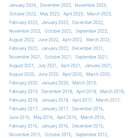
January 2024
December 2023
November 2023
October 2023
May 2023
April 2023
March 2023
February 2023
January 2023
December 2022
November 2022
October 2022
September 2022
August 2022
June 2022
April 2022
March 2022
February 2022
January 2022
December 2021
November 2021
October 2021
September 2021
August 2021
July 2021
April 2021
January 2021
August 2020
June 2020
April 2020
March 2020
February 2020
January 2020
March 2019
February 2019
December 2018
April 2018
March 2018
February 2018
January 2018
April 2017
March 2017
February 2017
January 2017
December 2016
June 2016
May 2016
April 2016
March 2016
February 2016
January 2016
December 2015
November 2015
October 2015
September 2015