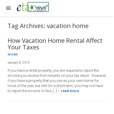
Sign In
Tag Archives: vacation home
How Vacation Home Rental Affect
Your Taxes
INCOME
January 8, 2015
If you have a rental property, you are required to report the
income you receive from tenants on your tax return. However,
if you have a property that you use as your own home for
most of the year, but rent for a short term, you may not have
to report the income. In fact, […]
—
read more