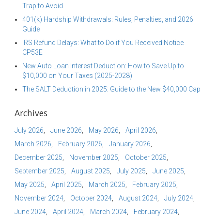
Trap to Avoid
401(k) Hardship Withdrawals: Rules, Penalties, and 2026
Guide
IRS Refund Delays: What to Do if You Received Notice
CP53E
New Auto Loan Interest Deduction: How to Save Up to
$10,000 on Your Taxes (2025-2028)
The SALT Deduction in 2025: Guide to the New $40,000 Cap
Archives
July 2026
June 2026
May 2026
April 2026
March 2026
February 2026
January 2026
December 2025
November 2025
October 2025
September 2025
August 2025
July 2025
June 2025
May 2025
April 2025
March 2025
February 2025
November 2024
October 2024
August 2024
July 2024
June 2024
April 2024
March 2024
February 2024