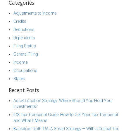
Categories
Adjustments to Income
Credits
Deductions
Dependents
Filing Status
General Filing
Income
Occupations
States
Recent Posts
Asset Location Strategy: Where Should You Hold Your
Investments?
IRS Tax Transcript Guide: How to Get Your Tax Transcript
and What It Means
Backdoor Roth IRA: A Smart Strategy — With a Critical Tax