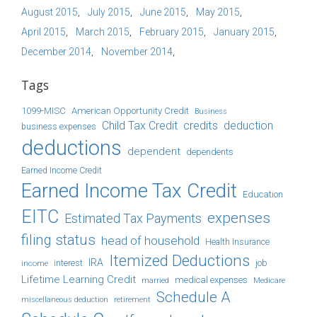
August 2015
July 2015
June 2015
May 2015
April 2015
March 2015
February 2015
January 2015
December 2014
November 2014
Tags
1099-MISC
American Opportunity Credit
Business
Child Tax Credit
credits
deduction
business expenses
deductions
dependent
dependents
Earned Income Credit
Earned Income Tax Credit
Education
EITC
expenses
Estimated Tax Payments
filing status
head of household
Health Insurance
Itemized Deductions
IRA
job
income
interest
Lifetime Learning Credit
medical expenses
Medicare
married
Schedule A
retirement
miscellaneous deduction