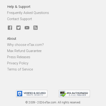
Help & Support
Frequently Asked Questions
Contact Support
About
Why choose eTax.com?
Max Refund Guarantee
Press Releases
Privacy Policy
Terms of Service
© 2009 - 2026 eTax
.
com. All rights reserved.