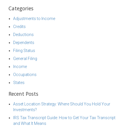
Categories
Adjustments to Income
Credits
Deductions
Dependents
Filing Status
General Filing
Income
Occupations
States
Recent Posts
Asset Location Strategy: Where Should You Hold Your
Investments?
IRS Tax Transcript Guide: How to Get Your Tax Transcript
and What It Means