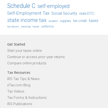
Schedule C
self-employed
Self-Employment Tax
Social Security
state EITC
state income tax
taxes
tax credit
student
supplies
uniforms
tax return
training
travel
Get Started
Start your taxes online
Continue or access prior year returns
Compare online products
Tax Resources
IRS Tax Tips & News
eTax.com Blog
Tax Videos
Tax Forms & Instructions
IRS Publications