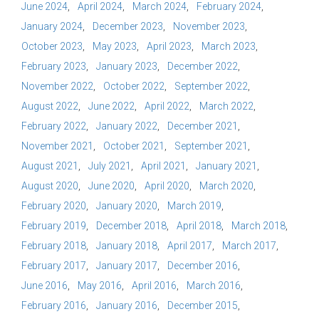
June 2024
April 2024
March 2024
February 2024
January 2024
December 2023
November 2023
October 2023
May 2023
April 2023
March 2023
February 2023
January 2023
December 2022
November 2022
October 2022
September 2022
August 2022
June 2022
April 2022
March 2022
February 2022
January 2022
December 2021
November 2021
October 2021
September 2021
August 2021
July 2021
April 2021
January 2021
August 2020
June 2020
April 2020
March 2020
February 2020
January 2020
March 2019
February 2019
December 2018
April 2018
March 2018
February 2018
January 2018
April 2017
March 2017
February 2017
January 2017
December 2016
June 2016
May 2016
April 2016
March 2016
February 2016
January 2016
December 2015