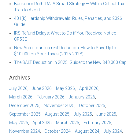
Backdoor Roth IRA: A Smart Strategy — With a Critical Tax
Trap to Avoid
401(k) Hardship Withdrawals: Rules, Penalties, and 2026
Guide
IRS Refund Delays: What to Do if You Received Notice
CP53E
New Auto Loan Interest Deduction: How to Save Up to
$10,000 on Your Taxes (2025-2028)
The SALT Deduction in 2025: Guide to the New $40,000 Cap
Archives
July 2026
June 2026
May 2026
April 2026
March 2026
February 2026
January 2026
December 2025
November 2025
October 2025
September 2025
August 2025
July 2025
June 2025
May 2025
April 2025
March 2025
February 2025
November 2024
October 2024
August 2024
July 2024