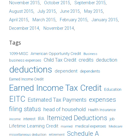
November 2015
October 2015
September 2015
August 2015
July 2015
June 2015
May 2015
April 2015
March 2015
February 2015
January 2015
December 2014
November 2014
Tags
1099-MISC
American Opportunity Credit
Business
Child Tax Credit
credits
deduction
business expenses
deductions
dependent
dependents
Earned Income Credit
Earned Income Tax Credit
Education
EITC
expenses
Estimated Tax Payments
filing status
head of household
Health Insurance
Itemized Deductions
IRA
job
income
interest
Lifetime Learning Credit
medical expenses
Medicare
married
Schedule A
retirement
miscellaneous deduction