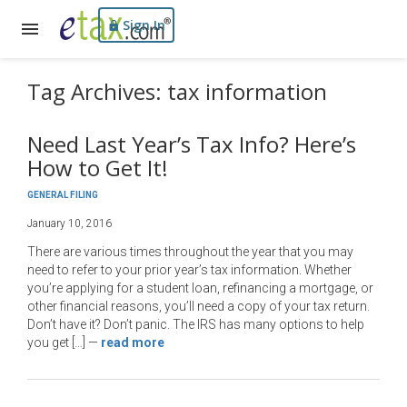
Sign In
Tag Archives: tax information
Need Last Year’s Tax Info? Here’s
How to Get It!
GENERAL FILING
January 10, 2016
There are various times throughout the year that you may
need to refer to your prior year’s tax information. Whether
you’re applying for a student loan, refinancing a mortgage, or
other financial reasons, you’ll need a copy of your tax return.
Don’t have it? Don’t panic. The IRS has many options to help
you get […]
—
read more