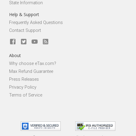
State Information
Help & Support
Frequently Asked Questions
Contact Support
About
Why choose eTax.com?
Max Refund Guarantee
Press Releases
Privacy Policy
Terms of Service