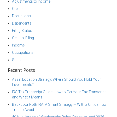
Adjustments to Income
Credits
Deductions
Dependents
Filing Status
General Filing
Income
Occupations
States
Recent Posts
Asset Location Strategy: Where Should You Hold Your
Investments?
IRS Tax Transcript Guide: How to Get Your Tax Transcript
and What It Means
Backdoor Roth IRA: A Smart Strategy — With a Critical Tax
Trap to Avoid