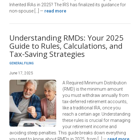
Inherited IRAs in 2025? The IRS has finalized its guidance for
non-spouse […]
—
read more
Understanding RMDs: Your 2025
Guide to Rules, Calculations, and
Tax-Saving Strategies
GENERAL FILING
June 17, 2025
A Required Minimum Distribution
(RMD) is the minimum amount
you must withdraw annually from
tax-deferred retirement accounts,
like a traditional IRA, once you
reach a certain age. Understanding
these rules is crucial for managing
your retirement income and
avoiding steep penalties. This guide breaks down everything
you need to know about RMDs in 2025, from […]
—
read more