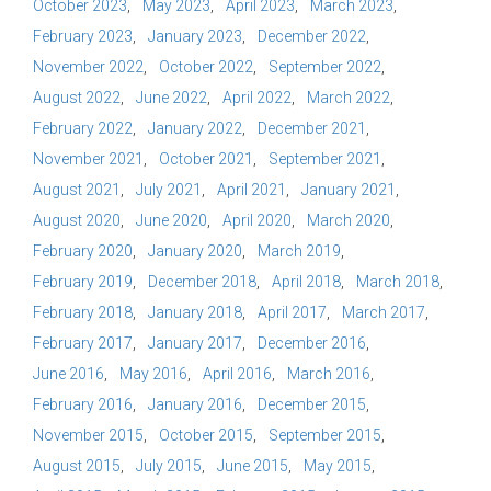
October 2023
May 2023
April 2023
March 2023
February 2023
January 2023
December 2022
November 2022
October 2022
September 2022
August 2022
June 2022
April 2022
March 2022
February 2022
January 2022
December 2021
November 2021
October 2021
September 2021
August 2021
July 2021
April 2021
January 2021
August 2020
June 2020
April 2020
March 2020
February 2020
January 2020
March 2019
February 2019
December 2018
April 2018
March 2018
February 2018
January 2018
April 2017
March 2017
February 2017
January 2017
December 2016
June 2016
May 2016
April 2016
March 2016
February 2016
January 2016
December 2015
November 2015
October 2015
September 2015
August 2015
July 2015
June 2015
May 2015