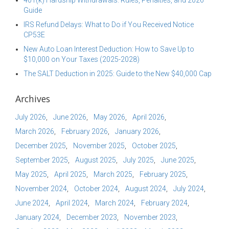
401(k) Hardship Withdrawals: Rules, Penalties, and 2026
Guide
IRS Refund Delays: What to Do if You Received Notice
CP53E
New Auto Loan Interest Deduction: How to Save Up to
$10,000 on Your Taxes (2025-2028)
The SALT Deduction in 2025: Guide to the New $40,000 Cap
Archives
July 2026
June 2026
May 2026
April 2026
March 2026
February 2026
January 2026
December 2025
November 2025
October 2025
September 2025
August 2025
July 2025
June 2025
May 2025
April 2025
March 2025
February 2025
November 2024
October 2024
August 2024
July 2024
June 2024
April 2024
March 2024
February 2024
January 2024
December 2023
November 2023