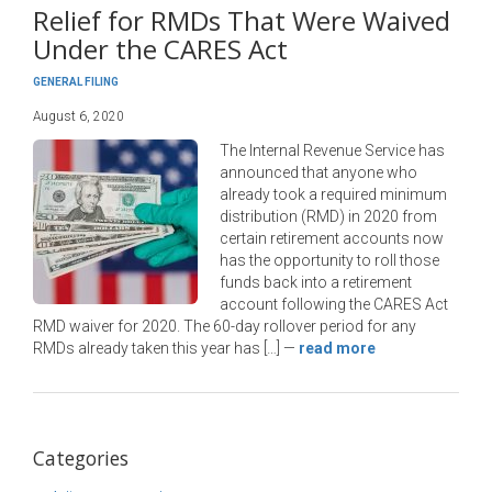
Relief for RMDs That Were Waived
Under the CARES Act
GENERAL FILING
August 6, 2020
The Internal Revenue Service has
announced that anyone who
already took a required minimum
distribution (RMD) in 2020 from
certain retirement accounts now
has the opportunity to roll those
funds back into a retirement
account following the CARES Act
RMD waiver for 2020. The 60-day rollover period for any
RMDs already taken this year has […]
—
read more
Categories