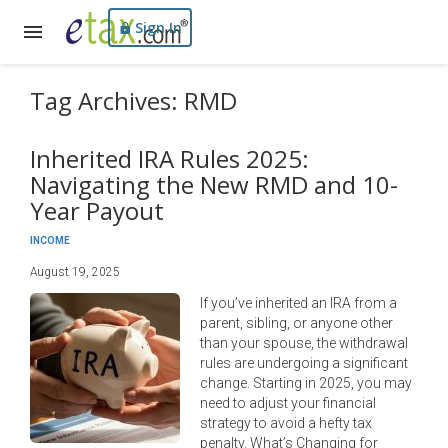
Sign In
Tag Archives: RMD
Inherited IRA Rules 2025:
Navigating the New RMD and 10-
Year Payout
INCOME
August 19, 2025
If you’ve inherited an IRA from a
parent, sibling, or anyone other
than your spouse, the withdrawal
rules are undergoing a significant
change. Starting in 2025, you may
need to adjust your financial
strategy to avoid a hefty tax
penalty. What’s Changing for