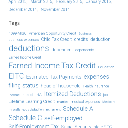
April 2015
March 2015
February 2015
January 2015
December 2014
November 2014
Tags
1099-MISC
American Opportunity Credit
Business
Child Tax Credit
credits
deduction
business expenses
deductions
dependent
dependents
Earned Income Credit
Earned Income Tax Credit
Education
EITC
expenses
Estimated Tax Payments
filing status
head of household
Health Insurance
Itemized Deductions
IRA
job
income
interest
Lifetime Learning Credit
medical expenses
Medicare
married
Schedule A
retirement
miscellaneous deduction
Schedule C
self-employed
Self-Employment Tax
Social Security
state EITC