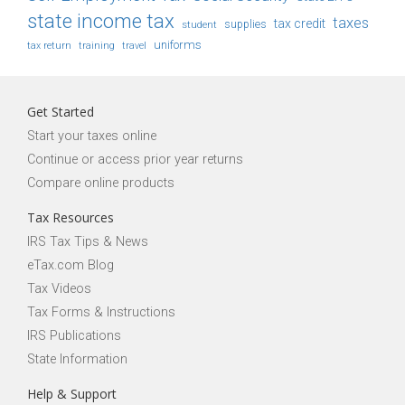
state income tax
taxes
tax credit
student
supplies
uniforms
tax return
training
travel
Get Started
Start your taxes online
Continue or access prior year returns
Compare online products
Tax Resources
IRS Tax Tips & News
eTax.com Blog
Tax Videos
Tax Forms & Instructions
IRS Publications
State Information
Help & Support