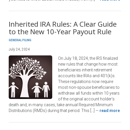
Inherited IRA Rules: A Clear Guide
to the New 10-Year Payout Rule
GENERAL FILING
July 24, 2024
On July 18, 2024, the IRS finalized
new rules that change how most
beneficiaries inherit retirement
accounts like IRAs and 401(k)s.
These regulations now require
most non-spouse beneficiaries to
withdraw all funds within 10 years
of the original account holder’s
death and, in many cases, take annual Required Minimum
Distributions (RMDs) during that period. This […]
—
read more