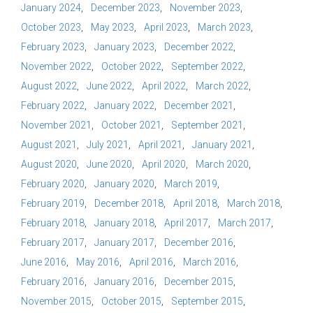
January 2024
December 2023
November 2023
October 2023
May 2023
April 2023
March 2023
February 2023
January 2023
December 2022
November 2022
October 2022
September 2022
August 2022
June 2022
April 2022
March 2022
February 2022
January 2022
December 2021
November 2021
October 2021
September 2021
August 2021
July 2021
April 2021
January 2021
August 2020
June 2020
April 2020
March 2020
February 2020
January 2020
March 2019
February 2019
December 2018
April 2018
March 2018
February 2018
January 2018
April 2017
March 2017
February 2017
January 2017
December 2016
June 2016
May 2016
April 2016
March 2016
February 2016
January 2016
December 2015
November 2015
October 2015
September 2015