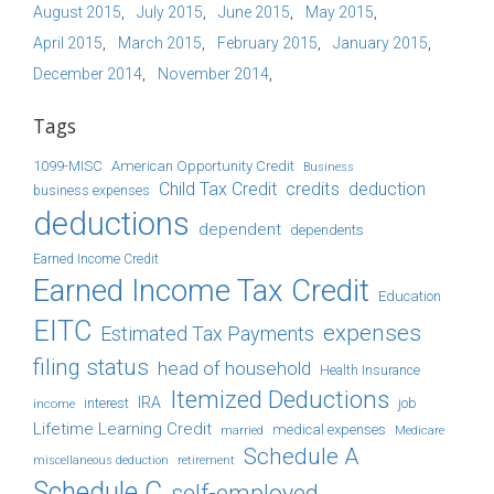
August 2015
July 2015
June 2015
May 2015
April 2015
March 2015
February 2015
January 2015
December 2014
November 2014
Tags
1099-MISC
American Opportunity Credit
Business
Child Tax Credit
credits
deduction
business expenses
deductions
dependent
dependents
Earned Income Credit
Earned Income Tax Credit
Education
EITC
expenses
Estimated Tax Payments
filing status
head of household
Health Insurance
Itemized Deductions
IRA
job
income
interest
Lifetime Learning Credit
medical expenses
Medicare
married
Schedule A
retirement
miscellaneous deduction
Schedule C
self-employed