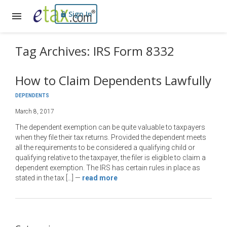
Sign In
Tag Archives: IRS Form 8332
How to Claim Dependents Lawfully
DEPENDENTS
March 8, 2017
The dependent exemption can be quite valuable to taxpayers
when they file their tax returns. Provided the dependent meets
all the requirements to be considered a qualifying child or
qualifying relative to the taxpayer, the filer is eligible to claim a
dependent exemption. The IRS has certain rules in place as
stated in the tax […]
—
read more