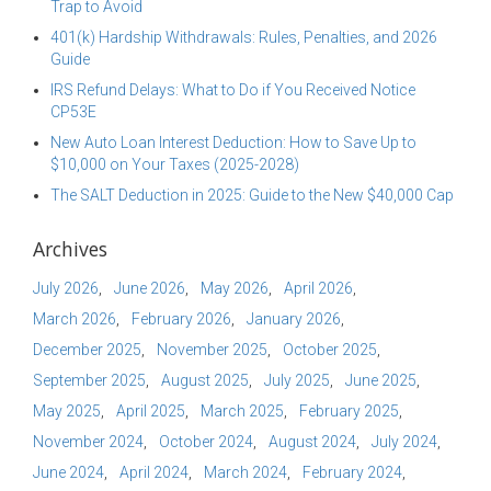
Trap to Avoid
401(k) Hardship Withdrawals: Rules, Penalties, and 2026
Guide
IRS Refund Delays: What to Do if You Received Notice
CP53E
New Auto Loan Interest Deduction: How to Save Up to
$10,000 on Your Taxes (2025-2028)
The SALT Deduction in 2025: Guide to the New $40,000 Cap
Archives
July 2026
June 2026
May 2026
April 2026
March 2026
February 2026
January 2026
December 2025
November 2025
October 2025
September 2025
August 2025
July 2025
June 2025
May 2025
April 2025
March 2025
February 2025
November 2024
October 2024
August 2024
July 2024
June 2024
April 2024
March 2024
February 2024