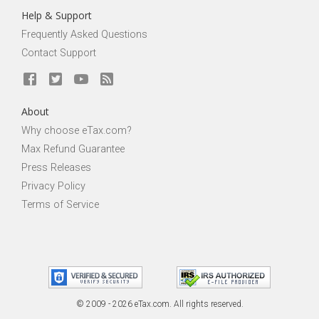
Help & Support
Frequently Asked Questions
Contact Support
About
Why choose eTax.com?
Max Refund Guarantee
Press Releases
Privacy Policy
Terms of Service
© 2009 - 2026 eTax
.
com. All rights reserved.