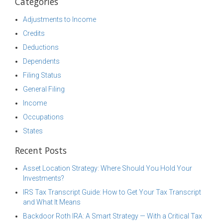
Categories
Adjustments to Income
Credits
Deductions
Dependents
Filing Status
General Filing
Income
Occupations
States
Recent Posts
Asset Location Strategy: Where Should You Hold Your
Investments?
IRS Tax Transcript Guide: How to Get Your Tax Transcript
and What It Means
Backdoor Roth IRA: A Smart Strategy — With a Critical Tax