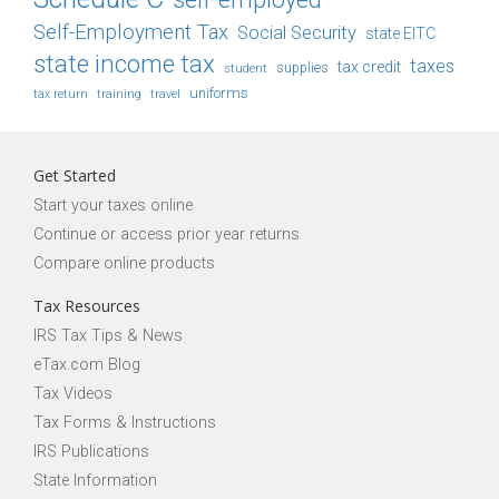
Self-Employment Tax
Social Security
state EITC
state income tax
taxes
tax credit
student
supplies
uniforms
tax return
training
travel
Get Started
Start your taxes online
Continue or access prior year returns
Compare online products
Tax Resources
IRS Tax Tips & News
eTax.com Blog
Tax Videos
Tax Forms & Instructions
IRS Publications
State Information