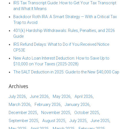
IRS Tax Transcript Guide: How to Get Your Tax Transcript
and What It Means
Backdoor Roth IRA: A Smart Strategy — With a Critical Tax
Trap to Avoid
401(k) Hardship Withdrawals: Rules, Penalties, and 2026
Guide
IRS Refund Delays: What to Do if You Received Notice
CP53E
New Auto Loan Interest Deduction: How to Save Up to
$10,000 on Your Taxes (2025-2028)
The SALT Deduction in 2025: Guide to the New $40,000 Cap
Archives
July 2026
June 2026
May 2026
April 2026
March 2026
February 2026
January 2026
December 2025
November 2025
October 2025
September 2025
August 2025
July 2025
June 2025
May 2025
April 2025
March 2025
February 2025