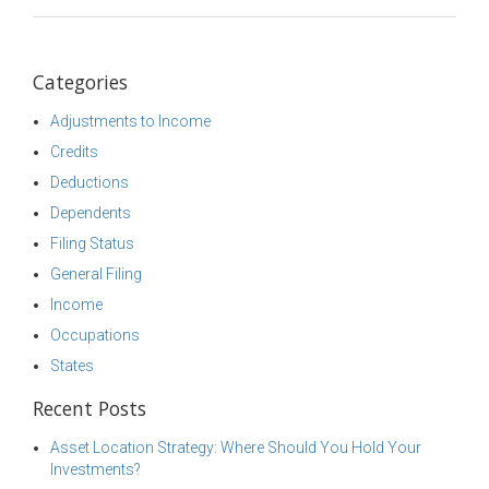
Categories
Adjustments to Income
Credits
Deductions
Dependents
Filing Status
General Filing
Income
Occupations
States
Recent Posts
Asset Location Strategy: Where Should You Hold Your
Investments?