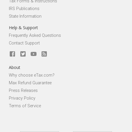
Tax Forms & Instructions
IRS Publications
State Information
Help & Support
Frequently Asked Questions
Contact Support
About
Why choose eTax.com?
Max Refund Guarantee
Press Releases
Privacy Policy
Terms of Service