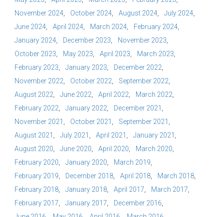
November 2024
October 2024
August 2024
July 2024
June 2024
April 2024
March 2024
February 2024
January 2024
December 2023
November 2023
October 2023
May 2023
April 2023
March 2023
February 2023
January 2023
December 2022
November 2022
October 2022
September 2022
August 2022
June 2022
April 2022
March 2022
February 2022
January 2022
December 2021
November 2021
October 2021
September 2021
August 2021
July 2021
April 2021
January 2021
August 2020
June 2020
April 2020
March 2020
February 2020
January 2020
March 2019
February 2019
December 2018
April 2018
March 2018
February 2018
January 2018
April 2017
March 2017
February 2017
January 2017
December 2016
June 2016
May 2016
April 2016
March 2016