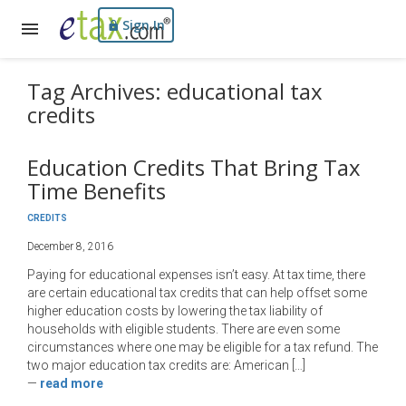
Sign In
Tag Archives: educational tax
credits
Education Credits That Bring Tax
Time Benefits
CREDITS
December 8, 2016
Paying for educational expenses isn’t easy. At tax time, there
are certain educational tax credits that can help offset some
higher education costs by lowering the tax liability of
households with eligible students. There are even some
circumstances where one may be eligible for a tax refund. The
two major education tax credits are: American […]
—
read more