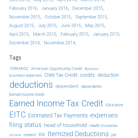
February 2016
January 2016
December 2015
November 2015
October 2015
September 2015
August 2015
July 2015
June 2015
May 2015
April 2015
March 2015
February 2015
January 2015
December 2014
November 2014
Tags
1099-MISC
American Opportunity Credit
Business
Child Tax Credit
credits
deduction
business expenses
deductions
dependent
dependents
Earned Income Credit
Earned Income Tax Credit
Education
EITC
expenses
Estimated Tax Payments
filing status
head of household
Health Insurance
Itemized Deductions
IRA
job
income
interest