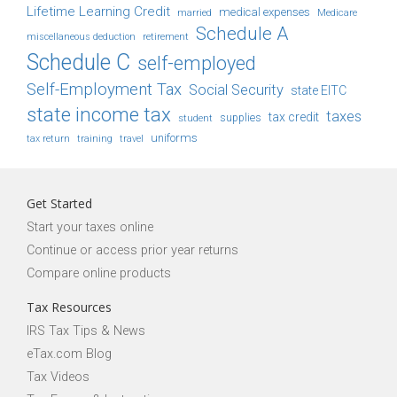
Lifetime Learning Credit
medical expenses
Medicare
married
Schedule A
retirement
miscellaneous deduction
Schedule C
self-employed
Self-Employment Tax
Social Security
state EITC
state income tax
taxes
tax credit
student
supplies
uniforms
tax return
training
travel
Get Started
Start your taxes online
Continue or access prior year returns
Compare online products
Tax Resources
IRS Tax Tips & News
eTax.com Blog
Tax Videos