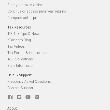
Start your taxes online
Continue or access prior year returns
Compare online products
Tax Resources
IRS Tax Tips & News
eTax.com Blog
Tax Videos
Tax Forms & Instructions
IRS Publications
State Information
Help & Support
Frequently Asked Questions
Contact Support
About