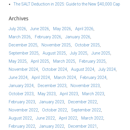
The SALT Deduction in 2025: Guide to the New $40,000 Cap
Archives
July 2026
June 2026
May 2026
April 2026
March 2026
February 2026
January 2026
December 2025
November 2025
October 2025
September 2025
August 2025
July 2025
June 2025
May 2025
April 2025
March 2025
February 2025
November 2024
October 2024
August 2024
July 2024
June 2024
April 2024
March 2024
February 2024
January 2024
December 2023
November 2023
October 2023
May 2023
April 2023
March 2023
February 2023
January 2023
December 2022
November 2022
October 2022
September 2022
August 2022
June 2022
April 2022
March 2022
February 2022
January 2022
December 2021