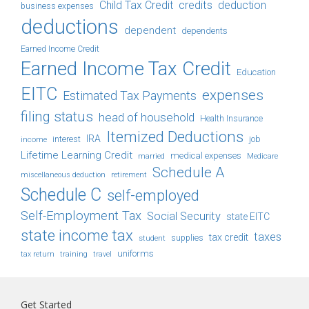
Child Tax Credit
credits
deduction
business expenses
deductions
dependent
dependents
Earned Income Credit
Earned Income Tax Credit
Education
EITC
expenses
Estimated Tax Payments
filing status
head of household
Health Insurance
Itemized Deductions
IRA
job
income
interest
Lifetime Learning Credit
medical expenses
Medicare
married
Schedule A
retirement
miscellaneous deduction
Schedule C
self-employed
Self-Employment Tax
Social Security
state EITC
state income tax
taxes
tax credit
student
supplies
uniforms
tax return
training
travel
Get Started