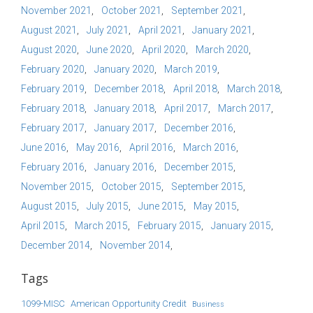
November 2021
October 2021
September 2021
August 2021
July 2021
April 2021
January 2021
August 2020
June 2020
April 2020
March 2020
February 2020
January 2020
March 2019
February 2019
December 2018
April 2018
March 2018
February 2018
January 2018
April 2017
March 2017
February 2017
January 2017
December 2016
June 2016
May 2016
April 2016
March 2016
February 2016
January 2016
December 2015
November 2015
October 2015
September 2015
August 2015
July 2015
June 2015
May 2015
April 2015
March 2015
February 2015
January 2015
December 2014
November 2014
Tags
1099-MISC
American Opportunity Credit
Business