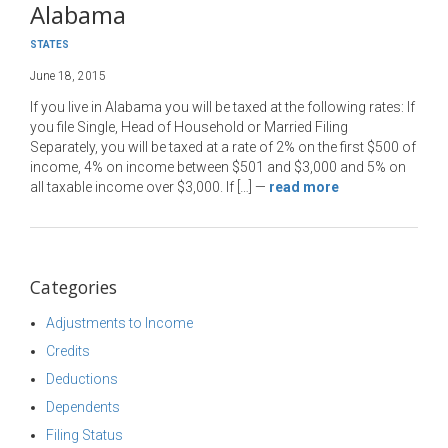
Alabama
STATES
June 18, 2015
If you live in Alabama you will be taxed at the following rates: If
you file Single, Head of Household or Married Filing
Separately, you will be taxed at a rate of 2% on the first $500 of
income, 4% on income between $501 and $3,000 and 5% on
all taxable income over $3,000. If […]
—
read more
Categories
Adjustments to Income
Credits
Deductions
Dependents
Filing Status