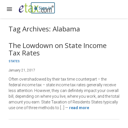
Sign In
Tag Archives: Alabama
The Lowdown on State Income
Tax Rates
STATES
January 21, 2017
Often overshadowed by their tax time counterpart – the
federal income tax – state income tax rates generally receive
less attention. However, they can definitely impact your overall
bill, depending on where you live, where you work, and the total
amount you earn. State Taxation of Residents States typically
use one of three methods to […]
—
read more