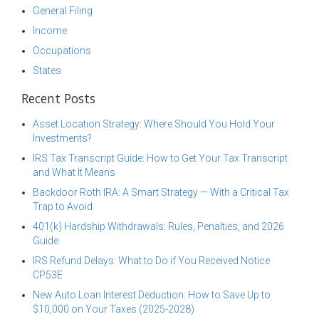
General Filing
Income
Occupations
States
Recent Posts
Asset Location Strategy: Where Should You Hold Your
Investments?
IRS Tax Transcript Guide: How to Get Your Tax Transcript
and What It Means
Backdoor Roth IRA: A Smart Strategy — With a Critical Tax
Trap to Avoid
401(k) Hardship Withdrawals: Rules, Penalties, and 2026
Guide
IRS Refund Delays: What to Do if You Received Notice
CP53E
New Auto Loan Interest Deduction: How to Save Up to
$10,000 on Your Taxes (2025-2028)