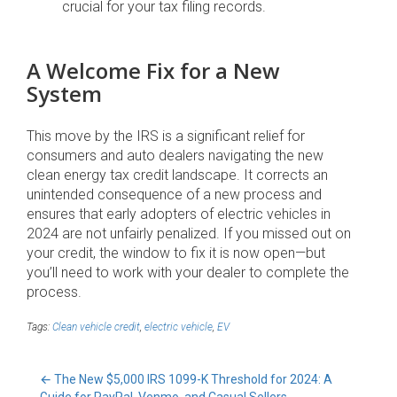
crucial for your tax filing records.
A Welcome Fix for a New
System
This move by the IRS is a significant relief for
consumers and auto dealers navigating the new
clean energy tax credit landscape. It corrects an
unintended consequence of a new process and
ensures that early adopters of electric vehicles in
2024 are not unfairly penalized. If you missed out on
your credit, the window to fix it is now open—but
you’ll need to work with your dealer to complete the
process.
Tags:
Clean vehicle credit
,
electric vehicle
,
EV
←
The New $5,000 IRS 1099-K Threshold for 2024: A