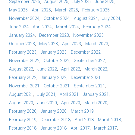
September 2025
August 2025
July 2025
June 2025
May 2025
April 2025
March 2025
February 2025
November 2024
October 2024
August 2024
July 2024
June 2024
April 2024
March 2024
February 2024
January 2024
December 2023
November 2023
October 2023
May 2023
April 2023
March 2023
February 2023
January 2023
December 2022
November 2022
October 2022
September 2022
August 2022
June 2022
April 2022
March 2022
February 2022
January 2022
December 2021
November 2021
October 2021
September 2021
August 2021
July 2021
April 2021
January 2021
August 2020
June 2020
April 2020
March 2020
February 2020
January 2020
March 2019
February 2019
December 2018
April 2018
March 2018
February 2018
January 2018
April 2017
March 2017