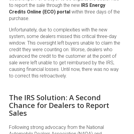
to report the sale through the new
IRS Energy
Credits Online (ECO) portal
within three days of the
purchase.
Unfortunately, due to complexities with the new
system, some dealers missed this critical three-day
window. This oversight left buyers unable to claim the
credit they were counting on. Worse, dealers who
advanced the credit to the customer at the point of
sale were left unable to get reimbursed by the IRS,
causing financial losses. Until now, there was no way
to correct this retroactively.
The IRS Solution: A Second
Chance for Dealers to Report
Sales
Following strong advocacy from the National
Automobile Dealers Association (NADA) and