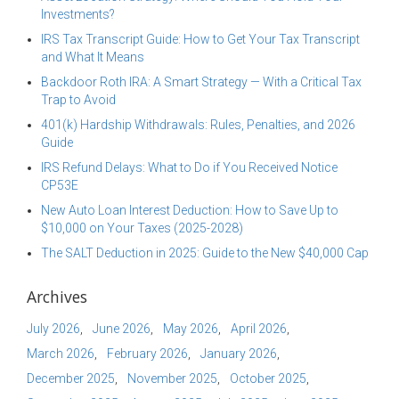
Investments?
IRS Tax Transcript Guide: How to Get Your Tax Transcript
and What It Means
Backdoor Roth IRA: A Smart Strategy — With a Critical Tax
Trap to Avoid
401(k) Hardship Withdrawals: Rules, Penalties, and 2026
Guide
IRS Refund Delays: What to Do if You Received Notice
CP53E
New Auto Loan Interest Deduction: How to Save Up to
$10,000 on Your Taxes (2025-2028)
The SALT Deduction in 2025: Guide to the New $40,000 Cap
Archives
July 2026
June 2026
May 2026
April 2026
March 2026
February 2026
January 2026
December 2025
November 2025
October 2025