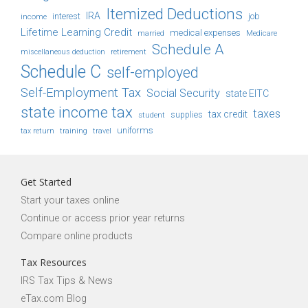
Itemized Deductions
IRA
job
income
interest
Lifetime Learning Credit
medical expenses
Medicare
married
Schedule A
retirement
miscellaneous deduction
Schedule C
self-employed
Self-Employment Tax
Social Security
state EITC
state income tax
taxes
tax credit
student
supplies
uniforms
tax return
training
travel
Get Started
Start your taxes online
Continue or access prior year returns
Compare online products
Tax Resources
IRS Tax Tips & News
eTax.com Blog