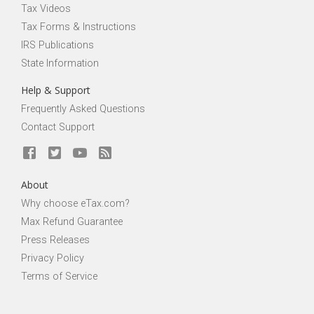
Tax Videos
Tax Forms & Instructions
IRS Publications
State Information
Help & Support
Frequently Asked Questions
Contact Support
About
Why choose eTax.com?
Max Refund Guarantee
Press Releases
Privacy Policy
Terms of Service