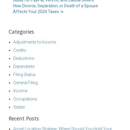
Guide for PayPal, Venmo, and Casual Sellers
How Divorce, Separation, or Death of a Spouse
Affects Your 2024 Taxes
→
Categories
Adjustments to Income
Credits
Deductions
Dependents
Filing Status
General Filing
Income
Occupations
States
Recent Posts
Asset Location Strategy: Where Should You Hold Your