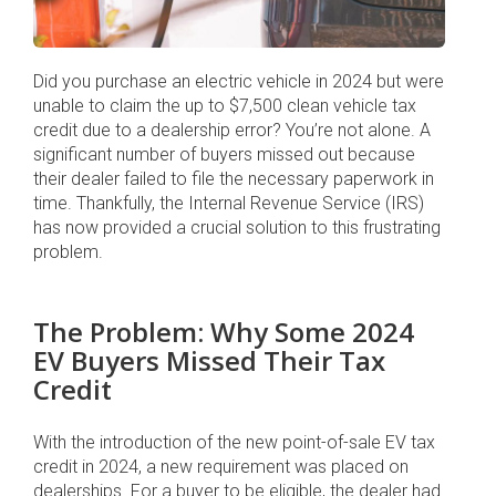
Did you purchase an electric vehicle in 2024 but were
unable to claim the up to $7,500 clean vehicle tax
credit due to a dealership error? You’re not alone. A
significant number of buyers missed out because
their dealer failed to file the necessary paperwork in
time. Thankfully, the Internal Revenue Service (IRS)
has now provided a crucial solution to this frustrating
problem.
The Problem: Why Some 2024
EV Buyers Missed Their Tax
Credit
With the introduction of the new point-of-sale EV tax
credit in 2024, a new requirement was placed on
dealerships. For a buyer to be eligible, the dealer had