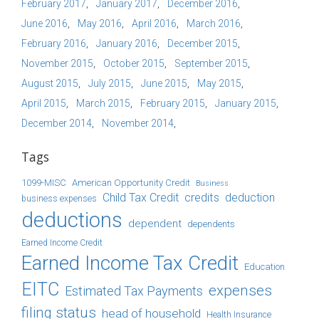
February 2017
January 2017
December 2016
June 2016
May 2016
April 2016
March 2016
February 2016
January 2016
December 2015
November 2015
October 2015
September 2015
August 2015
July 2015
June 2015
May 2015
April 2015
March 2015
February 2015
January 2015
December 2014
November 2014
Tags
1099-MISC
American Opportunity Credit
Business
Child Tax Credit
credits
deduction
business expenses
deductions
dependent
dependents
Earned Income Credit
Earned Income Tax Credit
Education
EITC
expenses
Estimated Tax Payments
filing status
head of household
Health Insurance