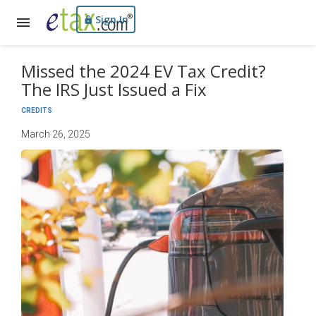
Sign In
Missed the 2024 EV Tax Credit?
The IRS Just Issued a Fix
CREDITS
March 26, 2025