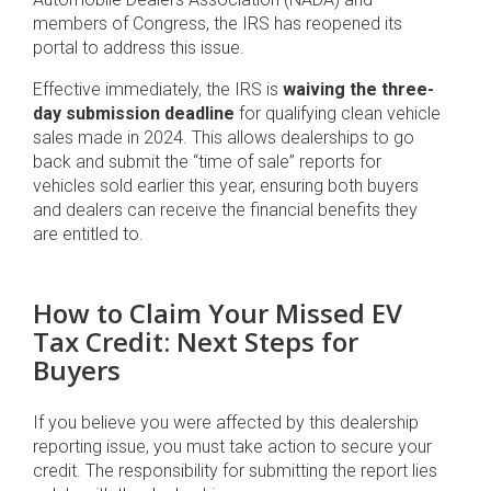
members of Congress, the IRS has reopened its
portal to address this issue.
Effective immediately, the IRS is
waiving the three-
day submission deadline
for qualifying clean vehicle
sales made in 2024. This allows dealerships to go
back and submit the “time of sale” reports for
vehicles sold earlier this year, ensuring both buyers
and dealers can receive the financial benefits they
are entitled to.
How to Claim Your Missed EV
Tax Credit: Next Steps for
Buyers
If you believe you were affected by this dealership
reporting issue, you must take action to secure your
credit. The responsibility for submitting the report lies