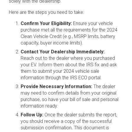
solely with the dealership.
Here are the steps you need to take:
Confirm Your Eligibility:
Ensure your vehicle
purchase met all the requirements for the 2024
Clean Vehicle Credit (e.g., MSRP limits, battery
capacity, buyer income limits).
Contact Your Dealership Immediately:
Reach out to the dealer where you purchased
your EV. Inform them about the IRS fix and ask
them to submit your 2024 vehicle sale
information through the IRS ECO portal.
Provide Necessary Information:
The dealer
may need to confirm details from your original
purchase, so have your bill of sale and personal
information ready.
Follow Up:
Once the dealer submits the report,
you should receive a copy of the successful
submission confirmation. This document is