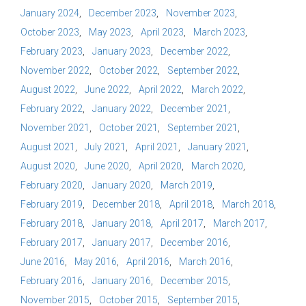
January 2024
December 2023
November 2023
October 2023
May 2023
April 2023
March 2023
February 2023
January 2023
December 2022
November 2022
October 2022
September 2022
August 2022
June 2022
April 2022
March 2022
February 2022
January 2022
December 2021
November 2021
October 2021
September 2021
August 2021
July 2021
April 2021
January 2021
August 2020
June 2020
April 2020
March 2020
February 2020
January 2020
March 2019
February 2019
December 2018
April 2018
March 2018
February 2018
January 2018
April 2017
March 2017
February 2017
January 2017
December 2016
June 2016
May 2016
April 2016
March 2016
February 2016
January 2016
December 2015
November 2015
October 2015
September 2015