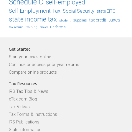
Schedule C
self-employed
Self-Employment Tax
Social Security
state EITC
state income tax
taxes
tax credit
student
supplies
uniforms
tax return
training
travel
Get Started
Start your taxes online
Continue or access prior year returns
Compare online products
Tax Resources
IRS Tax Tips & News
eTax.com Blog
Tax Videos
Tax Forms & Instructions
IRS Publications
State Information