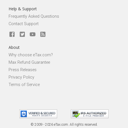
Help & Support
Frequently Asked Questions
Contact Support
About
Why choose eTax.com?
Max Refund Guarantee
Press Releases
Privacy Policy
Terms of Service
© 2009 - 2026 eTax
.
com. All rights reserved.