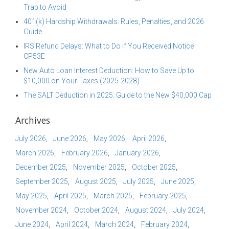
Trap to Avoid
401(k) Hardship Withdrawals: Rules, Penalties, and 2026
Guide
IRS Refund Delays: What to Do if You Received Notice
CP53E
New Auto Loan Interest Deduction: How to Save Up to
$10,000 on Your Taxes (2025-2028)
The SALT Deduction in 2025: Guide to the New $40,000 Cap
Archives
July 2026
June 2026
May 2026
April 2026
March 2026
February 2026
January 2026
December 2025
November 2025
October 2025
September 2025
August 2025
July 2025
June 2025
May 2025
April 2025
March 2025
February 2025
November 2024
October 2024
August 2024
July 2024
June 2024
April 2024
March 2024
February 2024