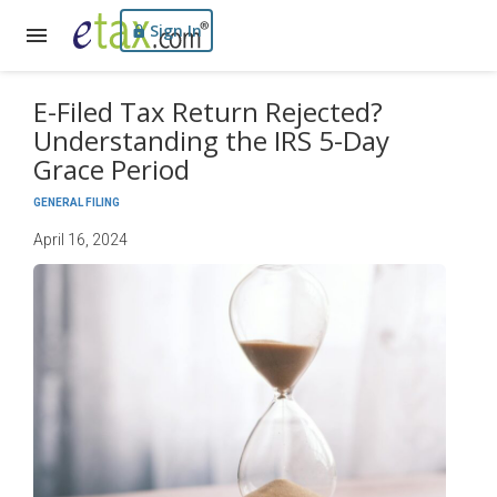
Sign In
E-Filed Tax Return Rejected?
Understanding the IRS 5-Day
Grace Period
GENERAL FILING
April 16, 2024