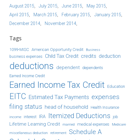
August 2015
July 2015
June 2015
May 2015
April 2015
March 2015
February 2015
January 2015
December 2014
November 2014
Tags
1099-MISC
American Opportunity Credit
Business
Child Tax Credit
credits
deduction
business expenses
deductions
dependent
dependents
Earned Income Credit
Earned Income Tax Credit
Education
EITC
expenses
Estimated Tax Payments
filing status
head of household
Health Insurance
Itemized Deductions
IRA
job
income
interest
Lifetime Learning Credit
medical expenses
Medicare
married
Schedule A
retirement
miscellaneous deduction