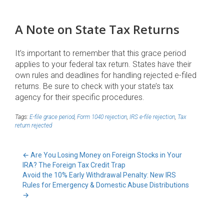
A Note on State Tax Returns
It’s important to remember that this grace period
applies to your federal tax return. States have their
own rules and deadlines for handling rejected e-filed
returns. Be sure to check with your state’s tax
agency for their specific procedures.
Tags:
E-file grace period
,
Form 1040 rejection
,
IRS e-file rejection
,
Tax
return rejected
←
Are You Losing Money on Foreign Stocks in Your
IRA? The Foreign Tax Credit Trap
Avoid the 10% Early Withdrawal Penalty: New IRS
Rules for Emergency & Domestic Abuse Distributions
→