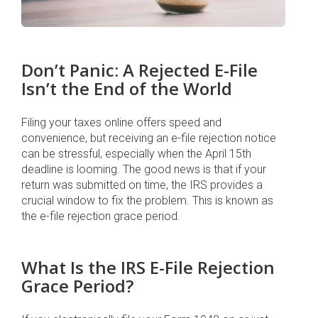
Don’t Panic: A Rejected E-File
Isn’t the End of the World
Filing your taxes online offers speed and
convenience, but receiving an e-file rejection notice
can be stressful, especially when the April 15th
deadline is looming. The good news is that if your
return was submitted on time, the IRS provides a
crucial window to fix the problem. This is known as
the e-file rejection grace period.
What Is the IRS E-File Rejection
Grace Period?