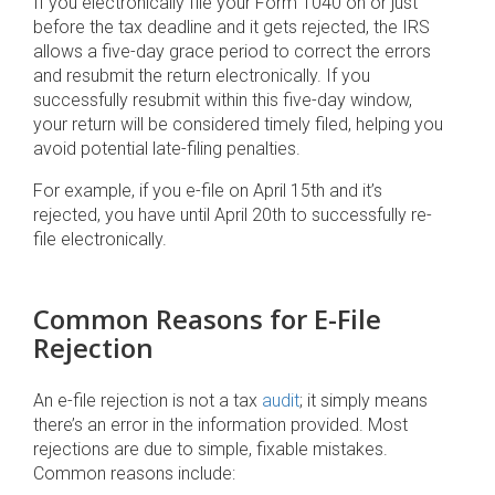
If you electronically file your Form 1040 on or just
before the tax deadline and it gets rejected, the IRS
allows a five-day grace period to correct the errors
and resubmit the return electronically. If you
successfully resubmit within this five-day window,
your return will be considered timely filed, helping you
avoid potential late-filing penalties.
For example, if you e-file on April 15th and it’s
rejected, you have until April 20th to successfully re-
file electronically.
Common Reasons for E-File
Rejection
An e-file rejection is not a tax
audit
; it simply means
there’s an error in the information provided. Most
rejections are due to simple, fixable mistakes.
Common reasons include: