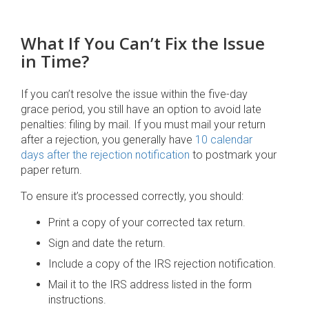
What If You Can’t Fix the Issue
in Time?
If you can’t resolve the issue within the five-day
grace period, you still have an option to avoid late
penalties: filing by mail. If you must mail your return
after a rejection, you generally have
10 calendar
days after the rejection notification
to postmark your
paper return.
To ensure it’s processed correctly, you should:
Print a copy of your corrected tax return.
Sign and date the return.
Include a copy of the IRS rejection notification.
Mail it to the IRS address listed in the form
instructions.