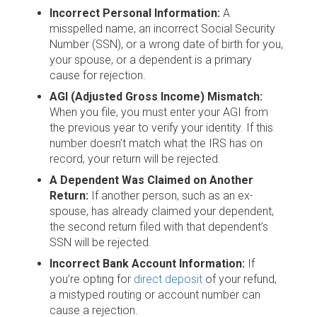
Incorrect Personal Information:
A
misspelled name, an incorrect Social Security
Number (SSN), or a wrong date of birth for you,
your spouse, or a dependent is a primary
cause for rejection.
AGI (Adjusted Gross Income) Mismatch:
When you file, you must enter your AGI from
the previous year to verify your identity. If this
number doesn’t match what the IRS has on
record, your return will be rejected.
A Dependent Was Claimed on Another
Return:
If another person, such as an ex-
spouse, has already claimed your dependent,
the second return filed with that dependent’s
SSN will be rejected.
Incorrect Bank Account Information:
If
you’re opting for
direct deposit
of your refund,
a mistyped routing or account number can
cause a rejection.