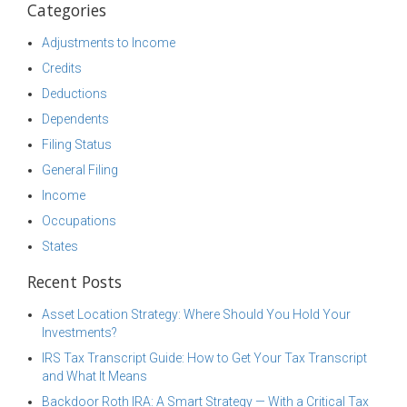
Categories
Adjustments to Income
Credits
Deductions
Dependents
Filing Status
General Filing
Income
Occupations
States
Recent Posts
Asset Location Strategy: Where Should You Hold Your
Investments?
IRS Tax Transcript Guide: How to Get Your Tax Transcript
and What It Means
Backdoor Roth IRA: A Smart Strategy — With a Critical Tax