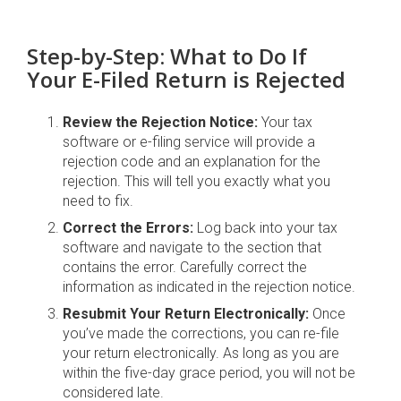
Step-by-Step: What to Do If
Your E-Filed Return is Rejected
Review the Rejection Notice:
Your tax
software or e-filing service will provide a
rejection code and an explanation for the
rejection. This will tell you exactly what you
need to fix.
Correct the Errors:
Log back into your tax
software and navigate to the section that
contains the error. Carefully correct the
information as indicated in the rejection notice.
Resubmit Your Return Electronically:
Once
you’ve made the corrections, you can re-file
your return electronically. As long as you are
within the five-day grace period, you will not be
considered late.