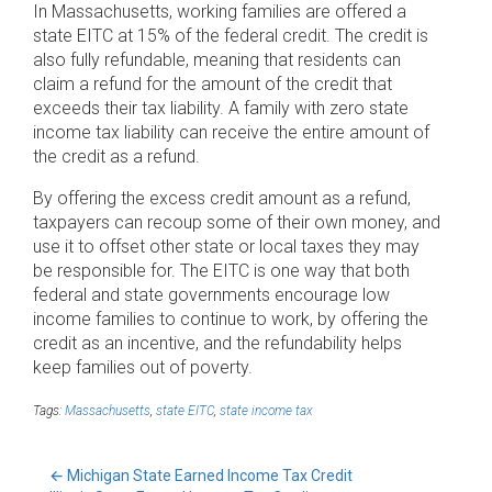
In Massachusetts, working families are offered a
state EITC at 15% of the federal credit. The credit is
also fully refundable, meaning that residents can
claim a refund for the amount of the credit that
exceeds their tax liability. A family with zero state
income tax liability can receive the entire amount of
the credit as a refund.
By offering the excess credit amount as a refund,
taxpayers can recoup some of their own money, and
use it to offset other state or local taxes they may
be responsible for. The EITC is one way that both
federal and state governments encourage low
income families to continue to work, by offering the
credit as an incentive, and the refundability helps
keep families out of poverty.
Tags:
Massachusetts
,
state EITC
,
state income tax
←
Michigan State Earned Income Tax Credit