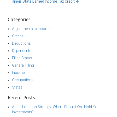
Illinois State Earned Income Tax Credit
→
Categories
Adjustments to Income
Credits
Deductions
Dependents
Filing Status
General Filing
Income
Occupations
States
Recent Posts
Asset Location Strategy: Where Should You Hold Your
Investments?