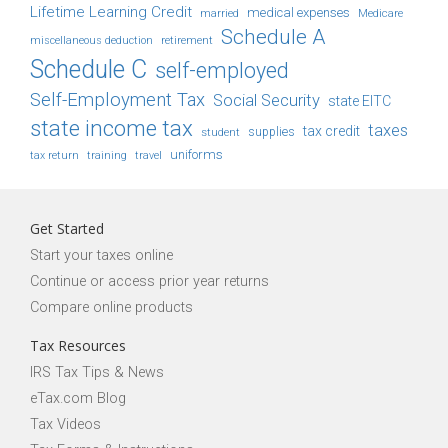
Lifetime Learning Credit
medical expenses
Medicare
married
Schedule A
retirement
miscellaneous deduction
Schedule C
self-employed
Self-Employment Tax
Social Security
state EITC
state income tax
taxes
tax credit
student
supplies
uniforms
tax return
training
travel
Get Started
Start your taxes online
Continue or access prior year returns
Compare online products
Tax Resources
IRS Tax Tips & News
eTax.com Blog
Tax Videos