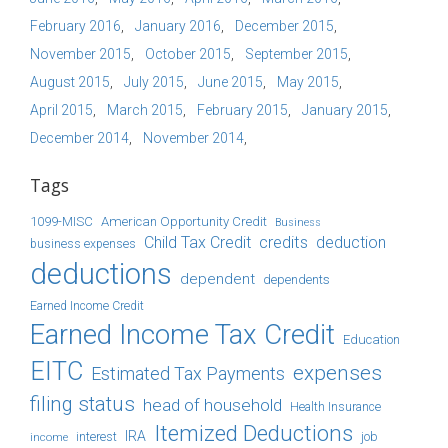
February 2016
January 2016
December 2015
November 2015
October 2015
September 2015
August 2015
July 2015
June 2015
May 2015
April 2015
March 2015
February 2015
January 2015
December 2014
November 2014
Tags
1099-MISC
American Opportunity Credit
Business
Child Tax Credit
credits
deduction
business expenses
deductions
dependent
dependents
Earned Income Credit
Earned Income Tax Credit
Education
EITC
expenses
Estimated Tax Payments
filing status
head of household
Health Insurance
Itemized Deductions
IRA
job
income
interest