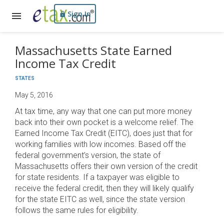
Sign In
Massachusetts State Earned
Income Tax Credit
STATES
May 5, 2016
At tax time, any way that one can put more money
back into their own pocket is a welcome relief. The
Earned Income Tax Credit (EITC), does just that for
working families with low incomes. Based off the
federal government’s version, the state of
Massachusetts offers their own version of the credit
for state residents. If a taxpayer was eligible to
receive the federal credit, then they will likely qualify
for the state EITC as well, since the state version
follows the same rules for eligibility.