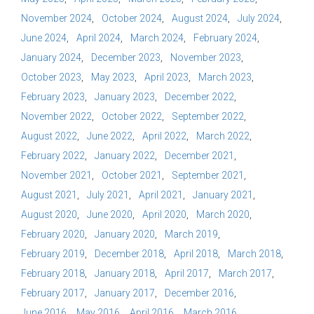
November 2024
October 2024
August 2024
July 2024
June 2024
April 2024
March 2024
February 2024
January 2024
December 2023
November 2023
October 2023
May 2023
April 2023
March 2023
February 2023
January 2023
December 2022
November 2022
October 2022
September 2022
August 2022
June 2022
April 2022
March 2022
February 2022
January 2022
December 2021
November 2021
October 2021
September 2021
August 2021
July 2021
April 2021
January 2021
August 2020
June 2020
April 2020
March 2020
February 2020
January 2020
March 2019
February 2019
December 2018
April 2018
March 2018
February 2018
January 2018
April 2017
March 2017
February 2017
January 2017
December 2016
June 2016
May 2016
April 2016
March 2016