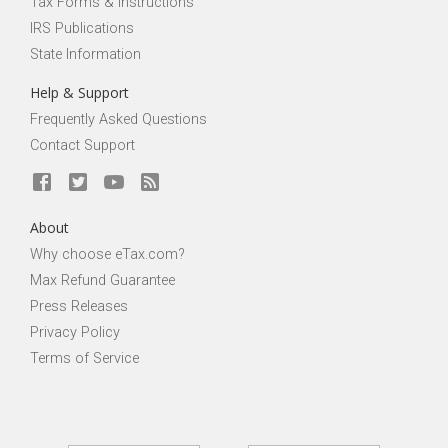
Tax Forms & Instructions
IRS Publications
State Information
Help & Support
Frequently Asked Questions
Contact Support
About
Why choose eTax.com?
Max Refund Guarantee
Press Releases
Privacy Policy
Terms of Service