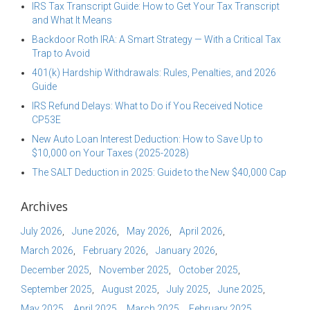
IRS Tax Transcript Guide: How to Get Your Tax Transcript
and What It Means
Backdoor Roth IRA: A Smart Strategy — With a Critical Tax
Trap to Avoid
401(k) Hardship Withdrawals: Rules, Penalties, and 2026
Guide
IRS Refund Delays: What to Do if You Received Notice
CP53E
New Auto Loan Interest Deduction: How to Save Up to
$10,000 on Your Taxes (2025-2028)
The SALT Deduction in 2025: Guide to the New $40,000 Cap
Archives
July 2026
June 2026
May 2026
April 2026
March 2026
February 2026
January 2026
December 2025
November 2025
October 2025
September 2025
August 2025
July 2025
June 2025
May 2025
April 2025
March 2025
February 2025