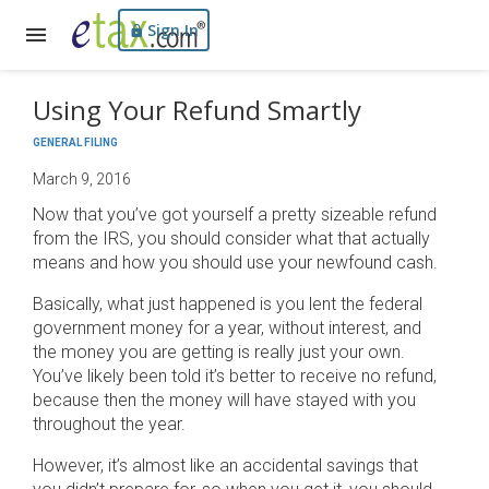
Sign In
Using Your Refund Smartly
GENERAL FILING
March 9, 2016
Now that you’ve got yourself a pretty sizeable refund
from the IRS, you should consider what that actually
means and how you should use your newfound cash.
Basically, what just happened is you lent the federal
government money for a year, without interest, and
the money you are getting is really just your own.
You’ve likely been told it’s better to receive no refund,
because then the money will have stayed with you
throughout the year.
However, it’s almost like an accidental savings that