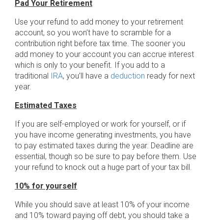
Pad Your Retirement
Use your refund to add money to your retirement
account, so you won’t have to scramble for a
contribution right before tax time. The sooner you
add money to your account you can accrue interest
which is only to your benefit. If you add to a
traditional
IRA
, you’ll have a
deduction
ready for next
year.
Estimated Taxes
If you are self-employed or work for yourself, or if
you have income generating investments, you have
to pay estimated taxes during the year. Deadline are
essential, though so be sure to pay before them. Use
your refund to knock out a huge part of your tax bill.
10% for yourself
While you should save at least 10% of your income
and 10% toward paying off debt, you should take a