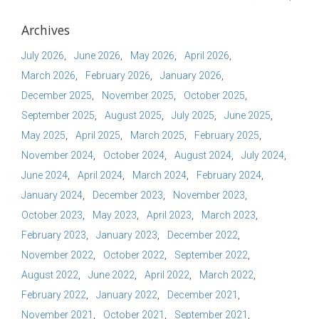
Archives
July 2026
June 2026
May 2026
April 2026
March 2026
February 2026
January 2026
December 2025
November 2025
October 2025
September 2025
August 2025
July 2025
June 2025
May 2025
April 2025
March 2025
February 2025
November 2024
October 2024
August 2024
July 2024
June 2024
April 2024
March 2024
February 2024
January 2024
December 2023
November 2023
October 2023
May 2023
April 2023
March 2023
February 2023
January 2023
December 2022
November 2022
October 2022
September 2022
August 2022
June 2022
April 2022
March 2022
February 2022
January 2022
December 2021
November 2021
October 2021
September 2021