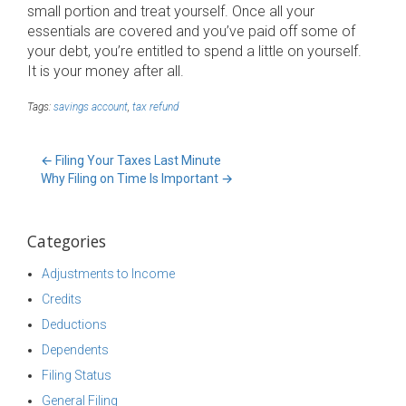
small portion and treat yourself. Once all your
essentials are covered and you’ve paid off some of
your debt, you’re entitled to spend a little on yourself.
It is your money after all.
Tags:
savings account
,
tax refund
←
Filing Your Taxes Last Minute
Why Filing on Time Is Important
→
Categories
Adjustments to Income
Credits
Deductions
Dependents
Filing Status
General Filing