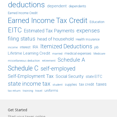
deductions
dependent
dependents
Earned Income Credit
Earned Income Tax Credit
Education
EITC
expenses
Estimated Tax Payments
filing status
head of household
Health Insurance
Itemized Deductions
IRA
job
income
interest
Lifetime Learning Credit
medical expenses
Medicare
married
Schedule A
retirement
miscellaneous deduction
Schedule C
self-employed
Self-Employment Tax
Social Security
state EITC
state income tax
taxes
tax credit
student
supplies
uniforms
tax return
training
travel
Get Started
Start your taxes online