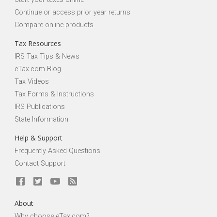
Continue or access prior year returns
Compare online products
Tax Resources
IRS Tax Tips & News
eTax.com Blog
Tax Videos
Tax Forms & Instructions
IRS Publications
State Information
Help & Support
Frequently Asked Questions
Contact Support
About
Why choose eTax.com?