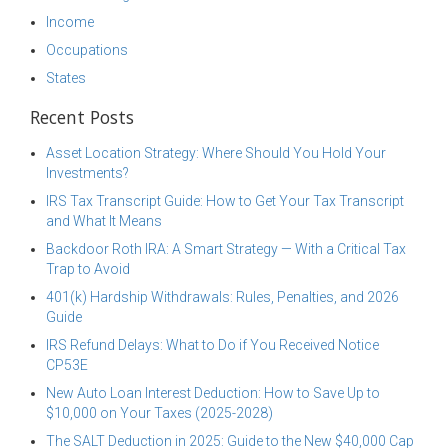
Income
Occupations
States
Recent Posts
Asset Location Strategy: Where Should You Hold Your
Investments?
IRS Tax Transcript Guide: How to Get Your Tax Transcript
and What It Means
Backdoor Roth IRA: A Smart Strategy — With a Critical Tax
Trap to Avoid
401(k) Hardship Withdrawals: Rules, Penalties, and 2026
Guide
IRS Refund Delays: What to Do if You Received Notice
CP53E
New Auto Loan Interest Deduction: How to Save Up to
$10,000 on Your Taxes (2025-2028)
The SALT Deduction in 2025: Guide to the New $40,000 Cap