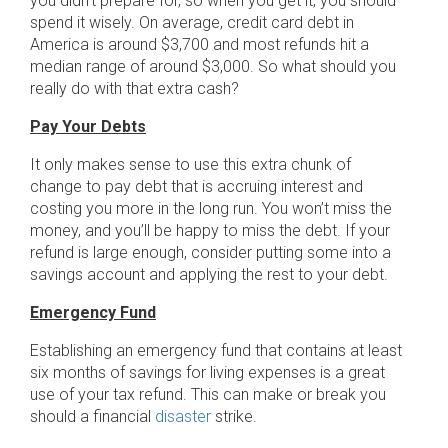
you didn’t prepare for, so when you get it, you should
spend it wisely. On average, credit card debt in
America is around $3,700 and most refunds hit a
median range of around $3,000. So what should you
really do with that extra cash?
Pay Your Debts
It only makes sense to use this extra chunk of
change to pay debt that is accruing interest and
costing you more in the long run. You won’t miss the
money, and you’ll be happy to miss the debt. If your
refund is large enough, consider putting some into a
savings account and applying the rest to your debt.
Emergency Fund
Establishing an emergency fund that contains at least
six months of savings for living expenses is a great
use of your tax refund. This can make or break you
should a financial
disaster
strike.