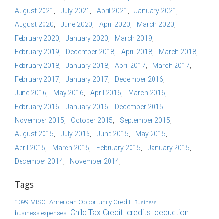
August 2021
July 2021
April 2021
January 2021
August 2020
June 2020
April 2020
March 2020
February 2020
January 2020
March 2019
February 2019
December 2018
April 2018
March 2018
February 2018
January 2018
April 2017
March 2017
February 2017
January 2017
December 2016
June 2016
May 2016
April 2016
March 2016
February 2016
January 2016
December 2015
November 2015
October 2015
September 2015
August 2015
July 2015
June 2015
May 2015
April 2015
March 2015
February 2015
January 2015
December 2014
November 2014
Tags
1099-MISC
American Opportunity Credit
Business
Child Tax Credit
credits
deduction
business expenses