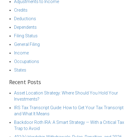
Adjustments to Income
Credits
Deductions
Dependents
Filing Status
General Filing
Income
Occupations
States
Recent Posts
Asset Location Strategy: Where Should You Hold Your
Investments?
IRS Tax Transcript Guide: How to Get Your Tax Transcript
and What It Means
Backdoor Roth IRA: A Smart Strategy — With a Critical Tax
Trap to Avoid