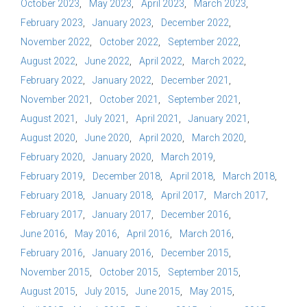
October 2023
May 2023
April 2023
March 2023
February 2023
January 2023
December 2022
November 2022
October 2022
September 2022
August 2022
June 2022
April 2022
March 2022
February 2022
January 2022
December 2021
November 2021
October 2021
September 2021
August 2021
July 2021
April 2021
January 2021
August 2020
June 2020
April 2020
March 2020
February 2020
January 2020
March 2019
February 2019
December 2018
April 2018
March 2018
February 2018
January 2018
April 2017
March 2017
February 2017
January 2017
December 2016
June 2016
May 2016
April 2016
March 2016
February 2016
January 2016
December 2015
November 2015
October 2015
September 2015
August 2015
July 2015
June 2015
May 2015