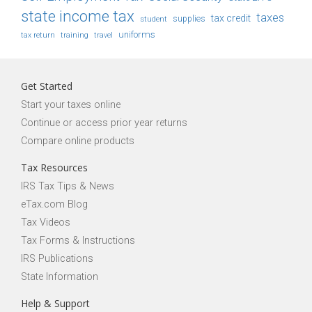
state income tax
taxes
tax credit
student
supplies
uniforms
tax return
training
travel
Get Started
Start your taxes online
Continue or access prior year returns
Compare online products
Tax Resources
IRS Tax Tips & News
eTax.com Blog
Tax Videos
Tax Forms & Instructions
IRS Publications
State Information
Help & Support