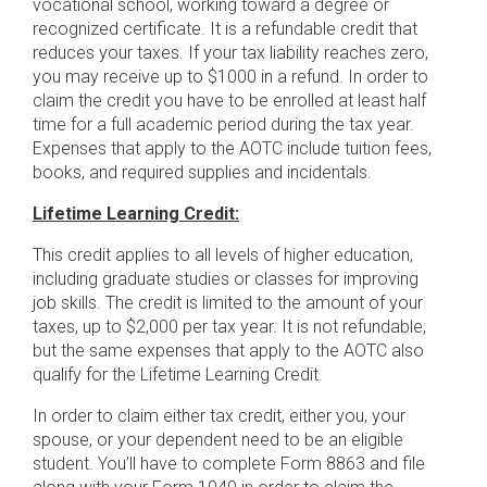
vocational school, working toward a degree or
recognized certificate. It is a refundable credit that
reduces your taxes. If your tax liability reaches zero,
you may receive up to $1000 in a refund. In order to
claim the credit you have to be enrolled at least half
time for a full academic period during the tax year.
Expenses that apply to the AOTC include tuition fees,
books, and required supplies and incidentals.
Lifetime Learning Credit:
This credit applies to all levels of higher education,
including graduate studies or classes for improving
job skills. The credit is limited to the amount of your
taxes, up to $2,000 per tax year. It is not refundable,
but the same expenses that apply to the AOTC also
qualify for the Lifetime Learning Credit.
In order to claim either tax credit, either you, your
spouse, or your dependent need to be an eligible
student. You’ll have to complete Form 8863 and file