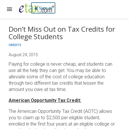
Sign In
Don’t Miss Out on Tax Credits for
College Students
CREDITS
August 24, 2015
Paying for college is never cheap, and students can
use all the help they can get. You may be able to
alleviate some of the cost of college education
through two different tax credits that lessen the
amount you owe at tax time.
American Opportunity Tax Credit:
The American Opportunity Tax Credit (AOTC) allows
you to claim up to $2,500 per eligible student,
enrolled in the first four years at an eligible college or