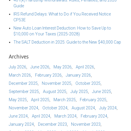
401(k) Hardship Withdrawals: Rules, Penalties, and 2026
Guide
IRS Refund Delays: What to Do if You Received Notice
CP53E
New Auto Loan Interest Deduction: How to Save Up to
$10,000 on Your Taxes (2025-2028)
The SALT Deduction in 2025: Guide to the New $40,000 Cap
Archives
July 2026
June 2026
May 2026
April 2026
March 2026
February 2026
January 2026
December 2025
November 2025
October 2025
September 2025
August 2025
July 2025
June 2025
May 2025
April 2025
March 2025
February 2025
November 2024
October 2024
August 2024
July 2024
June 2024
April 2024
March 2024
February 2024
January 2024
December 2023
November 2023