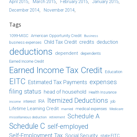
April 2015
March 2015
February 2015
January 2015
December 2014
November 2014
Tags
1099-MISC
American Opportunity Credit
Business
Child Tax Credit
credits
deduction
business expenses
deductions
dependent
dependents
Earned Income Credit
Earned Income Tax Credit
Education
EITC
expenses
Estimated Tax Payments
filing status
head of household
Health Insurance
Itemized Deductions
IRA
job
income
interest
Lifetime Learning Credit
medical expenses
Medicare
married
Schedule A
retirement
miscellaneous deduction
Schedule C
self-employed
Self-Employment Tax
Social Security
state EITC