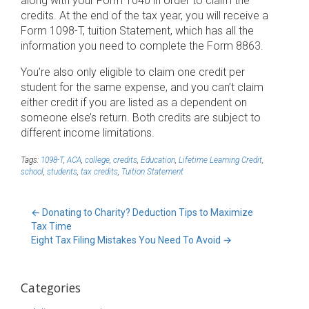
along with your Form 1040 in order to claim the
credits. At the end of the tax year, you will receive a
Form 1098-T, tuition Statement, which has all the
information you need to complete the Form 8863.
You’re also only eligible to claim one credit per
student for the same expense, and you can’t claim
either credit if you are listed as a dependent on
someone else’s return. Both credits are subject to
different income limitations.
Tags:
1098-T
,
ACA
,
college
,
credits
,
Education
,
Lifetime Learning Credit
,
school
,
students
,
tax credits
,
Tuition Statement
←
Donating to Charity? Deduction Tips to Maximize
Tax Time
Eight Tax Filing Mistakes You Need To Avoid
→
Categories