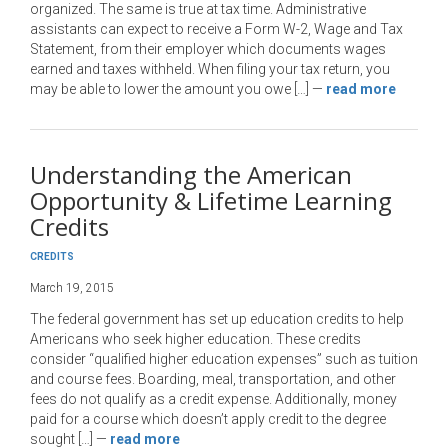
organized. The same is true at tax time. Administrative
assistants can expect to receive a Form W-2, Wage and Tax
Statement, from their employer which documents wages
earned and taxes withheld. When filing your tax return, you
may be able to lower the amount you owe […]
—
read more
Understanding the American
Opportunity & Lifetime Learning
Credits
CREDITS
March 19, 2015
The federal government has set up education credits to help
Americans who seek higher education. These credits
consider “qualified higher education expenses” such as tuition
and course fees. Boarding, meal, transportation, and other
fees do not qualify as a credit expense. Additionally, money
paid for a course which doesn’t apply credit to the degree
sought […]
—
read more