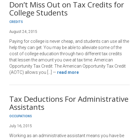
Don’t Miss Out on Tax Credits for
College Students
CREDITS
August 24, 2015
Paying for college is never cheap, and students can use all the
help they can get. You may be able to alleviate some of the
cost of college education through two different tax credits
that lessen the amount you owe at tax time. American
Opportunity Tax Credit: The American Opportunity Tax Credit
(AOTC) allows you […]
—
read more
Tax Deductions For Administrative
Assistants
OCCUPATIONS
July 16, 2015
Working as an administrative assistant means you have be