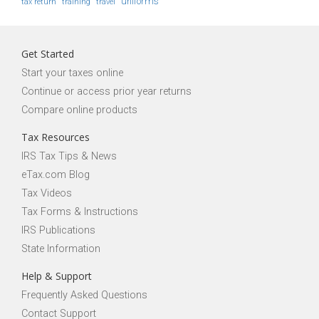
uniforms
tax return
training
travel
Get Started
Start your taxes online
Continue or access prior year returns
Compare online products
Tax Resources
IRS Tax Tips & News
eTax.com Blog
Tax Videos
Tax Forms & Instructions
IRS Publications
State Information
Help & Support
Frequently Asked Questions
Contact Support