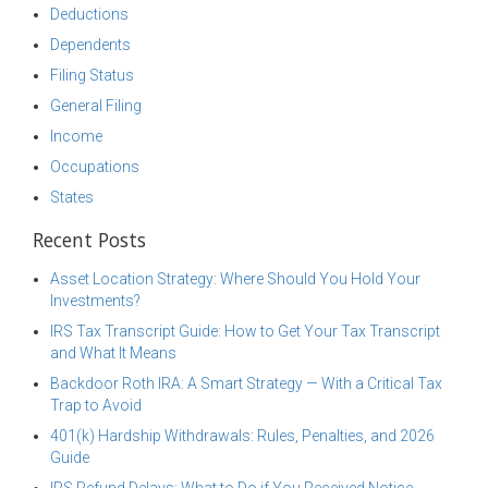
Deductions
Dependents
Filing Status
General Filing
Income
Occupations
States
Recent Posts
Asset Location Strategy: Where Should You Hold Your
Investments?
IRS Tax Transcript Guide: How to Get Your Tax Transcript
and What It Means
Backdoor Roth IRA: A Smart Strategy — With a Critical Tax
Trap to Avoid
401(k) Hardship Withdrawals: Rules, Penalties, and 2026
Guide