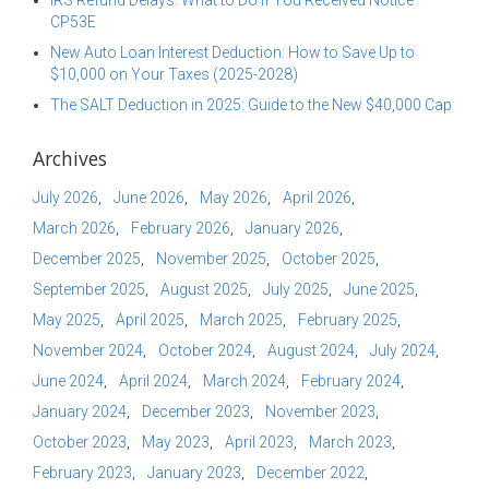
IRS Refund Delays: What to Do if You Received Notice
CP53E
New Auto Loan Interest Deduction: How to Save Up to
$10,000 on Your Taxes (2025-2028)
The SALT Deduction in 2025: Guide to the New $40,000 Cap
Archives
July 2026
June 2026
May 2026
April 2026
March 2026
February 2026
January 2026
December 2025
November 2025
October 2025
September 2025
August 2025
July 2025
June 2025
May 2025
April 2025
March 2025
February 2025
November 2024
October 2024
August 2024
July 2024
June 2024
April 2024
March 2024
February 2024
January 2024
December 2023
November 2023
October 2023
May 2023
April 2023
March 2023
February 2023
January 2023
December 2022