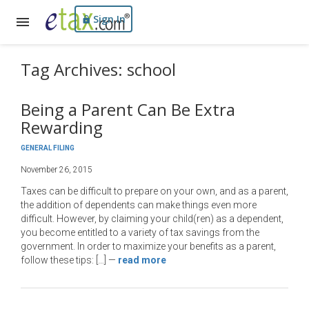
Sign In
Tag Archives: school
Being a Parent Can Be Extra
Rewarding
GENERAL FILING
November 26, 2015
Taxes can be difficult to prepare on your own, and as a parent,
the addition of dependents can make things even more
difficult. However, by claiming your child(ren) as a dependent,
you become entitled to a variety of tax savings from the
government. In order to maximize your benefits as a parent,
follow these tips: […]
—
read more