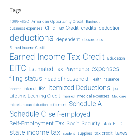
Tags
1099-MISC
American Opportunity Credit
Business
Child Tax Credit
credits
deduction
business expenses
deductions
dependent
dependents
Earned Income Credit
Earned Income Tax Credit
Education
EITC
expenses
Estimated Tax Payments
filing status
head of household
Health Insurance
Itemized Deductions
IRA
job
income
interest
Lifetime Learning Credit
medical expenses
Medicare
married
Schedule A
retirement
miscellaneous deduction
Schedule C
self-employed
Self-Employment Tax
Social Security
state EITC
state income tax
taxes
tax credit
student
supplies