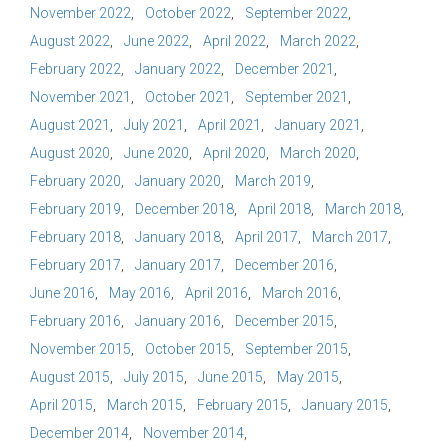
November 2022
October 2022
September 2022
August 2022
June 2022
April 2022
March 2022
February 2022
January 2022
December 2021
November 2021
October 2021
September 2021
August 2021
July 2021
April 2021
January 2021
August 2020
June 2020
April 2020
March 2020
February 2020
January 2020
March 2019
February 2019
December 2018
April 2018
March 2018
February 2018
January 2018
April 2017
March 2017
February 2017
January 2017
December 2016
June 2016
May 2016
April 2016
March 2016
February 2016
January 2016
December 2015
November 2015
October 2015
September 2015
August 2015
July 2015
June 2015
May 2015
April 2015
March 2015
February 2015
January 2015
December 2014
November 2014