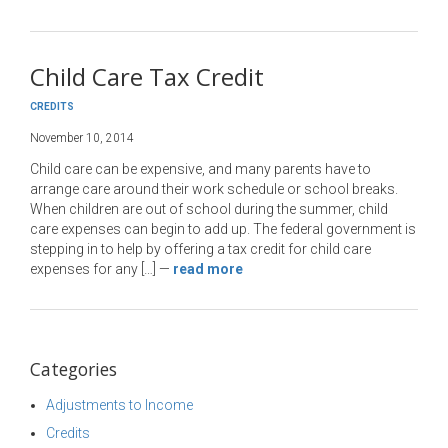
Child Care Tax Credit
CREDITS
November 10, 2014
Child care can be expensive, and many parents have to
arrange care around their work schedule or school breaks.
When children are out of school during the summer, child
care expenses can begin to add up. The federal government is
stepping in to help by offering a tax credit for child care
expenses for any […]
—
read more
Categories
Adjustments to Income
Credits