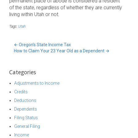
permanent place of abode is considered a resident
of the state, regardless of whether they are currently
living within Utah or not.
Tags:
Utah
←
Oregon’s State Income Tax
How to Claim Your 23 Year Old as a Dependent
→
Categories
Adjustments to Income
Credits
Deductions
Dependents
Filing Status
General Filing
Income