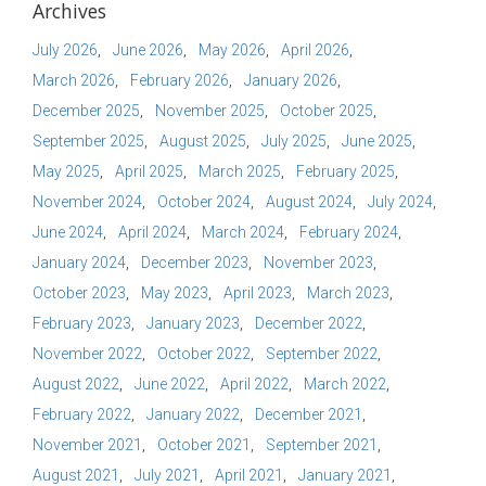
Archives
July 2026
June 2026
May 2026
April 2026
March 2026
February 2026
January 2026
December 2025
November 2025
October 2025
September 2025
August 2025
July 2025
June 2025
May 2025
April 2025
March 2025
February 2025
November 2024
October 2024
August 2024
July 2024
June 2024
April 2024
March 2024
February 2024
January 2024
December 2023
November 2023
October 2023
May 2023
April 2023
March 2023
February 2023
January 2023
December 2022
November 2022
October 2022
September 2022
August 2022
June 2022
April 2022
March 2022
February 2022
January 2022
December 2021
November 2021
October 2021
September 2021
August 2021
July 2021
April 2021
January 2021