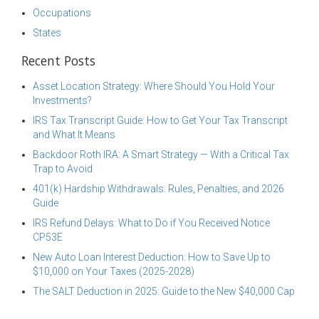
Occupations
States
Recent Posts
Asset Location Strategy: Where Should You Hold Your
Investments?
IRS Tax Transcript Guide: How to Get Your Tax Transcript
and What It Means
Backdoor Roth IRA: A Smart Strategy — With a Critical Tax
Trap to Avoid
401(k) Hardship Withdrawals: Rules, Penalties, and 2026
Guide
IRS Refund Delays: What to Do if You Received Notice
CP53E
New Auto Loan Interest Deduction: How to Save Up to
$10,000 on Your Taxes (2025-2028)
The SALT Deduction in 2025: Guide to the New $40,000 Cap