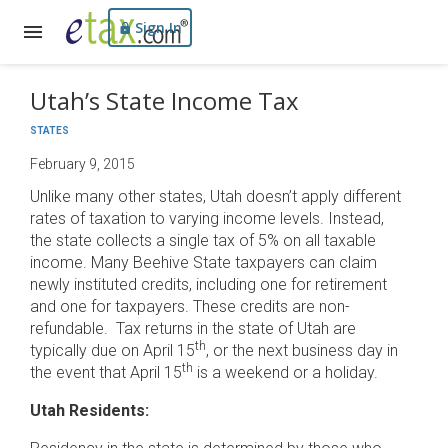
Sign In
Utah’s State Income Tax
STATES
February 9, 2015
Unlike many other states, Utah doesn’t apply different
rates of taxation to varying income levels. Instead,
the state collects a single tax of 5% on all taxable
income. Many Beehive State taxpayers can claim
newly instituted credits, including one for retirement
and one for taxpayers. These credits are non-
refundable. Tax returns in the state of Utah are
th
typically due on April 15
, or the next business day in
th
the event that April 15
is a weekend or a holiday.
Utah Residents: