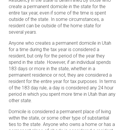
Residency in the state is determined by those who
create a permanent domicile in the state for the
entire tax year, even if some of the time is spent
outside of the state. In some circumstances, a
resident can be outside of the home state for
several years.
Anyone who creates a permanent domicile in Utah
for a time during the tax year is considered a
resident, but only for the period of the year they
spend in the state. However, if an individual spends
183 days or more in the state, whether in a
permanent residence or not, they are considered a
resident for the entire year for tax purposes. In terms
of the 183 day rule, a day is considered any 24 hour
period in which you spent more time in Utah than any
other state.
Domicile is considered a permanent place of living
within the state, or some other type of substantial
ties to the state. Anyone who owns a home or has a