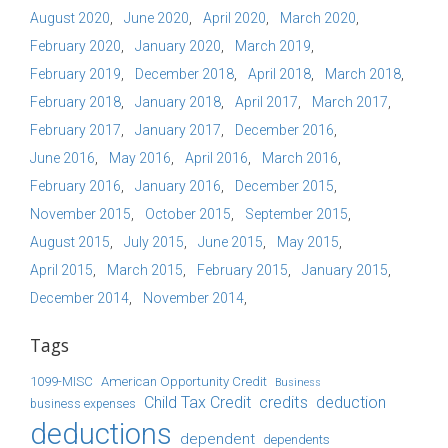
August 2020
June 2020
April 2020
March 2020
February 2020
January 2020
March 2019
February 2019
December 2018
April 2018
March 2018
February 2018
January 2018
April 2017
March 2017
February 2017
January 2017
December 2016
June 2016
May 2016
April 2016
March 2016
February 2016
January 2016
December 2015
November 2015
October 2015
September 2015
August 2015
July 2015
June 2015
May 2015
April 2015
March 2015
February 2015
January 2015
December 2014
November 2014
Tags
1099-MISC
American Opportunity Credit
Business
Child Tax Credit
credits
deduction
business expenses
deductions
dependent
dependents