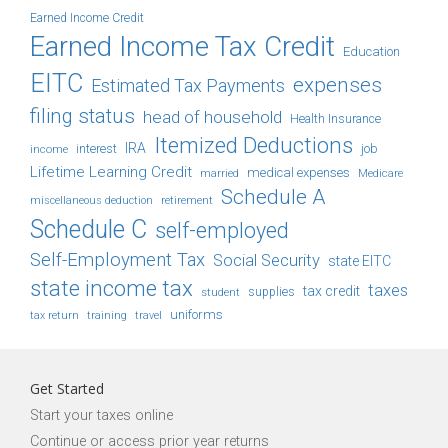
Earned Income Credit
Earned Income Tax Credit
Education
EITC
expenses
Estimated Tax Payments
filing status
head of household
Health Insurance
Itemized Deductions
IRA
job
income
interest
Lifetime Learning Credit
medical expenses
Medicare
married
Schedule A
retirement
miscellaneous deduction
Schedule C
self-employed
Self-Employment Tax
Social Security
state EITC
state income tax
taxes
tax credit
student
supplies
uniforms
tax return
training
travel
Get Started
Start your taxes online
Continue or access prior year returns