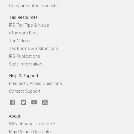
Compare online products
Tax Resources
IRS Tax Tips & News
eTax.com Blog
Tax Videos
Tax Forms & Instructions
IRS Publications
State Information
Help & Support
Frequently Asked Questions
Contact Support
About
Why choose eTax.com?
Max Refund Guarantee