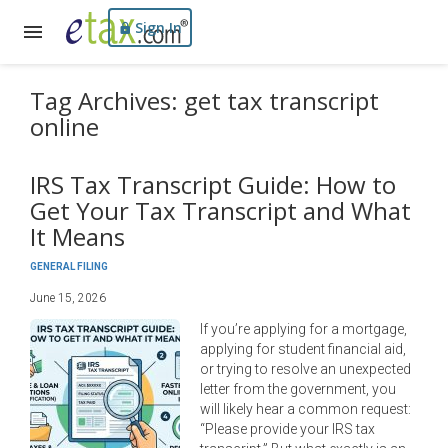
Sign In
Tag Archives: get tax transcript
online
IRS Tax Transcript Guide: How to
Get Your Tax Transcript and What
It Means
GENERAL FILING
June 15, 2026
If you’re applying for a mortgage,
applying for student financial aid,
or trying to resolve an unexpected
letter from the government, you
will likely hear a common request:
“Please provide your IRS tax