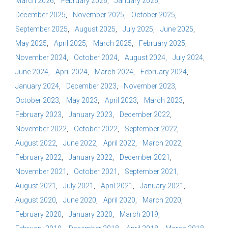
March 2026
February 2026
January 2026
December 2025
November 2025
October 2025
September 2025
August 2025
July 2025
June 2025
May 2025
April 2025
March 2025
February 2025
November 2024
October 2024
August 2024
July 2024
June 2024
April 2024
March 2024
February 2024
January 2024
December 2023
November 2023
October 2023
May 2023
April 2023
March 2023
February 2023
January 2023
December 2022
November 2022
October 2022
September 2022
August 2022
June 2022
April 2022
March 2022
February 2022
January 2022
December 2021
November 2021
October 2021
September 2021
August 2021
July 2021
April 2021
January 2021
August 2020
June 2020
April 2020
March 2020
February 2020
January 2020
March 2019