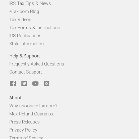
IRS Tax Tips & News
eTax.com Blog
Tax Videos
Tax Forms & Instructions
IRS Publications
State Information
Help & Support
Frequently Asked Questions
Contact Support
About
Why choose eTax.com?
Max Refund Guarantee
Press Releases
Privacy Policy
Terms of Service