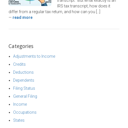
transcript.” But what exactly is an
IRS tax transcript, how does it
differ from a regular tax return, and how can you […]
—
read more
Categories
Adjustments to Income
Credits
Deductions
Dependents
Filing Status
General Filing
Income
Occupations
States