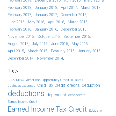
February 2019
December 2018
April 2018
March 2018
February 2018
January 2018
April 2017
March 2017
February 2017
January 2017
December 2016
June 2016
May 2016
April 2016
March 2016
February 2016
January 2016
December 2015
November 2015
October 2015
September 2015
August 2015
July 2015
June 2015
May 2015
April 2015
March 2015
February 2015
January 2015
December 2014
November 2014
Tags
1099-MISC
American Opportunity Credit
Business
Child Tax Credit
credits
deduction
business expenses
deductions
dependent
dependents
Earned Income Credit
Earned Income Tax Credit
Education