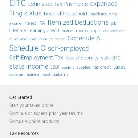
EITC
expenses
Estimated Tax Payments
filing status
head of household
Health Insurance
Itemized Deductions
IRA
job
income
interest
Lifetime Learning Credit
medical expenses
Medicare
married
Schedule A
retirement
miscellaneous deduction
Schedule C
self-employed
Self-Employment Tax
Social Security
state EITC
state income tax
taxes
tax credit
student
supplies
uniforms
tax return
training
travel
Get Started
Start your taxes online
Continue or access prior year returns
Compare online products
Tax Resources