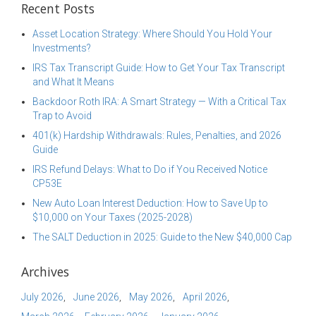
Recent Posts
Asset Location Strategy: Where Should You Hold Your
Investments?
IRS Tax Transcript Guide: How to Get Your Tax Transcript
and What It Means
Backdoor Roth IRA: A Smart Strategy — With a Critical Tax
Trap to Avoid
401(k) Hardship Withdrawals: Rules, Penalties, and 2026
Guide
IRS Refund Delays: What to Do if You Received Notice
CP53E
New Auto Loan Interest Deduction: How to Save Up to
$10,000 on Your Taxes (2025-2028)
The SALT Deduction in 2025: Guide to the New $40,000 Cap
Archives
July 2026
June 2026
May 2026
April 2026