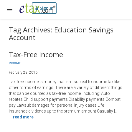
Sign In
Tag Archives: Education Savings
Account
Tax-Free Income
INCOME
February 23, 2016
Tax free income is money that isn’t subject to income tax like
other forms of earnings. There are a variety of different things
that can be counted as tax-free income, including: Auto
rebates Child support payments Disability payments Combat
pay Lawsuit damages for personal injury cases Life
insurance dividends up to the premium amount Casualty […]
—
read more