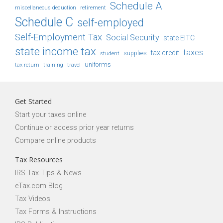
Schedule A
retirement
miscellaneous deduction
Schedule C
self-employed
Self-Employment Tax
Social Security
state EITC
state income tax
taxes
tax credit
student
supplies
uniforms
tax return
training
travel
Get Started
Start your taxes online
Continue or access prior year returns
Compare online products
Tax Resources
IRS Tax Tips & News
eTax.com Blog
Tax Videos
Tax Forms & Instructions