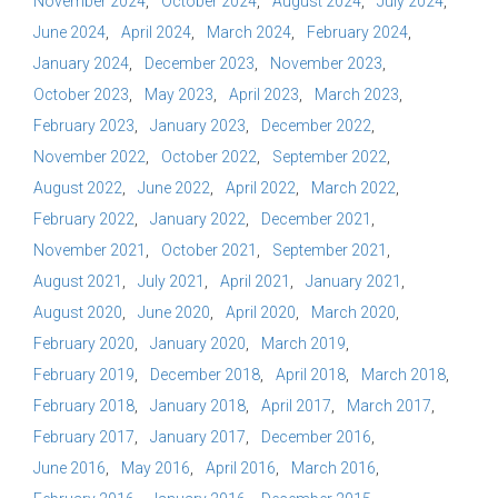
November 2024
October 2024
August 2024
July 2024
June 2024
April 2024
March 2024
February 2024
January 2024
December 2023
November 2023
October 2023
May 2023
April 2023
March 2023
February 2023
January 2023
December 2022
November 2022
October 2022
September 2022
August 2022
June 2022
April 2022
March 2022
February 2022
January 2022
December 2021
November 2021
October 2021
September 2021
August 2021
July 2021
April 2021
January 2021
August 2020
June 2020
April 2020
March 2020
February 2020
January 2020
March 2019
February 2019
December 2018
April 2018
March 2018
February 2018
January 2018
April 2017
March 2017
February 2017
January 2017
December 2016
June 2016
May 2016
April 2016
March 2016