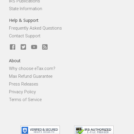
IRS Publications
State Information
Help & Support
Frequently Asked Questions
Contact Support
About
Why choose eTax.com?
Max Refund Guarantee
Press Releases
Privacy Policy
Terms of Service