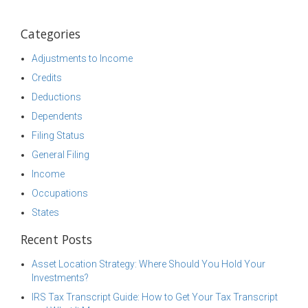
Categories
Adjustments to Income
Credits
Deductions
Dependents
Filing Status
General Filing
Income
Occupations
States
Recent Posts
Asset Location Strategy: Where Should You Hold Your
Investments?
IRS Tax Transcript Guide: How to Get Your Tax Transcript