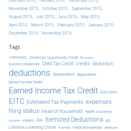
February 2016
January 2016
December 2015
November 2015
October 2015
September 2015
August 2015
July 2015
June 2015
May 2015
April 2015
March 2015
February 2015
January 2015
December 2014
November 2014
Tags
1099-MISC
American Opportunity Credit
Business
Child Tax Credit
credits
deduction
business expenses
deductions
dependent
dependents
Earned Income Credit
Earned Income Tax Credit
Education
EITC
expenses
Estimated Tax Payments
filing status
head of household
Health Insurance
Itemized Deductions
IRA
job
income
interest
Lifetime Learning Credit
medical expenses
Medicare
married