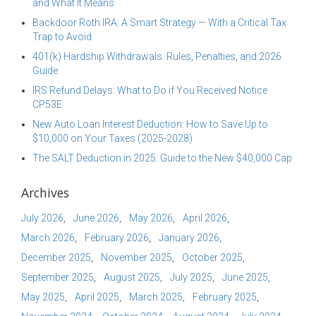
and What It Means
Backdoor Roth IRA: A Smart Strategy — With a Critical Tax
Trap to Avoid
401(k) Hardship Withdrawals: Rules, Penalties, and 2026
Guide
IRS Refund Delays: What to Do if You Received Notice
CP53E
New Auto Loan Interest Deduction: How to Save Up to
$10,000 on Your Taxes (2025-2028)
The SALT Deduction in 2025: Guide to the New $40,000 Cap
Archives
July 2026
June 2026
May 2026
April 2026
March 2026
February 2026
January 2026
December 2025
November 2025
October 2025
September 2025
August 2025
July 2025
June 2025
May 2025
April 2025
March 2025
February 2025