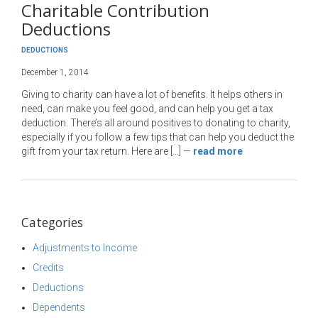
Charitable Contribution
Deductions
DEDUCTIONS
December 1, 2014
Giving to charity can have a lot of benefits. It helps others in
need, can make you feel good, and can help you get a tax
deduction. There’s all around positives to donating to charity,
especially if you follow a few tips that can help you deduct the
gift from your tax return. Here are […]
—
read more
Categories
Adjustments to Income
Credits
Deductions
Dependents