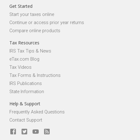
Get Started
Start your taxes online
Continue or access prior year returns
Compare online products
Tax Resources
IRS Tax Tips & News
eTax.com Blog
Tax Videos
Tax Forms & Instructions
IRS Publications
State Information
Help & Support
Frequently Asked Questions
Contact Support