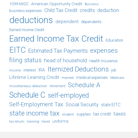
1099-MISC
American Opportunity Credit
Business
Child Tax Credit
credits
deduction
business expenses
deductions
dependent
dependents
Earned Income Credit
Earned Income Tax Credit
Education
EITC
expenses
Estimated Tax Payments
filing status
head of household
Health Insurance
Itemized Deductions
IRA
job
income
interest
Lifetime Learning Credit
medical expenses
Medicare
married
Schedule A
retirement
miscellaneous deduction
Schedule C
self-employed
Self-Employment Tax
Social Security
state EITC
state income tax
taxes
tax credit
student
supplies
uniforms
tax return
training
travel