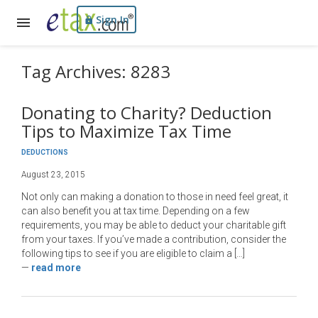
Sign In
Tag Archives: 8283
Donating to Charity? Deduction
Tips to Maximize Tax Time
DEDUCTIONS
August 23, 2015
Not only can making a donation to those in need feel great, it
can also benefit you at tax time. Depending on a few
requirements, you may be able to deduct your charitable gift
from your taxes. If you’ve made a contribution, consider the
following tips to see if you are eligible to claim a […]
—
read more