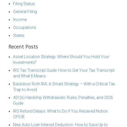
Filing Status
General Filing
Income
Occupations
States
Recent Posts
Asset Location Strategy: Where Should You Hold Your
Investments?
IRS Tax Transcript Guide: How to Get Your Tax Transcript
and What It Means
Backdoor Roth IRA: A Smart Strategy — With a Critical Tax
Trap to Avoid
401(k) Hardship Withdrawals: Rules, Penalties, and 2026
Guide
IRS Refund Delays: What to Do if You Received Notice
CP53E
New Auto Loan Interest Deduction: How to Save Up to