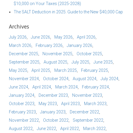
$10,000 on Your Taxes (2025-2028)
The SALT Deduction in 2025: Guide to the New $40,000 Cap
Archives
July 2026
June 2026
May 2026
April 2026
March 2026
February 2026
January 2026
December 2025
November 2025
October 2025
September 2025
August 2025
July 2025
June 2025
May 2025
April 2025
March 2025
February 2025
November 2024
October 2024
August 2024
July 2024
June 2024
April 2024
March 2024
February 2024
January 2024
December 2023
November 2023
October 2023
May 2023
April 2023
March 2023
February 2023
January 2023
December 2022
November 2022
October 2022
September 2022
August 2022
June 2022
April 2022
March 2022