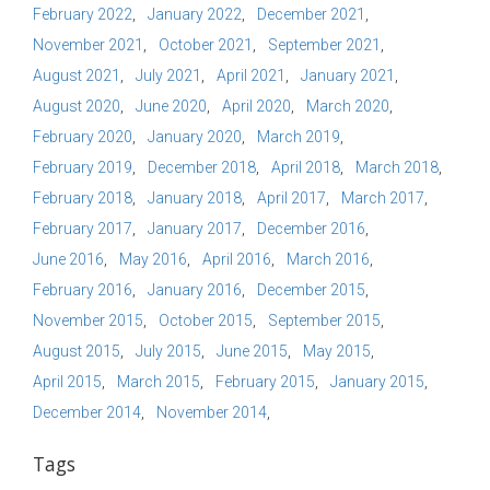
February 2022
January 2022
December 2021
November 2021
October 2021
September 2021
August 2021
July 2021
April 2021
January 2021
August 2020
June 2020
April 2020
March 2020
February 2020
January 2020
March 2019
February 2019
December 2018
April 2018
March 2018
February 2018
January 2018
April 2017
March 2017
February 2017
January 2017
December 2016
June 2016
May 2016
April 2016
March 2016
February 2016
January 2016
December 2015
November 2015
October 2015
September 2015
August 2015
July 2015
June 2015
May 2015
April 2015
March 2015
February 2015
January 2015
December 2014
November 2014
Tags