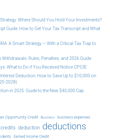
 Strategy: Where Should You Hold Your Investments?
ipt Guide: How to Get Your Tax Transcript and What
RA: A Smart Strategy — With a Critical Tax Trap to
 Withdrawals: Rules, Penalties, and 2026 Guide
ys: What to Do if You Received Notice CP53E
Interest Deduction: How to Save Up to $10,000 on
25-2028)
tion in 2025: Guide to the New $40,000 Cap
an Opportunity Credit
business expenses
Business
deductions
credits
deduction
ndents
Earned Income Credit