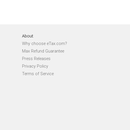
About
Why choose eTax.com?
Max Refund Guarantee
Press Releases
Privacy Policy
Terms of Service