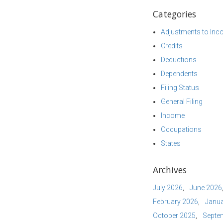
Categories
Adjustments to In
Credits
Deductions
Dependents
Filing Status
General Filing
Income
Occupations
States
Archives
July 2026
June 2026
February 2026
Janua
October 2025
Septe