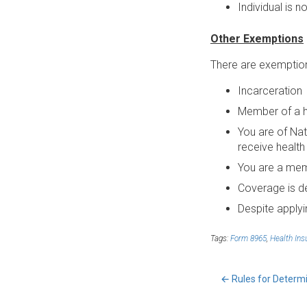
Individual is n
Other Exemptions
There are exemptions
Incarceration
Member of a he
You are of Nat
receive health
You are a mem
Coverage is d
Despite applyi
Tags:
Form 8965
,
Health Ins
←
Rules for Determi