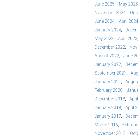
June 2025
May 2025
November 2024
Oct
June 2024
April 202
January 2024
Decem
May 2023
April 2023
December 2022
Nov
August 2022
June 2
January 2022
Decem
September 2021
Aug
January 2021
Augus
February 2020
Janua
December 2018
Apri
January 2018
April 
January 2017
Decem
March 2016
Februar
November 2015
Oct