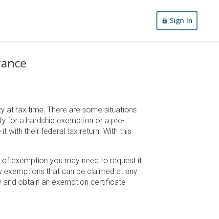
Sign In
rance
y at tax time. There are some situations
fy for a hardship exemption or a pre-
with their federal tax return. With this
e of exemption you may need to request it
few exemptions that can be claimed at any
 and obtain an exemption certificate