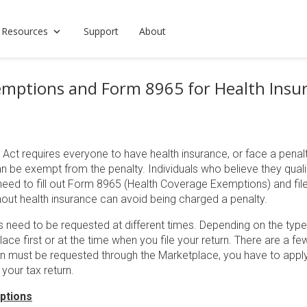
 Resources
Support
About
mptions and Form 8965 for Health Insu
Act requires everyone to have health insurance, or face a penalt
n be exempt from the penalty. Individuals who believe they quali
ed to fill out Form 8965 (Health Coverage Exemptions) and file it 
hout health insurance can avoid being charged a penalty.
s need to be requested at different times. Depending on the typ
ace first or at the time when you file your return. There are a 
on must be requested through the Marketplace, you have to apply
 your tax return.
ptions