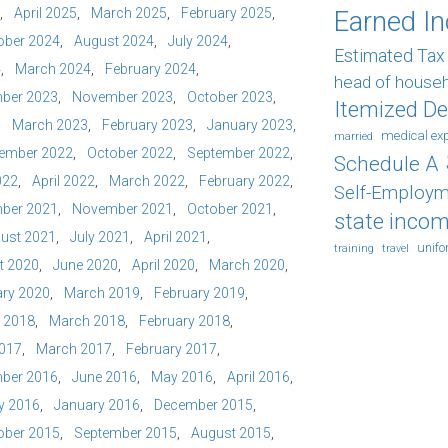
April 2025
March 2025
February 2025
Earned I
ober 2024
August 2024
July 2024
Estimated Ta
4
March 2024
February 2024
head of house
ber 2023
November 2023
October 2023
Itemized D
March 2023
February 2023
January 2023
medical ex
married
ember 2022
October 2022
September 2022
Schedule A
022
April 2022
March 2022
February 2022
Self-Employm
ber 2021
November 2021
October 2021
state incom
ust 2021
July 2021
April 2021
unif
training
travel
t 2020
June 2020
April 2020
March 2020
ry 2020
March 2019
February 2019
l 2018
March 2018
February 2018
2017
March 2017
February 2017
ber 2016
June 2016
May 2016
April 2016
y 2016
January 2016
December 2015
ober 2015
September 2015
August 2015