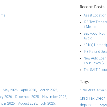
Recent Posts
come
Asset Location
IRS Tax Transcr
It Means
Backdoor Roth I
Avoid
401(k) Hardship
IRS Refund Dela
New Auto Loan 
Your Taxes (20
The SALT Deduc
Tags
May 2026
April 2026
March 2026
1099-MISC
Americ
ry 2026
December 2025
November 2025
Child Tax Credit
mber 2025
August 2025
July 2025
dependent
depe