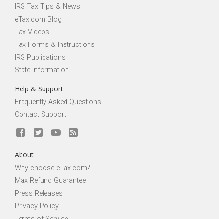
IRS Tax Tips & News
eTax.com Blog
Tax Videos
Tax Forms & Instructions
IRS Publications
State Information
Help & Support
Frequently Asked Questions
Contact Support
About
Why choose eTax.com?
Max Refund Guarantee
Press Releases
Privacy Policy
Terms of Service