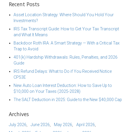
Recent Posts
Asset Location Strategy: Where Should You Hold Your
Investments?
IRS Tax Transcript Guide: How to Get Your Tax Transcript
and What It Means
Backdoor Roth IRA: A Smart Strategy — With a Critical Tax
Trap to Avoid
401(k) Hardship Withdrawals: Rules, Penalties, and 2026
Guide
IRS Refund Delays: What to Do if You Received Notice
CP53E
New Auto Loan Interest Deduction: How to Save Up to
$10,000 on Your Taxes (2025-2028)
The SALT Deduction in 2025: Guide to the New $40,000 Cap
Archives
July 2026
June 2026
May 2026
April 2026