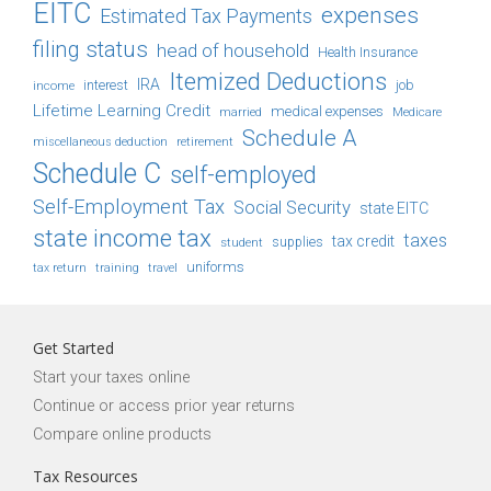
EITC
expenses
Estimated Tax Payments
filing status
head of household
Health Insurance
Itemized Deductions
IRA
job
income
interest
Lifetime Learning Credit
medical expenses
Medicare
married
Schedule A
retirement
miscellaneous deduction
Schedule C
self-employed
Self-Employment Tax
Social Security
state EITC
state income tax
taxes
tax credit
student
supplies
uniforms
tax return
training
travel
Get Started
Start your taxes online
Continue or access prior year returns
Compare online products
Tax Resources