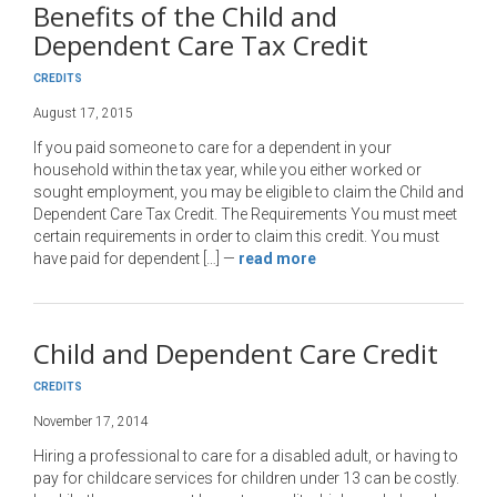
Benefits of the Child and
Dependent Care Tax Credit
CREDITS
August 17, 2015
If you paid someone to care for a dependent in your
household within the tax year, while you either worked or
sought employment, you may be eligible to claim the Child and
Dependent Care Tax Credit. The Requirements You must meet
certain requirements in order to claim this credit. You must
have paid for dependent […]
—
read more
Child and Dependent Care Credit
CREDITS
November 17, 2014
Hiring a professional to care for a disabled adult, or having to
pay for childcare services for children under 13 can be costly.