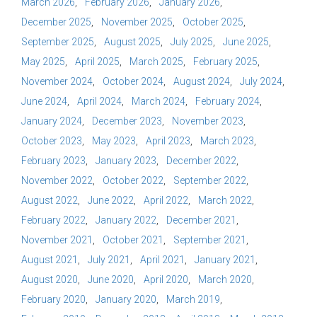
March 2026
February 2026
January 2026
December 2025
November 2025
October 2025
September 2025
August 2025
July 2025
June 2025
May 2025
April 2025
March 2025
February 2025
November 2024
October 2024
August 2024
July 2024
June 2024
April 2024
March 2024
February 2024
January 2024
December 2023
November 2023
October 2023
May 2023
April 2023
March 2023
February 2023
January 2023
December 2022
November 2022
October 2022
September 2022
August 2022
June 2022
April 2022
March 2022
February 2022
January 2022
December 2021
November 2021
October 2021
September 2021
August 2021
July 2021
April 2021
January 2021
August 2020
June 2020
April 2020
March 2020
February 2020
January 2020
March 2019