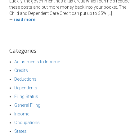
Luckily, the government has a tax credit which can help reduce
these costs and put more money back into your pocket. The
Child and Dependent Care Credit can put up to 35% […]
—
read more
Categories
Adjustments to Income
Credits
Deductions
Dependents
Filing Status
General Filing
Income
Occupations
States