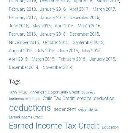
February 2019
December 2018
April 2018
March 2018
February 2018
January 2018
April 2017
March 2017
February 2017
January 2017
December 2016
June 2016
May 2016
April 2016
March 2016
February 2016
January 2016
December 2015
November 2015
October 2015
September 2015
August 2015
July 2015
June 2015
May 2015
April 2015
March 2015
February 2015
January 2015
December 2014
November 2014
Tags
1099-MISC
American Opportunity Credit
Business
Child Tax Credit
credits
deduction
business expenses
deductions
dependent
dependents
Earned Income Credit
Earned Income Tax Credit
Education