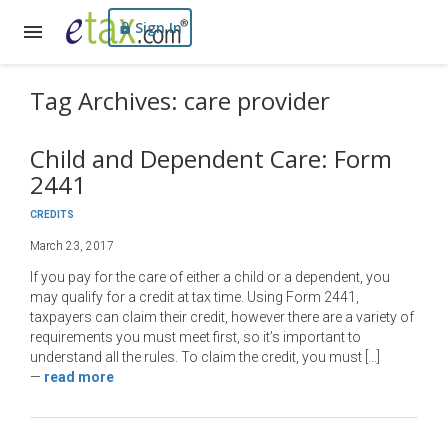
Sign In
Tag Archives: care provider
Child and Dependent Care: Form
2441
CREDITS
March 23, 2017
If you pay for the care of either a child or a dependent, you
may qualify for a credit at tax time. Using Form 2441,
taxpayers can claim their credit, however there are a variety of
requirements you must meet first, so it’s important to
understand all the rules. To claim the credit, you must […]
—
read more