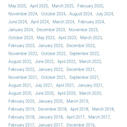
May 2025
April 2025
March 2025
February 2025
November 2024
October 2024
August 2024
July 2024
June 2024
April 2024
March 2024
February 2024
January 2024
December 2023
November 2023
October 2023
May 2023
April 2023
March 2023
February 2023
January 2023
December 2022
November 2022
October 2022
September 2022
August 2022
June 2022
April 2022
March 2022
February 2022
January 2022
December 2021
November 2021
October 2021
September 2021
August 2021
July 2021
April 2021
January 2021
August 2020
June 2020
April 2020
March 2020
February 2020
January 2020
March 2019
February 2019
December 2018
April 2018
March 2018
February 2018
January 2018
April 2017
March 2017
February 2017
January 2017
December 2016