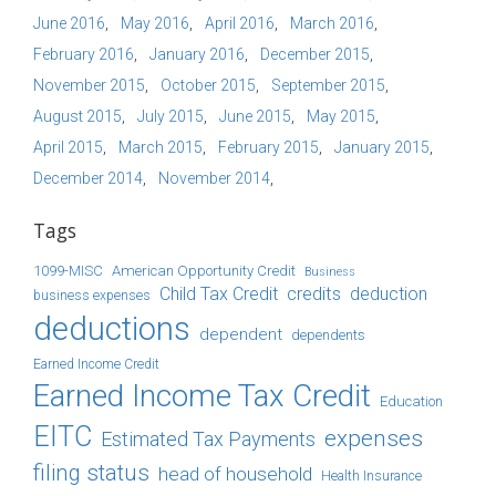
June 2016
May 2016
April 2016
March 2016
February 2016
January 2016
December 2015
November 2015
October 2015
September 2015
August 2015
July 2015
June 2015
May 2015
April 2015
March 2015
February 2015
January 2015
December 2014
November 2014
Tags
1099-MISC
American Opportunity Credit
Business
Child Tax Credit
credits
deduction
business expenses
deductions
dependent
dependents
Earned Income Credit
Earned Income Tax Credit
Education
EITC
expenses
Estimated Tax Payments
filing status
head of household
Health Insurance