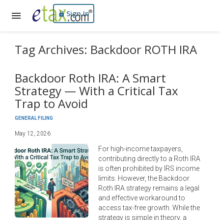
Sign In
Tag Archives: Backdoor ROTH IRA
Backdoor Roth IRA: A Smart
Strategy — With a Critical Tax
Trap to Avoid
GENERAL FILING
May 12, 2026
For high-income taxpayers,
contributing directly to a Roth IRA
is often prohibited by IRS income
limits. However, the Backdoor
Roth IRA strategy remains a legal
and effective workaround to
access tax-free growth. While the
strategy is simple in theory, a