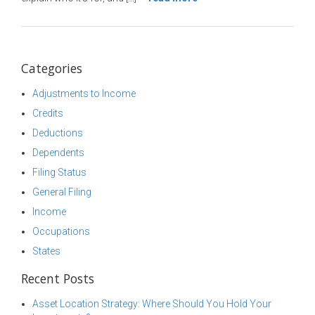
Categories
Adjustments to Income
Credits
Deductions
Dependents
Filing Status
General Filing
Income
Occupations
States
Recent Posts
Asset Location Strategy: Where Should You Hold Your