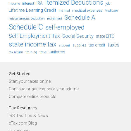
Itemized Deductions
IRA
job
income
interest
Lifetime Learning Credit
medical expenses
Medicare
married
Schedule A
retirement
miscellaneous deduction
Schedule C
self-employed
Self-Employment Tax
Social Security
state EITC
state income tax
taxes
tax credit
student
supplies
uniforms
tax return
training
travel
Get Started
Start your taxes online
Continue or access prior year returns
Compare online products
Tax Resources
IRS Tax Tips & News
eTax.com Blog
Tax Videos