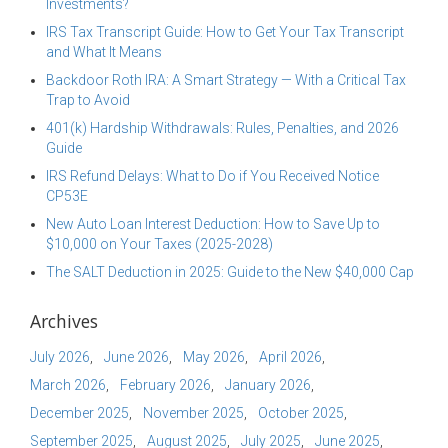
Investments?
IRS Tax Transcript Guide: How to Get Your Tax Transcript
and What It Means
Backdoor Roth IRA: A Smart Strategy — With a Critical Tax
Trap to Avoid
401(k) Hardship Withdrawals: Rules, Penalties, and 2026
Guide
IRS Refund Delays: What to Do if You Received Notice
CP53E
New Auto Loan Interest Deduction: How to Save Up to
$10,000 on Your Taxes (2025-2028)
The SALT Deduction in 2025: Guide to the New $40,000 Cap
Archives
July 2026
June 2026
May 2026
April 2026
March 2026
February 2026
January 2026
December 2025
November 2025
October 2025
September 2025
August 2025
July 2025
June 2025