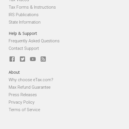
Tax Forms & Instructions
IRS Publications
State Information
Help & Support
Frequently Asked Questions
Contact Support
About
Why choose eTax.com?
Max Refund Guarantee
Press Releases
Privacy Policy
Terms of Service