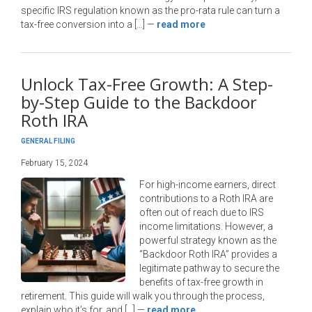
specific IRS regulation known as the pro-rata rule can turn a
tax-free conversion into a […]
—
read more
Unlock Tax-Free Growth: A Step-
by-Step Guide to the Backdoor
Roth IRA
GENERAL FILING
February 15, 2024
For high-income earners, direct
contributions to a Roth IRA are
often out of reach due to IRS
income limitations. However, a
powerful strategy known as the
“Backdoor Roth IRA” provides a
legitimate pathway to secure the
benefits of tax-free growth in
retirement. This guide will walk you through the process,
explain who it’s for, and […]
—
read more