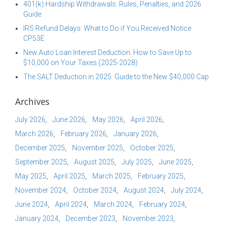
401(k) Hardship Withdrawals: Rules, Penalties, and 2026
Guide
IRS Refund Delays: What to Do if You Received Notice
CP53E
New Auto Loan Interest Deduction: How to Save Up to
$10,000 on Your Taxes (2025-2028)
The SALT Deduction in 2025: Guide to the New $40,000 Cap
Archives
July 2026
June 2026
May 2026
April 2026
March 2026
February 2026
January 2026
December 2025
November 2025
October 2025
September 2025
August 2025
July 2025
June 2025
May 2025
April 2025
March 2025
February 2025
November 2024
October 2024
August 2024
July 2024
June 2024
April 2024
March 2024
February 2024
January 2024
December 2023
November 2023