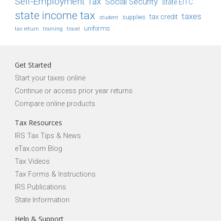
Self-Employment Tax
Social Security
state EITC
state income tax
taxes
tax credit
student
supplies
uniforms
tax return
training
travel
Get Started
Start your taxes online
Continue or access prior year returns
Compare online products
Tax Resources
IRS Tax Tips & News
eTax.com Blog
Tax Videos
Tax Forms & Instructions
IRS Publications
State Information
Help & Support