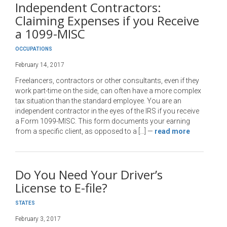
Independent Contractors:
Claiming Expenses if you Receive
a 1099-MISC
OCCUPATIONS
February 14, 2017
Freelancers, contractors or other consultants, even if they
work part-time on the side, can often have a more complex
tax situation than the standard employee. You are an
independent contractor in the eyes of the IRS if you receive
a Form 1099-MISC. This form documents your earning
from a specific client, as opposed to a […]
—
read more
Do You Need Your Driver’s
License to E-file?
STATES
February 3, 2017