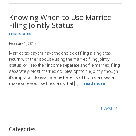
Knowing When to Use Married
Filing Jointly Status
FILING STATUS
February 1, 2017
Married taxpayers have the choice of filing a single tax
return with their spouse using the married filing jointly
status, or keep their income separate and file married, filing
separately. Most married couples opt to file jointly, though
it’s important to evaluate the benefits of both statuses and
make sure you use the status that […]
—
read more
newer
→
Categories