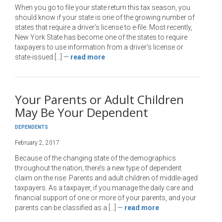
When you go to file your state return this tax season, you
should know if your state is one of the growing number of
states that require a driver’s license to e-file. Most recently,
New York State has become one of the states to require
taxpayers to use information from a driver’s license or
state-issued […]
—
read more
Your Parents or Adult Children
May Be Your Dependent
DEPENDENTS
February 2, 2017
Because of the changing state of the demographics
throughout the nation, there’s a new type of dependent
claim on the rise: Parents and adult children of middle-aged
taxpayers. As a taxpayer, if you manage the daily care and
financial support of one or more of your parents, and your
parents can be classified as a […]
—
read more