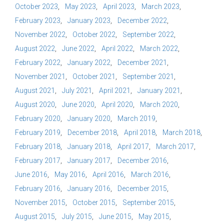
October 2023
May 2023
April 2023
March 2023
February 2023
January 2023
December 2022
November 2022
October 2022
September 2022
August 2022
June 2022
April 2022
March 2022
February 2022
January 2022
December 2021
November 2021
October 2021
September 2021
August 2021
July 2021
April 2021
January 2021
August 2020
June 2020
April 2020
March 2020
February 2020
January 2020
March 2019
February 2019
December 2018
April 2018
March 2018
February 2018
January 2018
April 2017
March 2017
February 2017
January 2017
December 2016
June 2016
May 2016
April 2016
March 2016
February 2016
January 2016
December 2015
November 2015
October 2015
September 2015
August 2015
July 2015
June 2015
May 2015