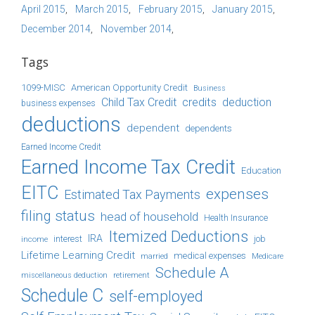
April 2015
March 2015
February 2015
January 2015
December 2014
November 2014
Tags
1099-MISC
American Opportunity Credit
Business
Child Tax Credit
credits
deduction
business expenses
deductions
dependent
dependents
Earned Income Credit
Earned Income Tax Credit
Education
EITC
expenses
Estimated Tax Payments
filing status
head of household
Health Insurance
Itemized Deductions
IRA
job
income
interest
Lifetime Learning Credit
medical expenses
Medicare
married
Schedule A
retirement
miscellaneous deduction
Schedule C
self-employed