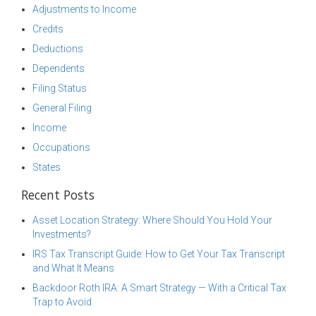
Adjustments to Income
Credits
Deductions
Dependents
Filing Status
General Filing
Income
Occupations
States
Recent Posts
Asset Location Strategy: Where Should You Hold Your
Investments?
IRS Tax Transcript Guide: How to Get Your Tax Transcript
and What It Means
Backdoor Roth IRA: A Smart Strategy — With a Critical Tax
Trap to Avoid