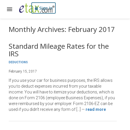
Sign In
Monthly Archives: February 2017
Standard Mileage Rates for the
IRS
DEDUCTIONS
February 15, 2017
If you use your car for business purposes, the IRS allows
you to deduct expenses incurred from your taxable
income. You will have to itemize your deductions, which is
done on Form 2106 (employee Business Expenses), if you
were reimbursed by your employer. Form 2106-EZ can be
used if you didn’t receive any form of […]
—
read more