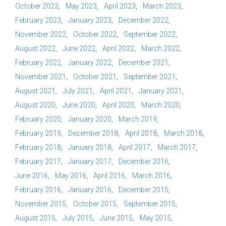
October 2023
May 2023
April 2023
March 2023
February 2023
January 2023
December 2022
November 2022
October 2022
September 2022
August 2022
June 2022
April 2022
March 2022
February 2022
January 2022
December 2021
November 2021
October 2021
September 2021
August 2021
July 2021
April 2021
January 2021
August 2020
June 2020
April 2020
March 2020
February 2020
January 2020
March 2019
February 2019
December 2018
April 2018
March 2018
February 2018
January 2018
April 2017
March 2017
February 2017
January 2017
December 2016
June 2016
May 2016
April 2016
March 2016
February 2016
January 2016
December 2015
November 2015
October 2015
September 2015
August 2015
July 2015
June 2015
May 2015