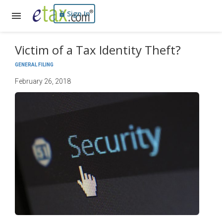
Sign In
Victim of a Tax Identity Theft?
GENERAL FILING
February 26, 2018