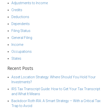
Adjustments to Income
Credits
Deductions
Dependents
Filing Status
General Filing
Income
Occupations
States
Recent Posts
Asset Location Strategy: Where Should You Hold Your
Investments?
IRS Tax Transcript Guide: How to Get Your Tax Transcript
and What It Means
Backdoor Roth IRA: A Smart Strategy — With a Critical Tax
Trap to Avoid