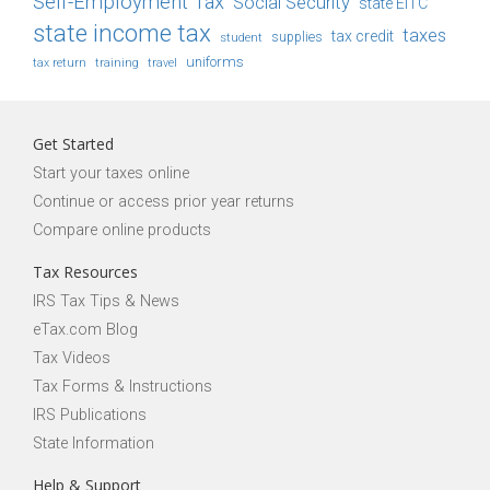
Self-Employment Tax
Social Security
state EITC
state income tax
taxes
tax credit
student
supplies
uniforms
tax return
training
travel
Get Started
Start your taxes online
Continue or access prior year returns
Compare online products
Tax Resources
IRS Tax Tips & News
eTax.com Blog
Tax Videos
Tax Forms & Instructions
IRS Publications
State Information
Help & Support