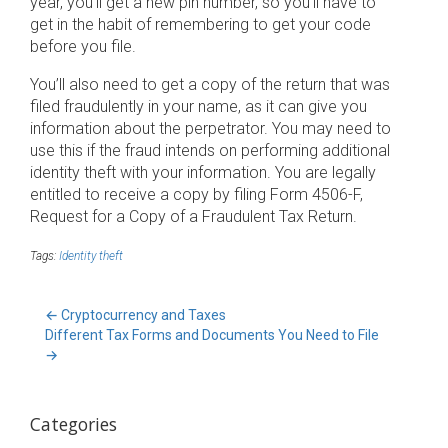
year, you’ll get a new pin number, so you’ll have to
get in the habit of remembering to get your code
before you file.
You’ll also need to get a copy of the return that was
filed fraudulently in your name, as it can give you
information about the perpetrator. You may need to
use this if the fraud intends on performing additional
identity theft with your information. You are legally
entitled to receive a copy by filing Form 4506-F,
Request for a Copy of a Fraudulent Tax Return.
Tags:
Identity theft
←
Cryptocurrency and Taxes
Different Tax Forms and Documents You Need to File
→
Categories