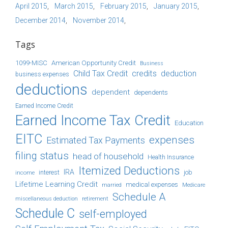
April 2015
March 2015
February 2015
January 2015
December 2014
November 2014
Tags
1099-MISC
American Opportunity Credit
Business
Child Tax Credit
credits
deduction
business expenses
deductions
dependent
dependents
Earned Income Credit
Earned Income Tax Credit
Education
EITC
expenses
Estimated Tax Payments
filing status
head of household
Health Insurance
Itemized Deductions
IRA
job
income
interest
Lifetime Learning Credit
medical expenses
Medicare
married
Schedule A
retirement
miscellaneous deduction
Schedule C
self-employed