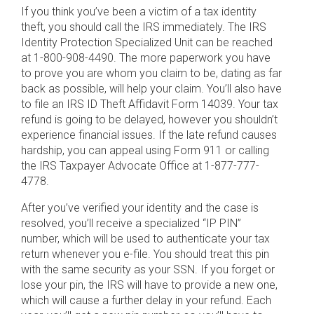
If you think you’ve been a victim of a tax identity
theft, you should call the IRS immediately. The IRS
Identity Protection Specialized Unit can be reached
at 1-800-908-4490. The more paperwork you have
to prove you are whom you claim to be, dating as far
back as possible, will help your claim. You’ll also have
to file an IRS ID Theft Affidavit Form 14039. Your tax
refund is going to be delayed, however you shouldn’t
experience financial issues. If the late refund causes
hardship, you can appeal using Form 911 or calling
the IRS Taxpayer Advocate Office at 1-877-777-
4778.
After you’ve verified your identity and the case is
resolved, you’ll receive a specialized “IP PIN”
number, which will be used to authenticate your tax
return whenever you e-file. You should treat this pin
with the same security as your SSN. If you forget or
lose your pin, the IRS will have to provide a new one,
which will cause a further delay in your refund. Each