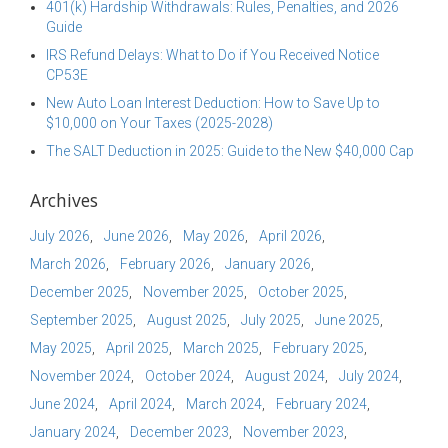
401(k) Hardship Withdrawals: Rules, Penalties, and 2026
Guide
IRS Refund Delays: What to Do if You Received Notice
CP53E
New Auto Loan Interest Deduction: How to Save Up to
$10,000 on Your Taxes (2025-2028)
The SALT Deduction in 2025: Guide to the New $40,000 Cap
Archives
July 2026
June 2026
May 2026
April 2026
March 2026
February 2026
January 2026
December 2025
November 2025
October 2025
September 2025
August 2025
July 2025
June 2025
May 2025
April 2025
March 2025
February 2025
November 2024
October 2024
August 2024
July 2024
June 2024
April 2024
March 2024
February 2024
January 2024
December 2023
November 2023