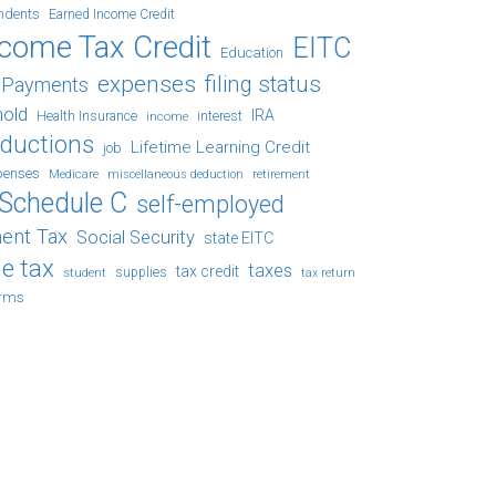
ndents
Earned Income Credit
ncome Tax Credit
EITC
Education
expenses
filing status
x Payments
hold
IRA
Health Insurance
income
interest
eductions
Lifetime Learning Credit
job
penses
Medicare
retirement
miscellaneous deduction
Schedule C
self-employed
ent Tax
Social Security
state EITC
e tax
taxes
tax credit
student
supplies
tax return
orms