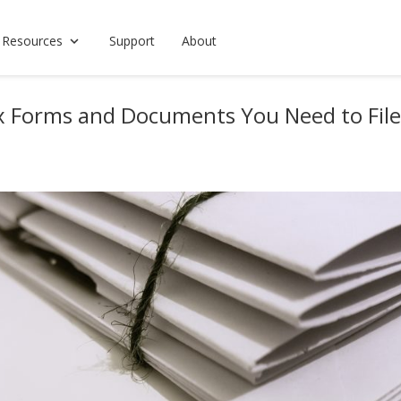
 Resources
Support
About
ax Forms and Documents You Need to File