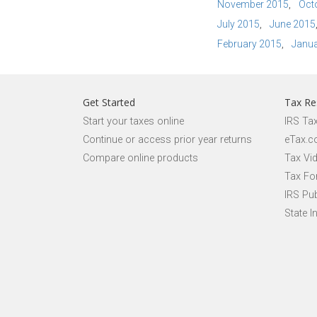
November 2015
Oct
July 2015
June 2015
February 2015
Janua
Get Started
Tax Re
Start your taxes online
IRS Ta
Continue or access prior year returns
eTax.c
Compare online products
Tax Vi
Tax Fo
IRS Pub
State I