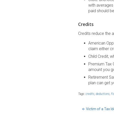
with averages
paid should be
Credits
Credits reduce the a
American Oppor
claim either cr
Child Credit, w
Premium Tax C
amount you go
Retirement Sav
plan can get yo
Tags:
credits
,
deductions
,
F
←
Victim of a Tax Id