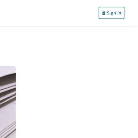
Sign In