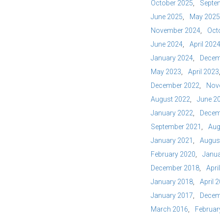
October 2025
Septe
June 2025
May 2025
November 2024
Oct
June 2024
April 202
January 2024
Decem
May 2023
April 2023
December 2022
Nov
August 2022
June 2
January 2022
Decem
September 2021
Aug
January 2021
Augus
February 2020
Janua
December 2018
Apri
January 2018
April 
January 2017
Decem
March 2016
Februar