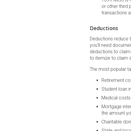
or other third
transactions a
Deductions
Deductions reduce t
you’ll need documen
deductions to claim
to itemize to claim
The most popular ta
Retirement con
Student loan 
Medical costs 
Mortgage inter
the amount yo
Charitable don
State and loca