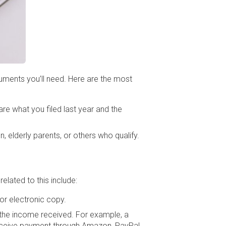
ocuments you’ll need. Here are the most
re what you filed last year and the
, elderly parents, or others who qualify.
lated to this include:
 or electronic copy.
n the income received. For example, a
 receive payment through Amazon, PayPal