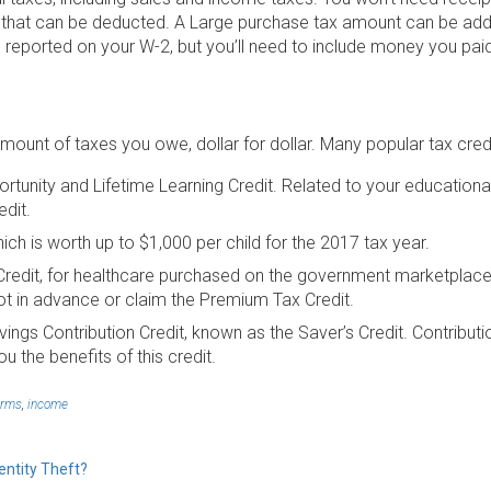
 that can be deducted. A Large purchase tax amount can be add
 reported on your W-2, but you’ll need to include money you paid
mount of taxes you owe, dollar for dollar. Many popular tax cred
tunity and Lifetime Learning Credit. Related to your education
edit.
hich is worth up to $1,000 per child for the 2017 tax year.
redit, for healthcare purchased on the government marketplace.
t in advance or claim the Premium Tax Credit.
ings Contribution Credit, known as the Saver’s Credit. Contribu
u the benefits of this credit.
orms
,
income
entity Theft?