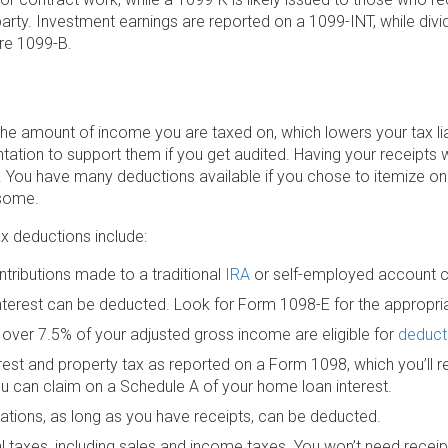
 party. Investment earnings are reported on a 1099-INT, while di
re 1099-B.
he amount of income you are taxed on, which lowers your tax lia
tation to support them if you get audited. Having your receipts 
. You have many deductions available if you chose to itemize on
 some.
x deductions include:
tributions made to a traditional
IRA
or self-employed account 
interest can be deducted. Look for Form 1098-E for the appropr
over 7.5% of your adjusted gross income are eligible for
deduct
est and property tax as reported on a Form 1098, which you’ll re
u can claim on a Schedule A of your home loan interest.
ations, as long as you have receipts, can be deducted.
l taxes, including sales and income taxes. You won’t need receipt