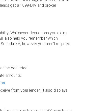
vidends get a 1099-DIV and broker
bility. Whichever deductions you claim,
will also help you remember which
 Schedule A, however you aren’t required
can be deducted.
iate amounts.
ion
.
ceive from your lender. It also displays
s for the sales tax, as the IRS uses tables