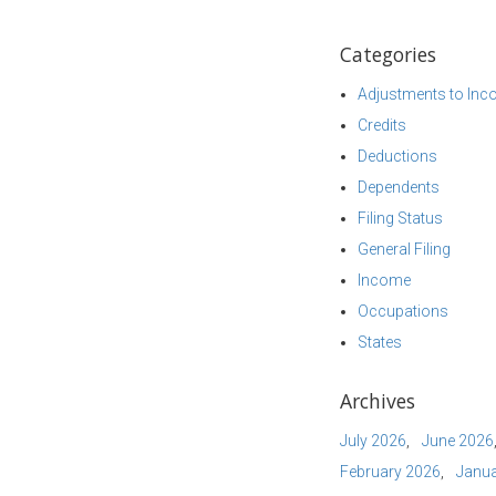
Categories
Adjustments to In
Credits
Deductions
Dependents
Filing Status
General Filing
Income
Occupations
States
Archives
July 2026
June 2026
February 2026
Janua