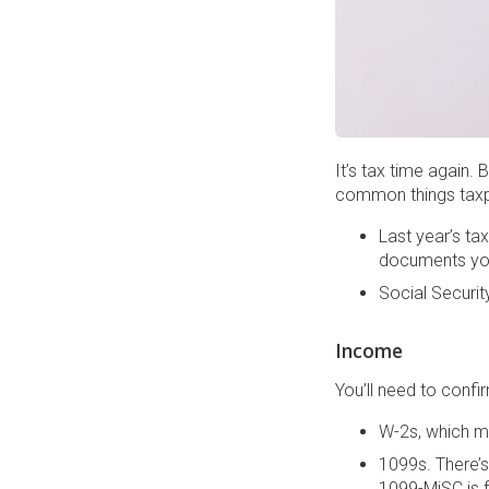
It’s tax time again.
common things taxpa
Last year’s ta
documents yo
Social Securit
Income
You’ll need to conf
W-2s, which m
1099s. There’s
1099-MiSC is f