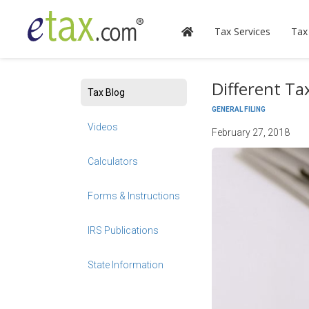
Tax Services
Tax
Different T
Tax Blog
GENERAL FILING
Videos
February 27, 2018
Calculators
Forms & Instructions
IRS Publications
State Information