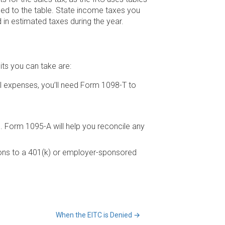
ed to the table. State income taxes you
 in estimated taxes during the year.
its you can take are:
al expenses, you’ll need Form 1098-T to
 Form 1095-A will help you reconcile any
tions to a 401(k) or employer-sponsored
When the EITC is Denied
→