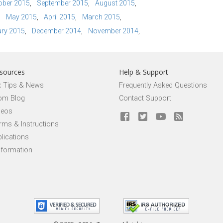
ober 2015
September 2015
August 2015
May 2015
April 2015
March 2015
ry 2015
December 2014
November 2014
sources
Help & Support
x Tips & News
Frequently Asked Questions
om Blog
Contact Support
deos
rms & Instructions
lications
nformation