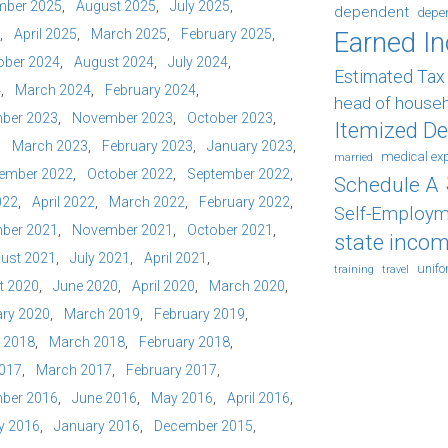
mber 2025
August 2025
July 2025
dependent
depe
April 2025
March 2025
February 2025
Earned I
ober 2024
August 2024
July 2024
Estimated Ta
4
March 2024
February 2024
head of house
ber 2023
November 2023
October 2023
Itemized D
March 2023
February 2023
January 2023
medical ex
married
ember 2022
October 2022
September 2022
Schedule A
022
April 2022
March 2022
February 2022
Self-Employm
ber 2021
November 2021
October 2021
state incom
ust 2021
July 2021
April 2021
unif
training
travel
t 2020
June 2020
April 2020
March 2020
ry 2020
March 2019
February 2019
l 2018
March 2018
February 2018
2017
March 2017
February 2017
ber 2016
June 2016
May 2016
April 2016
y 2016
January 2016
December 2015