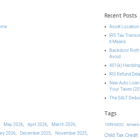
Recent Posts
come
Asset Location
IRS Tax Transcr
It Means
Backdoor Roth I
Avoid
401(k) Hardship
IRS Refund Dela
New Auto Loan 
Your Taxes (20
The SALT Deduc
Tags
May 2026
April 2026
March 2026
1099-MISC
Americ
ry 2026
December 2025
November 2025
Child Tax Credit