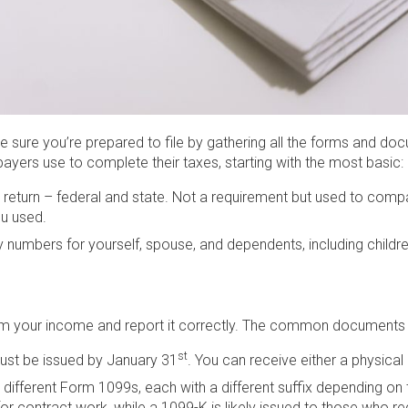
 Be sure you’re prepared to file by gathering all the forms and d
yers use to complete their taxes, starting with the most basic:
x return – federal and state. Not a requirement but used to compa
u used.
y numbers for yourself, spouse, and dependents, including children
irm your income and report it correctly. The common documents re
st
ust be issued by January 31
. You can receive either a physical
 different Form 1099s, each with a different suffix depending o
or contract work, while a 1099-K is likely issued to those who