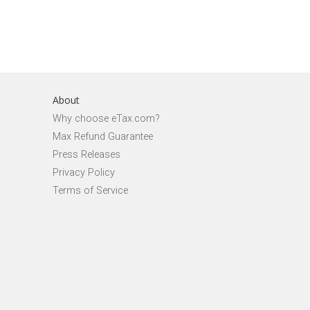
About
Why choose eTax.com?
Max Refund Guarantee
Press Releases
Privacy Policy
Terms of Service