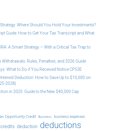
 Strategy: Where Should You Hold Your Investments?
ipt Guide: How to Get Your Tax Transcript and What
RA: A Smart Strategy — With a Critical Tax Trap to
 Withdrawals: Rules, Penalties, and 2026 Guide
ys: What to Do if You Received Notice CP53E
Interest Deduction: How to Save Up to $10,000 on
25-2028)
tion in 2025: Guide to the New $40,000 Cap
an Opportunity Credit
business expenses
Business
deductions
credits
deduction