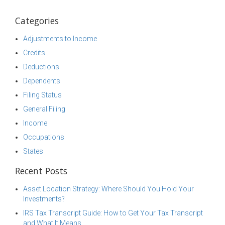
Categories
Adjustments to Income
Credits
Deductions
Dependents
Filing Status
General Filing
Income
Occupations
States
Recent Posts
Asset Location Strategy: Where Should You Hold Your
Investments?
IRS Tax Transcript Guide: How to Get Your Tax Transcript
and What It Means