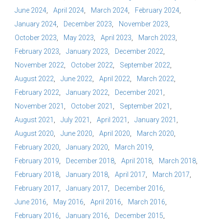
June 2024
April 2024
March 2024
February 2024
January 2024
December 2023
November 2023
October 2023
May 2023
April 2023
March 2023
February 2023
January 2023
December 2022
November 2022
October 2022
September 2022
August 2022
June 2022
April 2022
March 2022
February 2022
January 2022
December 2021
November 2021
October 2021
September 2021
August 2021
July 2021
April 2021
January 2021
August 2020
June 2020
April 2020
March 2020
February 2020
January 2020
March 2019
February 2019
December 2018
April 2018
March 2018
February 2018
January 2018
April 2017
March 2017
February 2017
January 2017
December 2016
June 2016
May 2016
April 2016
March 2016
February 2016
January 2016
December 2015