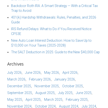
Backdoor Roth IRA: A Smart Strategy — With a Critical Tax
Trap to Avoid
401(k) Hardship Withdrawals: Rules, Penalties, and 2026
Guide
IRS Refund Delays: What to Do if You Received Notice
CP53E
New Auto Loan Interest Deduction: How to Save Up to
$10,000 on Your Taxes (2025-2028)
The SALT Deduction in 2025: Guide to the New $40,000 Cap
Archives
July 2026
June 2026
May 2026
April 2026
March 2026
February 2026
January 2026
December 2025
November 2025
October 2025
September 2025
August 2025
July 2025
June 2025
May 2025
April 2025
March 2025
February 2025
November 2024
October 2024
August 2024
July 2024