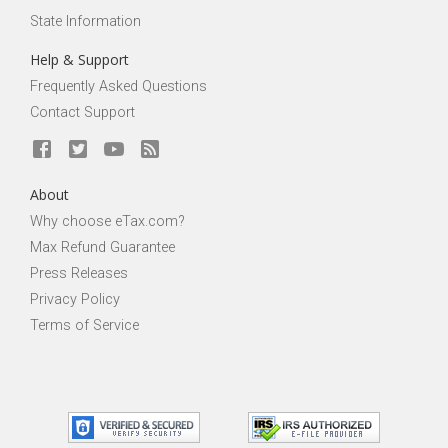
State Information
Help & Support
Frequently Asked Questions
Contact Support
About
Why choose eTax.com?
Max Refund Guarantee
Press Releases
Privacy Policy
Terms of Service