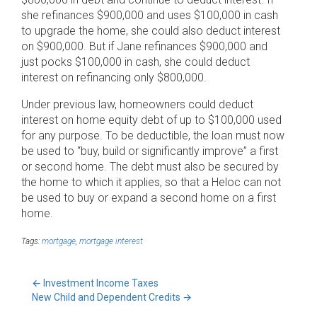
she refinances $900,000 and uses $100,000 in cash
to upgrade the home, she could also deduct interest
on $900,000. But if Jane refinances $900,000 and
just pocks $100,000 in cash, she could deduct
interest on refinancing only $800,000.
Under previous law, homeowners could deduct
interest on home equity debt of up to $100,000 used
for any purpose. To be deductible, the loan must now
be used to “buy, build or significantly improve” a first
or second home. The debt must also be secured by
the home to which it applies, so that a Heloc can not
be used to buy or expand a second home on a first
home.
Tags:
mortgage
,
mortgage interest
←
Investment Income Taxes
New Child and Dependent Credits
→