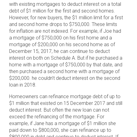
with existing mortgages to deduct interest on a total
debt of $1 million for the first and second homes.
However, for new buyers, the $1 million limit for a first
and second home drops to $750,000. These limits
for inflation are not indexed. For example, if Joe had
a mortgage of $750,000 on his first home and a
mortgage of $200,000 on his second home as of
December 15, 2017, he can continue to deduct
interest on both on Schedule A. But if he purchased a
home with a mortgage of $750,000 by that date, and
then purchased a second home with a mortgage of
$200,000. he couldn’t deduct interest on the second
loan in 2018.
Homeowners can refinance mortgage debt of up to
$1 million that existed on 15 December 2017 and still
deduct interest. But often the new loan can not
exceed the refinancing of the mortgage. For
example, if Jane has a mortgage of $1 million she
paid down to $800,000, she can refinance up to
$800,000 in debt and continue to deduct interest. If