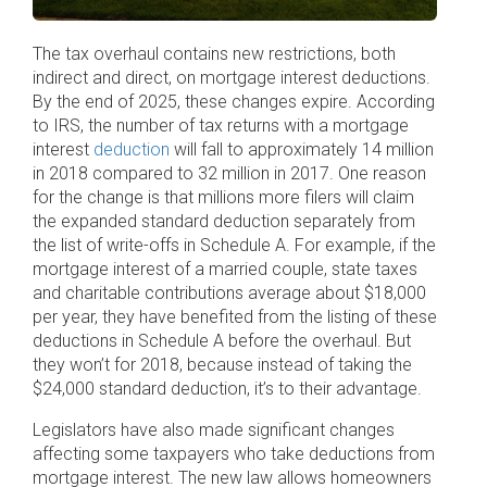
The tax overhaul contains new restrictions, both
indirect and direct, on mortgage interest deductions.
By the end of 2025, these changes expire. According
to IRS, the number of tax returns with a mortgage
interest
deduction
will fall to approximately 14 million
in 2018 compared to 32 million in 2017. One reason
for the change is that millions more filers will claim
the expanded standard deduction separately from
the list of write-offs in Schedule A. For example, if the
mortgage interest of a married couple, state taxes
and charitable contributions average about $18,000
per year, they have benefited from the listing of these
deductions in Schedule A before the overhaul. But
they won’t for 2018, because instead of taking the
$24,000 standard deduction, it’s to their advantage.
Legislators have also made significant changes
affecting some taxpayers who take deductions from
mortgage interest. The new law allows homeowners