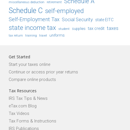
Schedule A
retirement
miscellaneous deduction
Schedule C
self-employed
Self-Employment Tax
Social Security
state EITC
state income tax
taxes
tax credit
student
supplies
uniforms
tax return
training
travel
Get Started
Start your taxes online
Continue or access prior year returns
Compare online products
Tax Resources
IRS Tax Tips & News
eTax.com Blog
Tax Videos
Tax Forms & Instructions
IRS Publications