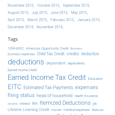
November 2015
October 2015
September 2015
August 2015
July 2015
June 2015
May 2015
April 2015
March 2015
February 2015
January 2015
December 2014
November 2014
Tags
1099-MISC
American Opportunity Credit
Business
Child Tax Credit
credits
deduction
business expenses
deductions
dependent
dependents
Earned Income Credit
Earned Income Tax Credit
Education
EITC
expenses
Estimated Tax Payments
filing status
head of household
Health Insurance
Itemized Deductions
IRA
job
income
interest
Lifetime Learning Credit
medical expenses
Medicare
married