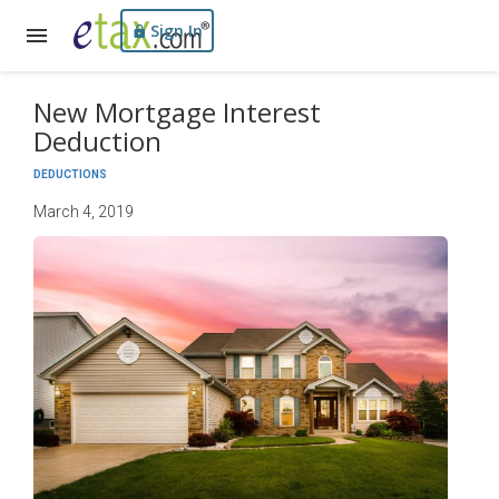
Sign In
New Mortgage Interest
Deduction
DEDUCTIONS
March 4, 2019