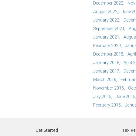
December 2022
Nov
August 2022
June 2
January 2022
Decem
September 2021
Aug
January 2021
Augus
February 2020
Janua
December 2018
Apri
January 2018
April 
January 2017
Decem
March 2016
Februar
November 2015
Oct
July 2015
June 2015
February 2015
Janua
Get Started
Tax Re