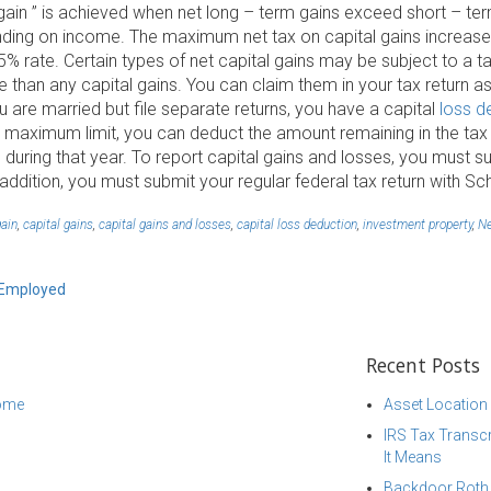
l gain ” is achieved when net long – term gains exceed short – te
ending on income. The maximum net tax on capital gains increase
15% rate. Certain types of net capital gains may be subject to a 
e than any capital gains. You can claim them in your tax return as
ou are married but file separate returns, you have a capital
loss d
 maximum limit, you can deduct the amount remaining in the tax re
ed during that year. To report capital gains and losses, you must
 addition, you must submit your regular federal tax return with Sc
gain
,
capital gains
,
capital gains and losses
,
capital loss deduction
,
investment property
,
Ne
f-Employed
Recent Posts
come
Asset Location
IRS Tax Transcr
It Means
Backdoor Roth I