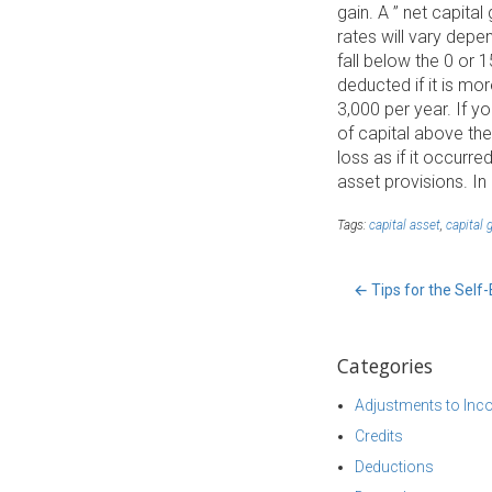
gain. A ” net capita
rates will vary dep
fall below the 0 or 
deducted if it is mor
3,000 per year. If y
of capital above the
loss as if it occurr
asset provisions. In
Tags:
capital asset
,
capital 
←
Tips for the Sel
Categories
Adjustments to In
Credits
Deductions