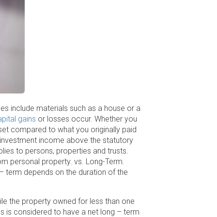
les include materials such as a house or a
pital gains
or losses occur. Whether you
sset compared to what you originally paid
et investment income above the statutory
lies to persons, properties and trusts.
rom personal property. vs. Long-Term.
 – term depends on the duration of the
ile the property owned for less than one
s is considered to have a net long – term