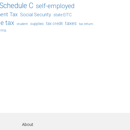
Schedule C
self-employed
ent Tax
Social Security
state EITC
e tax
taxes
tax credit
student
supplies
tax return
orms
About