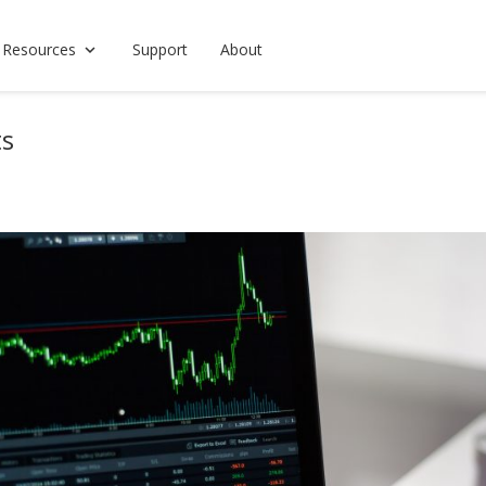
 Resources
Support
About
ts