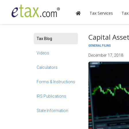
Tax Services
Tax
Capital Asse
Tax Blog
GENERAL FILING
Videos
December 17, 2018
Calculators
Forms & Instructions
IRS Publications
State Information