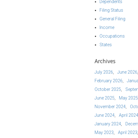
Dependents
Filing Status
General Filing
Income
Occupations
States
Archives
July 2026
June 2026
February 2026
Janua
October 2025
Septe
June 2025
May 2025
November 2024
Oct
June 2024
April 202
January 2024
Decem
May 2023
April 2023