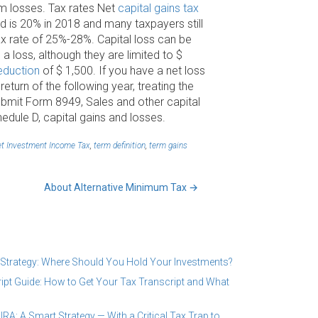
rm losses. Tax rates Net
capital gains tax
d is 20% in 2018 and many taxpayers still
tax rate of 25%-28%. Capital loss can be
 a loss, although they are limited to $
eduction
of $ 1,500. If you have a net loss
turn of the following year, treating the
 submit Form 8949, Sales and other capital
hedule D, capital gains and losses.
t Investment Income Tax
,
term definition
,
term gains
About Alternative Minimum Tax
→
 Strategy: Where Should You Hold Your Investments?
ipt Guide: How to Get Your Tax Transcript and What
RA: A Smart Strategy — With a Critical Tax Trap to