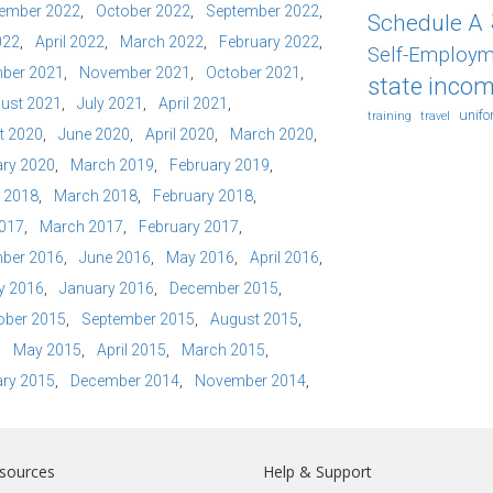
ember 2022
October 2022
September 2022
Schedule A
022
April 2022
March 2022
February 2022
Self-Employm
ber 2021
November 2021
October 2021
state incom
ust 2021
July 2021
April 2021
unif
training
travel
t 2020
June 2020
April 2020
March 2020
ry 2020
March 2019
February 2019
l 2018
March 2018
February 2018
2017
March 2017
February 2017
ber 2016
June 2016
May 2016
April 2016
y 2016
January 2016
December 2015
ober 2015
September 2015
August 2015
May 2015
April 2015
March 2015
ry 2015
December 2014
November 2014
sources
Help & Support