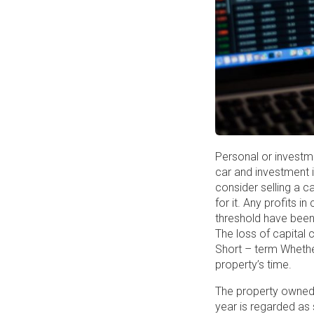
Personal or investme
car and investment 
consider selling a c
for it. Any profits 
threshold have been 
The loss of capital 
Short – term Whether
property’s time.
The property owned f
year is regarded as