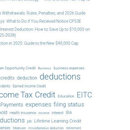
 Withdrawals: Rules, Penalties, and 2026 Guide
ys: What to Do if You Received Notice CP53E
Interest Deduction: How to Save Up to $10,000 on
25-2028)
tion in 2025: Guide to the New $40,000 Cap
an Opportunity Credit
business expenses
Business
deductions
credits
deduction
ndents
Earned Income Credit
ncome Tax Credit
EITC
Education
expenses
filing status
x Payments
hold
IRA
Health Insurance
income
interest
eductions
Lifetime Learning Credit
job
penses
Medicare
retirement
miscellaneous deduction