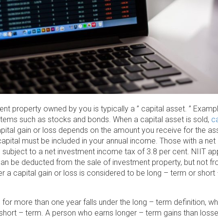
nt property owned by you is typically a ” capital asset. ” Examp
items such as stocks and bonds. When a capital asset is sold,
ca
apital gain or loss depends on the amount you receive for the a
in capital must be included in your annual income. Those with a n
subject to a net investment income tax of 3.8 per cent. NIIT app
can be deducted from the sale of investment property, but not f
 a capital gain or loss is considered to be long – term or short
or more than one year falls under the long – term definition, wh
 short – term. A person who earns longer – term gains than losse