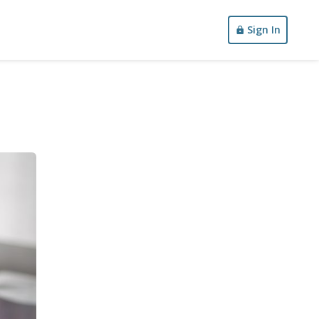
Sign In