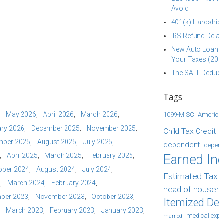
Avoid
401(k) Hardship
IRS Refund Dela
New Auto Loan 
Your Taxes (20
The SALT Deduc
Tags
May 2026
April 2026
March 2026
1099-MISC
Americ
ry 2026
December 2025
November 2025
Child Tax Credit
mber 2025
August 2025
July 2025
dependent
depe
April 2025
March 2025
February 2025
Earned I
ober 2024
August 2024
July 2024
Estimated Ta
4
March 2024
February 2024
head of house
ber 2023
November 2023
October 2023
Itemized D
March 2023
February 2023
January 2023
medical ex
married