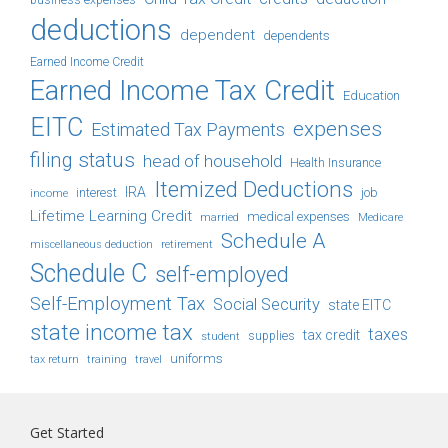
business expenses
deductions
dependent
dependents
Earned Income Credit
Earned Income Tax Credit
Education
EITC
expenses
Estimated Tax Payments
filing status
head of household
Health Insurance
Itemized Deductions
IRA
job
income
interest
Lifetime Learning Credit
medical expenses
Medicare
married
Schedule A
retirement
miscellaneous deduction
Schedule C
self-employed
Self-Employment Tax
Social Security
state EITC
state income tax
taxes
tax credit
student
supplies
uniforms
tax return
training
travel
Get Started