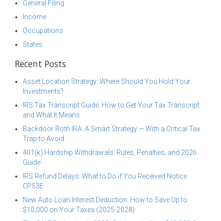
General Filing
Income
Occupations
States
Recent Posts
Asset Location Strategy: Where Should You Hold Your
Investments?
IRS Tax Transcript Guide: How to Get Your Tax Transcript
and What It Means
Backdoor Roth IRA: A Smart Strategy — With a Critical Tax
Trap to Avoid
401(k) Hardship Withdrawals: Rules, Penalties, and 2026
Guide
IRS Refund Delays: What to Do if You Received Notice
CP53E
New Auto Loan Interest Deduction: How to Save Up to
$10,000 on Your Taxes (2025-2028)