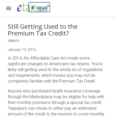
Sign In
Still Getting Used to the
Premium Tax Credit?
CREDITS
January 13, 2016
In 2014, the Affordable Care Act made some
significant changes to American’s tax returns. You’re
likely still getting used to the whole lot of regulations
and requirements, which means you may not be
completely familiar with the Premium Tax Credit.
Anyone who purchased health insurance coverage
through the Marketplace may be eligible for help with
their monthly premiums through a special tax credit.
Taxpayers can chose to either pay an estimated
amount of the credit to the insurers to cover monthly