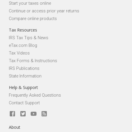
Start your taxes online
Continue or access prior year returns
Compare online products
Tax Resources
IRS Tax Tips & News
eTax.com Blog
Tax Videos
Tax Forms & Instructions
IRS Publications
State Information
Help & Support
Frequently Asked Questions
Contact Support
About