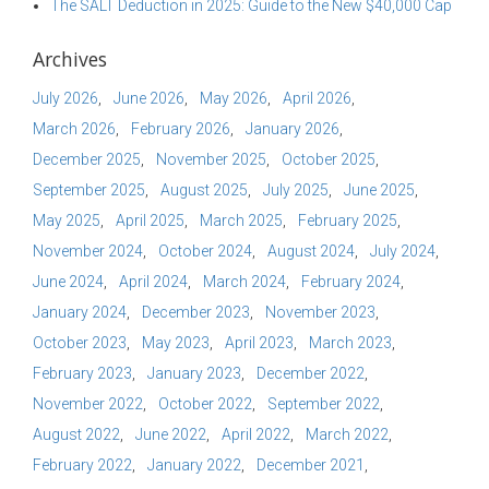
The SALT Deduction in 2025: Guide to the New $40,000 Cap
Archives
July 2026
June 2026
May 2026
April 2026
March 2026
February 2026
January 2026
December 2025
November 2025
October 2025
September 2025
August 2025
July 2025
June 2025
May 2025
April 2025
March 2025
February 2025
November 2024
October 2024
August 2024
July 2024
June 2024
April 2024
March 2024
February 2024
January 2024
December 2023
November 2023
October 2023
May 2023
April 2023
March 2023
February 2023
January 2023
December 2022
November 2022
October 2022
September 2022
August 2022
June 2022
April 2022
March 2022
February 2022
January 2022
December 2021