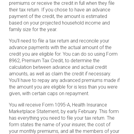
premiums or receive the credit in full when they file
their tax return. If you chose to have an advance
payment of the credit, the amount is estimated
based on your projected household income and
family size for the year.
You’ll need to file a tax return and reconcile your
advance payments with the actual amount of the
credit you are eligible for. You can do so using Form
8962, Premium Tax Credit, to determine the
calculation between advance and actual credit
amounts, as well as claim the credit if necessary.
You’ll have to repay any advanced premiums made if
the amount you are eligible for is less than you were
given, with certain caps on repayment.
You will receive Form 1095-A, Health Insurance
Marketplace Statement, by early February. This form
has everything you need to file your tax return. The
form states the name of your insurer, the cost of
your monthly premiums, and all the members of your