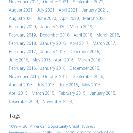
November 2021
October 2021
September 2021
August 2021
July 2021
April 2021
January 2021
August 2020
June 2020
April 2020
March 2020
February 2020
January 2020
March 2019
February 2019
December 2018
April 2018
March 2018
February 2018
January 2018
April 2017
March 2017
February 2017
January 2017
December 2016
June 2016
May 2016
April 2016
March 2016
February 2016
January 2016
December 2015
November 2015
October 2015
September 2015
August 2015
July 2015
June 2015
May 2015
April 2015
March 2015
February 2015
January 2015
December 2014
November 2014
Tags
1099-MISC
American Opportunity Credit
Business
Child Tax Credit
credits
deduction