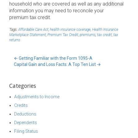
household who are covered as well as any additional
information you may need to reconcile your
premium tax credit.
Tags:
Affordable Care Act
,
health insurance coverage
,
Health Insurance
Marketplace Statement
,
Premium Tax Credit
,
premiums
,
tax credit
,
tax
returns
←
Getting Familiar with the Form 1095-A
Capital Gain and Loss Facts: A Top Ten List
→
Categories
Adjustments to Income
Credits
Deductions
Dependents
Filing Status