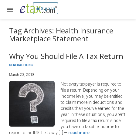
Sign In
Tag Archives: Health Insurance
Marketplace Statement
Why You Should File A Tax Return
GENERAL FILING
March 23, 2018
Not every taxpayer is required to
file a return. Depending on your
income level, you may be entitled
to claim more in deductions and
credits than you’ve earned for the
year. In these situations, you aren’t
required to file a tax return since
you have no taxable income to
report to the IRS. Let’s say […]
—
read more