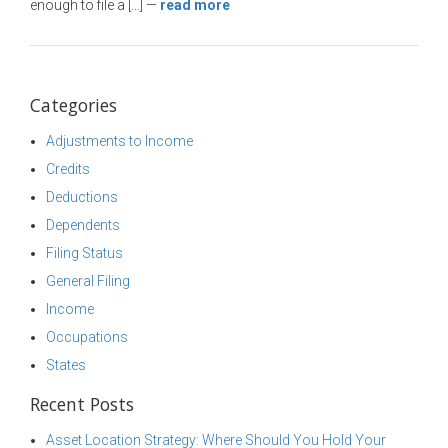
enough to file a […]
—
read more
Categories
Adjustments to Income
Credits
Deductions
Dependents
Filing Status
General Filing
Income
Occupations
States
Recent Posts
Asset Location Strategy: Where Should You Hold Your