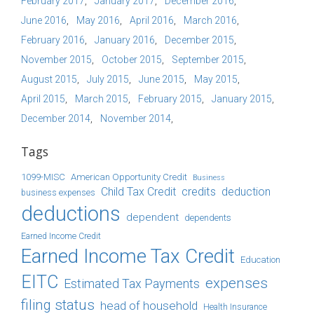
February 2017
January 2017
December 2016
June 2016
May 2016
April 2016
March 2016
February 2016
January 2016
December 2015
November 2015
October 2015
September 2015
August 2015
July 2015
June 2015
May 2015
April 2015
March 2015
February 2015
January 2015
December 2014
November 2014
Tags
1099-MISC
American Opportunity Credit
Business
Child Tax Credit
credits
deduction
business expenses
deductions
dependent
dependents
Earned Income Credit
Earned Income Tax Credit
Education
EITC
expenses
Estimated Tax Payments
filing status
head of household
Health Insurance