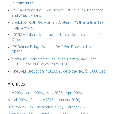
Investments?
IRS Tax Transcript Guide: How to Get Your Tax Transcript
and What It Means
Backdoor Roth IRA: A Smart Strategy — With a Critical Tax
Trap to Avoid
401(k) Hardship Withdrawals: Rules, Penalties, and 2026
Guide
IRS Refund Delays: What to Do if You Received Notice
CP53E
New Auto Loan Interest Deduction: How to Save Up to
$10,000 on Your Taxes (2025-2028)
The SALT Deduction in 2025: Guide to the New $40,000 Cap
Archives
July 2026
June 2026
May 2026
April 2026
March 2026
February 2026
January 2026
December 2025
November 2025
October 2025