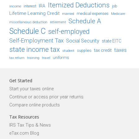
Itemized Deductions
IRA
job
income
interest
Lifetime Learning Credit
medical expenses
Medicare
married
Schedule A
retirement
miscellaneous deduction
Schedule C
self-employed
Self-Employment Tax
Social Security
state EITC
state income tax
taxes
tax credit
student
supplies
uniforms
tax return
training
travel
Get Started
Start your taxes online
Continue or access prior year returns
Compare online products
Tax Resources
IRS Tax Tips & News
eTax.com Blog