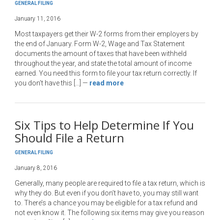
GENERAL FILING
January 11, 2016
Most taxpayers get their W-2 forms from their employers by
the end of January. Form W-2, Wage and Tax Statement
documents the amount of taxes that have been withheld
throughout the year, and state the total amount of income
earned. You need this form to file your tax return correctly. If
you don’t have this […]
—
read more
Six Tips to Help Determine If You
Should File a Return
GENERAL FILING
January 8, 2016
Generally, many people are required to file a tax return, which is
why they do. But even if you don’t have to, you may still want
to. There’s a chance you may be eligible for a tax refund and
not even know it. The following six items may give you reason