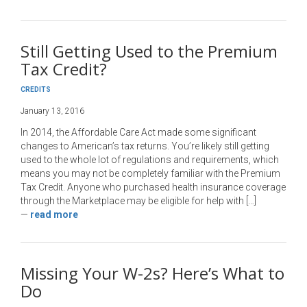
Still Getting Used to the Premium
Tax Credit?
CREDITS
January 13, 2016
In 2014, the Affordable Care Act made some significant
changes to American’s tax returns. You’re likely still getting
used to the whole lot of regulations and requirements, which
means you may not be completely familiar with the Premium
Tax Credit. Anyone who purchased health insurance coverage
through the Marketplace may be eligible for help with […]
—
read more
Missing Your W-2s? Here’s What to
Do