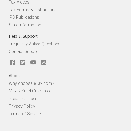
Tax Videos
Tax Forms & Instructions
IRS Publications
State Information
Help & Support
Frequently Asked Questions
Contact Support
About
Why choose eTax.com?
Max Refund Guarantee
Press Releases
Privacy Policy
Terms of Service