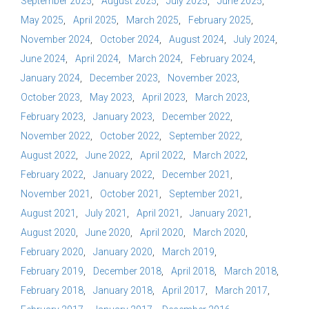
September 2025
August 2025
July 2025
June 2025
May 2025
April 2025
March 2025
February 2025
November 2024
October 2024
August 2024
July 2024
June 2024
April 2024
March 2024
February 2024
January 2024
December 2023
November 2023
October 2023
May 2023
April 2023
March 2023
February 2023
January 2023
December 2022
November 2022
October 2022
September 2022
August 2022
June 2022
April 2022
March 2022
February 2022
January 2022
December 2021
November 2021
October 2021
September 2021
August 2021
July 2021
April 2021
January 2021
August 2020
June 2020
April 2020
March 2020
February 2020
January 2020
March 2019
February 2019
December 2018
April 2018
March 2018
February 2018
January 2018
April 2017
March 2017