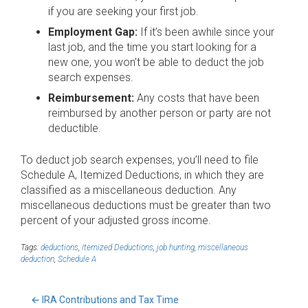
if you are seeking your first job.
Employment Gap:
If it’s been awhile since your
last job, and the time you start looking for a
new one, you won’t be able to deduct the job
search expenses.
Reimbursement:
Any costs that have been
reimbursed by another person or party are not
deductible.
To deduct job search expenses, you’ll need to file
Schedule A, Itemized Deductions, in which they are
classified as a miscellaneous deduction. Any
miscellaneous deductions must be greater than two
percent of your adjusted gross income.
Tags:
deductions
,
Itemized Deductions
,
job hunting
,
miscellaneous
deduction
,
Schedule A
←
IRA Contributions and Tax Time