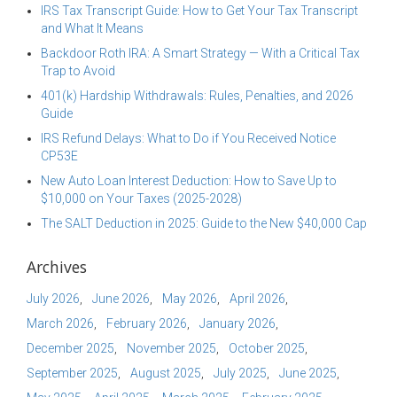
IRS Tax Transcript Guide: How to Get Your Tax Transcript
and What It Means
Backdoor Roth IRA: A Smart Strategy — With a Critical Tax
Trap to Avoid
401(k) Hardship Withdrawals: Rules, Penalties, and 2026
Guide
IRS Refund Delays: What to Do if You Received Notice
CP53E
New Auto Loan Interest Deduction: How to Save Up to
$10,000 on Your Taxes (2025-2028)
The SALT Deduction in 2025: Guide to the New $40,000 Cap
Archives
July 2026
June 2026
May 2026
April 2026
March 2026
February 2026
January 2026
December 2025
November 2025
October 2025
September 2025
August 2025
July 2025
June 2025