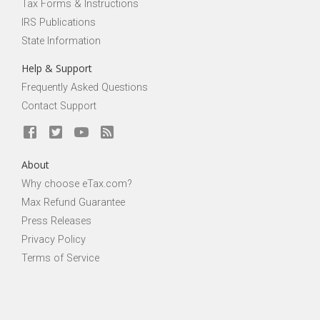
Tax Forms & Instructions
IRS Publications
State Information
Help & Support
Frequently Asked Questions
Contact Support
About
Why choose eTax.com?
Max Refund Guarantee
Press Releases
Privacy Policy
Terms of Service