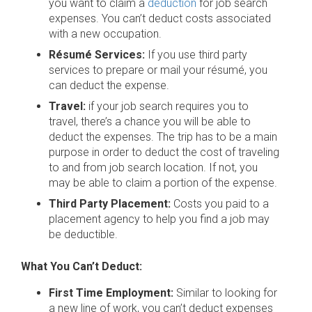
you want to claim a
deduction
for job search
expenses. You can’t deduct costs associated
with a new occupation.
Résumé Services:
If you use third party
services to prepare or mail your résumé, you
can deduct the expense.
Travel:
if your job search requires you to
travel, there’s a chance you will be able to
deduct the expenses. The trip has to be a main
purpose in order to deduct the cost of traveling
to and from job search location. If not, you
may be able to claim a portion of the expense.
Third Party Placement:
Costs you paid to a
placement agency to help you find a job may
be deductible.
What You Can’t Deduct:
First Time Employment:
Similar to looking for
a new line of work, you can’t deduct expenses