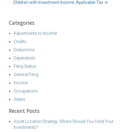
Children with Investment Income: Applicable Tax
→
Categories
Adjustments to Income
Credits
Deductions
Dependents
Filing Status
General Filing
Income
Occupations
States
Recent Posts
Asset Location Strategy: Where Should You Hold Your
Investments?