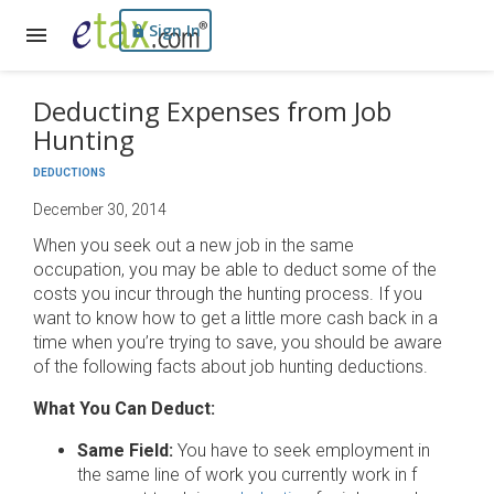
Sign In
Deducting Expenses from Job
Hunting
DEDUCTIONS
December 30, 2014
When you seek out a new job in the same
occupation, you may be able to deduct some of the
costs you incur through the hunting process. If you
want to know how to get a little more cash back in a
time when you’re trying to save, you should be aware
of the following facts about job hunting deductions.
What You Can Deduct:
Same Field:
You have to seek employment in
the same line of work you currently work in f