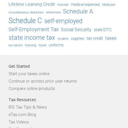
Lifetime Learning Credit
medical expenses
Medicare
married
Schedule A
retirement
miscellaneous deduction
Schedule C
self-employed
Self-Employment Tax
Social Security
state EITC
state income tax
taxes
tax credit
student
supplies
uniforms
tax return
training
travel
Get Started
Start your taxes online
Continue or access prior year returns
Compare online products
Tax Resources
IRS Tax Tips & News
eTax.com Blog
Tax Videos