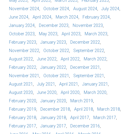
May 2025
April 2025
March 2025
February 2025
November 2024
October 2024
August 2024
July 2024
June 2024
April 2024
March 2024
February 2024
January 2024
December 2023
November 2023
October 2023
May 2023
April 2023
March 2023
February 2023
January 2023
December 2022
November 2022
October 2022
September 2022
August 2022
June 2022
April 2022
March 2022
February 2022
January 2022
December 2021
November 2021
October 2021
September 2021
August 2021
July 2021
April 2021
January 2021
August 2020
June 2020
April 2020
March 2020
February 2020
January 2020
March 2019
February 2019
December 2018
April 2018
March 2018
February 2018
January 2018
April 2017
March 2017
February 2017
January 2017
December 2016