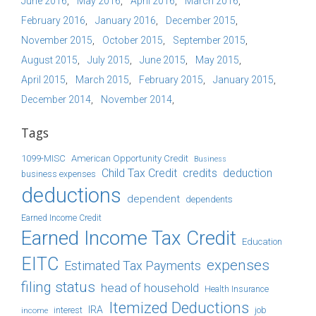
June 2016
May 2016
April 2016
March 2016
February 2016
January 2016
December 2015
November 2015
October 2015
September 2015
August 2015
July 2015
June 2015
May 2015
April 2015
March 2015
February 2015
January 2015
December 2014
November 2014
Tags
1099-MISC
American Opportunity Credit
Business
Child Tax Credit
credits
deduction
business expenses
deductions
dependent
dependents
Earned Income Credit
Earned Income Tax Credit
Education
EITC
expenses
Estimated Tax Payments
filing status
head of household
Health Insurance
Itemized Deductions
IRA
job
income
interest