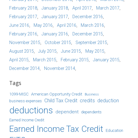
February 2018
January 2018
April 2017
March 2017
February 2017
January 2017
December 2016
June 2016
May 2016
April 2016
March 2016
February 2016
January 2016
December 2015
November 2015
October 2015
September 2015
August 2015
July 2015
June 2015
May 2015
April 2015
March 2015
February 2015
January 2015
December 2014
November 2014
Tags
1099-MISC
American Opportunity Credit
Business
Child Tax Credit
credits
deduction
business expenses
deductions
dependent
dependents
Earned Income Credit
Earned Income Tax Credit
Education