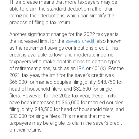
This increase means that more taxpayers may be
able to claim the standard deduction rather than
itemizing their deductions, which can simplify the
process of filing a tax return.
Another significant change for the 2022 tax year is
the increased limit for the
saver’s credit
, also known
as the retirement savings contributions credit. This
credit is available to low- and moderate-income
taxpayers who make contributions to certain types
of retirement plans, such as an
IRA
or 401(k). For the
2021 tax year, the limit for the saver’s credit was
$65,000 for married couples filing jointly, $48,750 for
head of household filers, and $32,500 for single
filers. However, for the 2022 tax year, these limits
have been increased to $66,000 for married couples
filing jointly, $49,500 for head of household filers, and
$33,000 for single filers. This means that more
taxpayers may be eligible to claim the saver’s credit
on their returns.