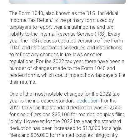
The Form 1040, also known as the “U.S. Individual
Income Tax Return,” is the primary form used by
taxpayers to report their annual income and tax
liability to the Internal Revenue Service (IRS). Every
year, the IRS releases updated versions of the Form
1040 and its associated schedules and instructions,
to reflect any changes in tax laws or other
regulations. For the 2022 tax year, there have been a
number of changes made to the Form 1040 and
related forms, which could impact how taxpayers file
their returns.
One of the most notable changes for the 2022 tax
year is the increased standard
deduction
. For the
2021 tax year, the standard deduction was $12,550
for single filers and $25,100 for married couples filing
jointly. However, for the 2022 tax year, the standard
deduction has been increased to $13,000 for single
filers and $26,000 for married couples filing jointly.