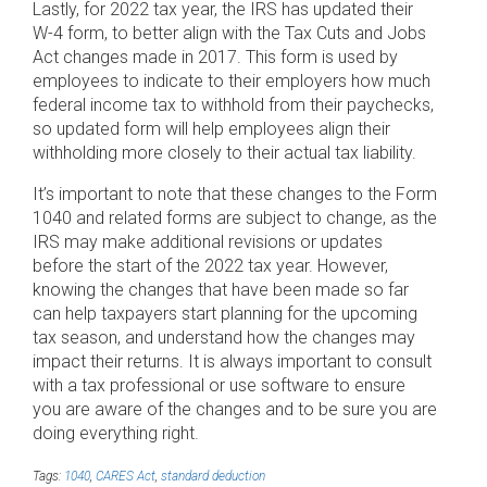
Lastly, for 2022 tax year, the IRS has updated their
W-4 form, to better align with the Tax Cuts and Jobs
Act changes made in 2017. This form is used by
employees to indicate to their employers how much
federal income tax to withhold from their paychecks,
so updated form will help employees align their
withholding more closely to their actual tax liability.
It’s important to note that these changes to the Form
1040 and related forms are subject to change, as the
IRS may make additional revisions or updates
before the start of the 2022 tax year. However,
knowing the changes that have been made so far
can help taxpayers start planning for the upcoming
tax season, and understand how the changes may
impact their returns. It is always important to consult
with a tax professional or use software to ensure
you are aware of the changes and to be sure you are
doing everything right.
Tags:
1040
,
CARES Act
,
standard deduction