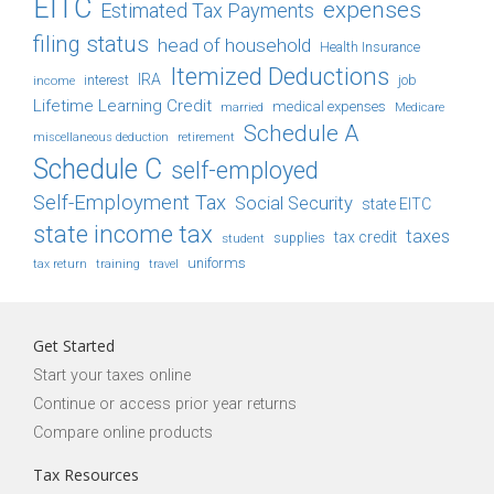
EITC
expenses
Estimated Tax Payments
filing status
head of household
Health Insurance
Itemized Deductions
IRA
job
income
interest
Lifetime Learning Credit
medical expenses
Medicare
married
Schedule A
retirement
miscellaneous deduction
Schedule C
self-employed
Self-Employment Tax
Social Security
state EITC
state income tax
taxes
tax credit
student
supplies
uniforms
tax return
training
travel
Get Started
Start your taxes online
Continue or access prior year returns
Compare online products
Tax Resources