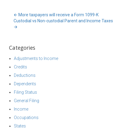
←
More taxpayers will receive a Form 1099-K
Custodial vs Non-custodial Parent and Income Taxes
→
Categories
Adjustments to Income
Credits
Deductions
Dependents
Filing Status
General Filing
Income
Occupations
States