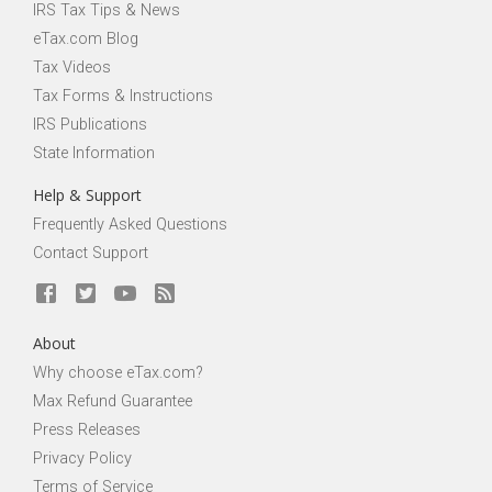
IRS Tax Tips & News
eTax.com Blog
Tax Videos
Tax Forms & Instructions
IRS Publications
State Information
Help & Support
Frequently Asked Questions
Contact Support
About
Why choose eTax.com?
Max Refund Guarantee
Press Releases
Privacy Policy
Terms of Service