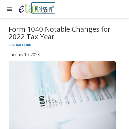
Sign In
Form 1040 Notable Changes for
2022 Tax Year
GENERAL FILING
January 10, 2023