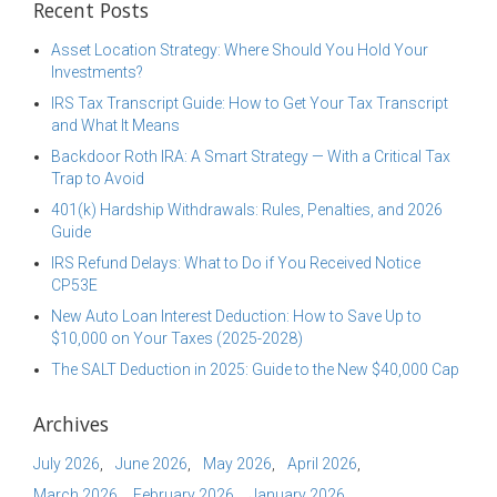
Recent Posts
Asset Location Strategy: Where Should You Hold Your
Investments?
IRS Tax Transcript Guide: How to Get Your Tax Transcript
and What It Means
Backdoor Roth IRA: A Smart Strategy — With a Critical Tax
Trap to Avoid
401(k) Hardship Withdrawals: Rules, Penalties, and 2026
Guide
IRS Refund Delays: What to Do if You Received Notice
CP53E
New Auto Loan Interest Deduction: How to Save Up to
$10,000 on Your Taxes (2025-2028)
The SALT Deduction in 2025: Guide to the New $40,000 Cap
Archives
July 2026
June 2026
May 2026
April 2026
March 2026
February 2026
January 2026