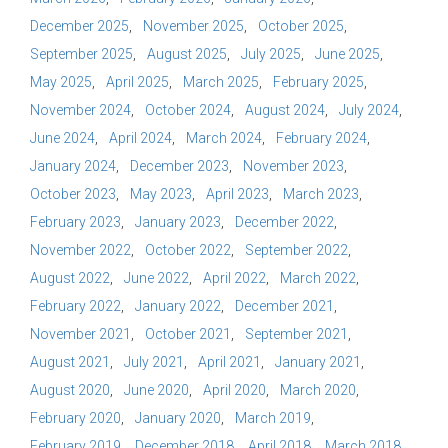
December 2025
November 2025
October 2025
September 2025
August 2025
July 2025
June 2025
May 2025
April 2025
March 2025
February 2025
November 2024
October 2024
August 2024
July 2024
June 2024
April 2024
March 2024
February 2024
January 2024
December 2023
November 2023
October 2023
May 2023
April 2023
March 2023
February 2023
January 2023
December 2022
November 2022
October 2022
September 2022
August 2022
June 2022
April 2022
March 2022
February 2022
January 2022
December 2021
November 2021
October 2021
September 2021
August 2021
July 2021
April 2021
January 2021
August 2020
June 2020
April 2020
March 2020
February 2020
January 2020
March 2019
February 2019
December 2018
April 2018
March 2018