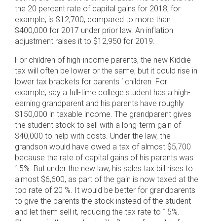
the 20 percent rate of capital gains for 2018, for
example, is $12,700, compared to more than
$400,000 for 2017 under prior law. An inflation
adjustment raises it to $12,950 for 2019.
For children of high-income parents, the new Kiddie
tax will often be lower or the same, but it could rise in
lower tax brackets for parents ‘ children. For
example, say a full-time college student has a high-
earning grandparent and his parents have roughly
$150,000 in taxable income. The grandparent gives
the student stock to sell with a long-term gain of
$40,000 to help with costs. Under the law, the
grandson would have owed a tax of almost $5,700
because the rate of capital gains of his parents was
15%. But under the new law, his sales tax bill rises to
almost $6,600, as part of the gain is now taxed at the
top rate of 20 %. It would be better for grandparents
to give the parents the stock instead of the student
and let them sell it, reducing the tax rate to 15%.