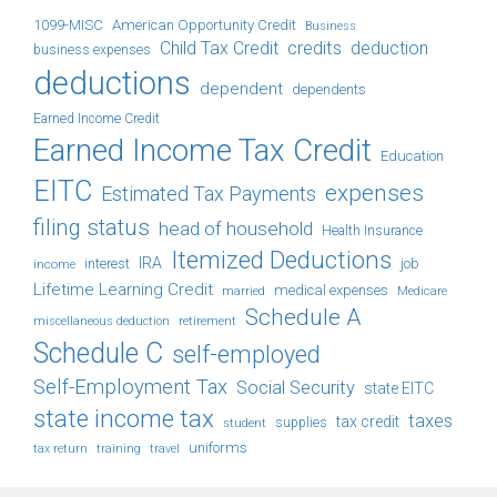
1099-MISC
American Opportunity Credit
Business
Child Tax Credit
credits
deduction
business expenses
deductions
dependent
dependents
Earned Income Credit
Earned Income Tax Credit
Education
EITC
expenses
Estimated Tax Payments
filing status
head of household
Health Insurance
Itemized Deductions
IRA
job
income
interest
Lifetime Learning Credit
medical expenses
Medicare
married
Schedule A
retirement
miscellaneous deduction
Schedule C
self-employed
Self-Employment Tax
Social Security
state EITC
state income tax
taxes
tax credit
student
supplies
uniforms
tax return
training
travel