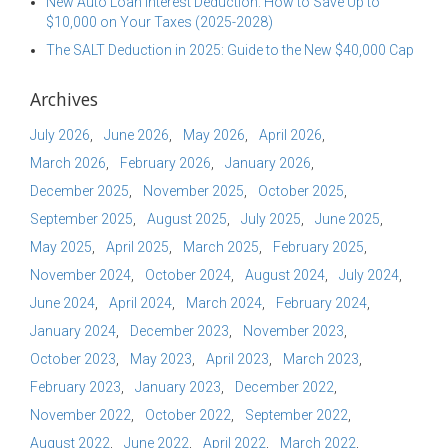
New Auto Loan Interest Deduction: How to Save Up to
$10,000 on Your Taxes (2025-2028)
The SALT Deduction in 2025: Guide to the New $40,000 Cap
Archives
July 2026
June 2026
May 2026
April 2026
March 2026
February 2026
January 2026
December 2025
November 2025
October 2025
September 2025
August 2025
July 2025
June 2025
May 2025
April 2025
March 2025
February 2025
November 2024
October 2024
August 2024
July 2024
June 2024
April 2024
March 2024
February 2024
January 2024
December 2023
November 2023
October 2023
May 2023
April 2023
March 2023
February 2023
January 2023
December 2022
November 2022
October 2022
September 2022
August 2022
June 2022
April 2022
March 2022