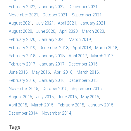
February 2022
January 2022
December 2021
November 2021
October 2021
September 2021
August 2021
July 2021
April 2021
January 2021
August 2020
June 2020
April 2020
March 2020
February 2020
January 2020
March 2019
February 2019
December 2018
April 2018
March 2018
February 2018
January 2018
April 2017
March 2017
February 2017
January 2017
December 2016
June 2016
May 2016
April 2016
March 2016
February 2016
January 2016
December 2015
November 2015
October 2015
September 2015
August 2015
July 2015
June 2015
May 2015
April 2015
March 2015
February 2015
January 2015
December 2014
November 2014
Tags