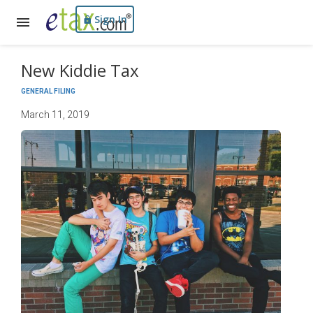
Sign In
New Kiddie Tax
GENERAL FILING
March 11, 2019