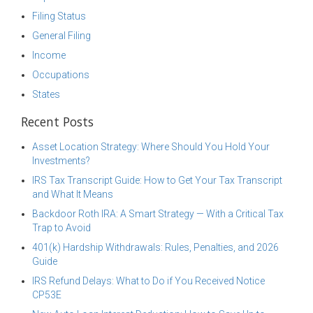
Filing Status
General Filing
Income
Occupations
States
Recent Posts
Asset Location Strategy: Where Should You Hold Your
Investments?
IRS Tax Transcript Guide: How to Get Your Tax Transcript
and What It Means
Backdoor Roth IRA: A Smart Strategy — With a Critical Tax
Trap to Avoid
401(k) Hardship Withdrawals: Rules, Penalties, and 2026
Guide
IRS Refund Delays: What to Do if You Received Notice
CP53E