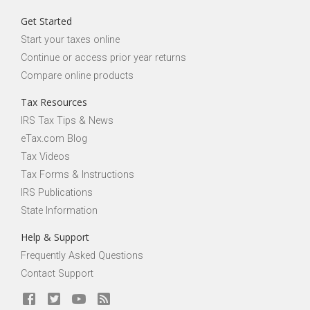
Get Started
Start your taxes online
Continue or access prior year returns
Compare online products
Tax Resources
IRS Tax Tips & News
eTax.com Blog
Tax Videos
Tax Forms & Instructions
IRS Publications
State Information
Help & Support
Frequently Asked Questions
Contact Support