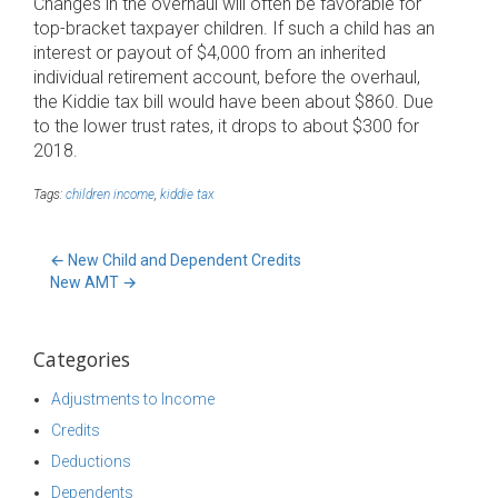
Changes in the overhaul will often be favorable for
top-bracket taxpayer children. If such a child has an
interest or payout of $4,000 from an inherited
individual retirement account, before the overhaul,
the Kiddie tax bill would have been about $860. Due
to the lower trust rates, it drops to about $300 for
2018.
Tags:
children income
,
kiddie tax
←
New Child and Dependent Credits
New AMT
→
Categories
Adjustments to Income
Credits
Deductions
Dependents