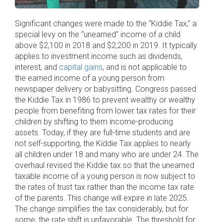
Significant changes were made to the “Kiddie Tax,” a
special levy on the “unearned” income of a child
above $2,100 in 2018 and $2,200 in 2019. It typically
applies to investment income such as dividends,
interest, and
capital gains
, and is not applicable to
the earned income of a young person from
newspaper delivery or babysitting. Congress passed
the Kiddie Tax in 1986 to prevent wealthy or wealthy
people from benefiting from lower tax rates for their
children by shifting to them income-producing
assets. Today, if they are full-time students and are
not self-supporting, the Kiddie Tax applies to nearly
all children under 18 and many who are under 24. The
overhaul revised the Kiddie tax so that the unearned
taxable income of a young person is now subject to
the rates of trust tax rather than the income tax rate
of the parents. This change will expire in late 2025.
The change simplifies the tax considerably, but for
some, the rate shift is unfavorable. The threshold for