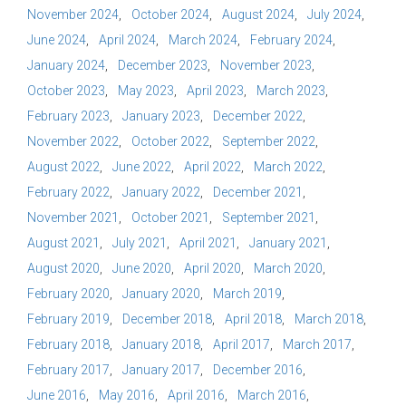
November 2024
October 2024
August 2024
July 2024
June 2024
April 2024
March 2024
February 2024
January 2024
December 2023
November 2023
October 2023
May 2023
April 2023
March 2023
February 2023
January 2023
December 2022
November 2022
October 2022
September 2022
August 2022
June 2022
April 2022
March 2022
February 2022
January 2022
December 2021
November 2021
October 2021
September 2021
August 2021
July 2021
April 2021
January 2021
August 2020
June 2020
April 2020
March 2020
February 2020
January 2020
March 2019
February 2019
December 2018
April 2018
March 2018
February 2018
January 2018
April 2017
March 2017
February 2017
January 2017
December 2016
June 2016
May 2016
April 2016
March 2016