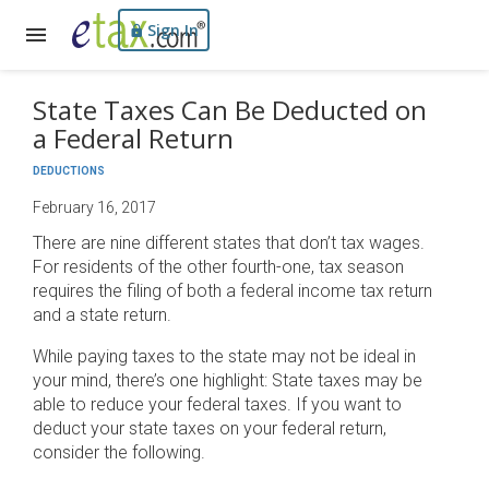
Sign In
State Taxes Can Be Deducted on
a Federal Return
DEDUCTIONS
February 16, 2017
There are nine different states that don’t tax wages.
For residents of the other fourth-one, tax season
requires the filing of both a federal income tax return
and a state return.
While paying taxes to the state may not be ideal in
your mind, there’s one highlight: State taxes may be
able to reduce your federal taxes. If you want to
deduct your state taxes on your federal return,
consider the following.