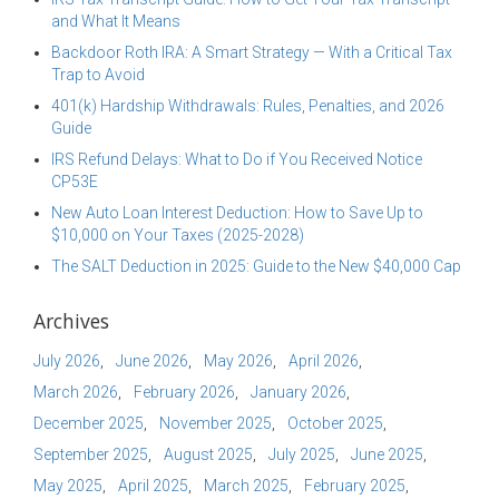
and What It Means
Backdoor Roth IRA: A Smart Strategy — With a Critical Tax
Trap to Avoid
401(k) Hardship Withdrawals: Rules, Penalties, and 2026
Guide
IRS Refund Delays: What to Do if You Received Notice
CP53E
New Auto Loan Interest Deduction: How to Save Up to
$10,000 on Your Taxes (2025-2028)
The SALT Deduction in 2025: Guide to the New $40,000 Cap
Archives
July 2026
June 2026
May 2026
April 2026
March 2026
February 2026
January 2026
December 2025
November 2025
October 2025
September 2025
August 2025
July 2025
June 2025
May 2025
April 2025
March 2025
February 2025