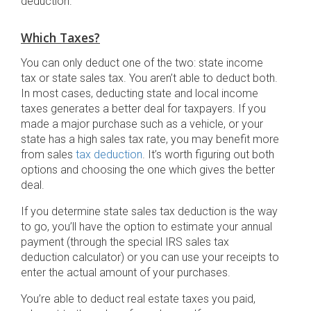
deduction.
Which Taxes?
You can only deduct one of the two: state income
tax or state sales tax. You aren’t able to deduct both.
In most cases, deducting state and local income
taxes generates a better deal for taxpayers. If you
made a major purchase such as a vehicle, or your
state has a high sales tax rate, you may benefit more
from sales
tax deduction
. It’s worth figuring out both
options and choosing the one which gives the better
deal.
If you determine state sales tax deduction is the way
to go, you’ll have the option to estimate your annual
payment (through the special IRS sales tax
deduction calculator) or you can use your receipts to
enter the actual amount of your purchases.
You’re able to deduct real estate taxes you paid,