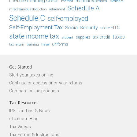
Lifetime Learning Credit
medical expenses
Medicare
married
Schedule A
retirement
miscellaneous deduction
Schedule C
self-employed
Self-Employment Tax
Social Security
state EITC
state income tax
taxes
tax credit
student
supplies
uniforms
tax return
training
travel
Get Started
Start your taxes online
Continue or access prior year returns
Compare online products
Tax Resources
IRS Tax Tips & News
eTax.com Blog
Tax Videos
Tax Forms & Instructions