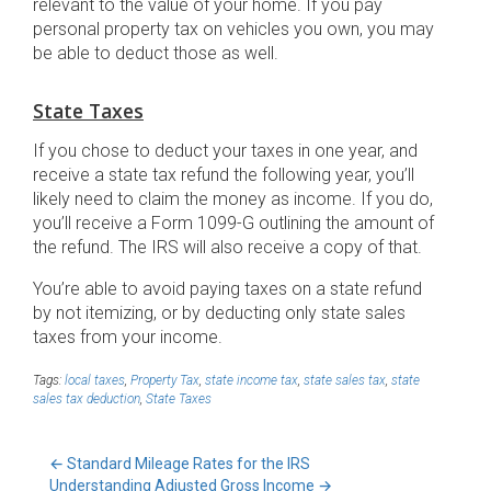
relevant to the value of your home. If you pay
personal property tax on vehicles you own, you may
be able to deduct those as well.
State Taxes
If you chose to deduct your taxes in one year, and
receive a state tax refund the following year, you’ll
likely need to claim the money as income. If you do,
you’ll receive a Form 1099-G outlining the amount of
the refund. The IRS will also receive a copy of that.
You’re able to avoid paying taxes on a state refund
by not itemizing, or by deducting only state sales
taxes from your income.
Tags:
local taxes
,
Property Tax
,
state income tax
,
state sales tax
,
state
sales tax deduction
,
State Taxes
←
Standard Mileage Rates for the IRS
Understanding Adjusted Gross Income
→