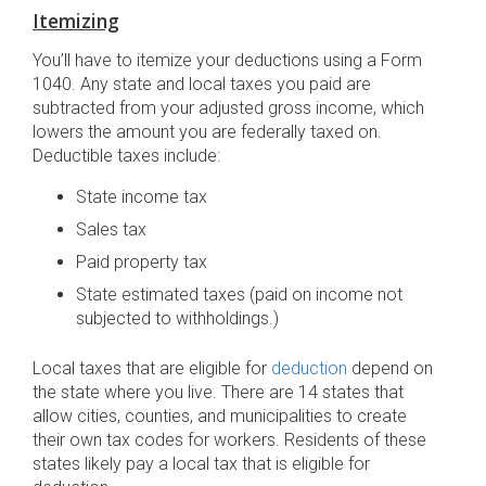
Itemizing
You’ll have to itemize your deductions using a Form
1040. Any state and local taxes you paid are
subtracted from your adjusted gross income, which
lowers the amount you are federally taxed on.
Deductible taxes include:
State income tax
Sales tax
Paid property tax
State estimated taxes (paid on income not
subjected to withholdings.)
Local taxes that are eligible for
deduction
depend on
the state where you live. There are 14 states that
allow cities, counties, and municipalities to create
their own tax codes for workers. Residents of these
states likely pay a local tax that is eligible for