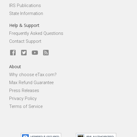
IRS Publications
State Information
Help & Support
Frequently Asked Questions
Contact Support
About
Why choose eTax.com?
Max Refund Guarantee
Press Releases
Privacy Policy
Terms of Service