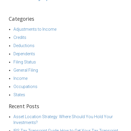
Categories
Adjustments to Income
Credits
Deductions
Dependents
Filing Status
General Filing
Income
Occupations
States
Recent Posts
Asset Location Strategy: Where Should You Hold Your
Investments?
IRS Tax Transcript Guide: How to Get Your Tax Transcript