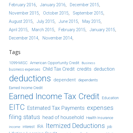
February 2016
January 2016
December 2015
November 2015
October 2015
September 2015
August 2015
July 2015
June 2015
May 2015
April 2015
March 2015
February 2015
January 2015
December 2014
November 2014
Tags
1099-MISC
American Opportunity Credit
Business
Child Tax Credit
credits
deduction
business expenses
deductions
dependent
dependents
Earned Income Credit
Earned Income Tax Credit
Education
EITC
expenses
Estimated Tax Payments
filing status
head of household
Health Insurance
Itemized Deductions
IRA
job
income
interest