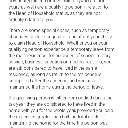
boyfriend/girlfriend or their children (who are not
yours as well) are a qualifying person in relation to
the Head of Household status, as they are not
actually related to you.
There are some special cases, such as temporary
absences or life changes that can affect your ability
to claim Head of Household. Whether you or your
qualifying person experience a temporary leave from
the main residence, for purposes of school, military
service, business, vacation or medical reasons, you
are still considered to have lived in the same
residence, as long as return to the residence is
anticipated after the absence, and you have
maintained the home during the period of leave.
If a qualifying person is either born or died during the
tax year, they are considered to have lived in the
home with you for the whole year, provided you paid
the expenses greater than half the total costs of
maintaining the home for the time the person was