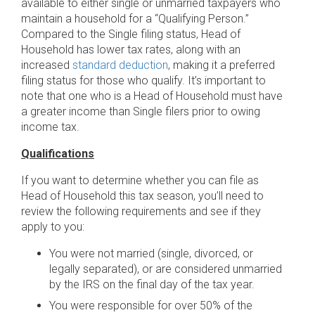
available to either single or unmarried taxpayers who
maintain a household for a “Qualifying Person.”
Compared to the Single filing status, Head of
Household has lower tax rates, along with an
increased
standard deduction
, making it a preferred
filing status for those who qualify. It’s important to
note that one who is a Head of Household must have
a greater income than Single filers prior to owing
income tax.
Qualifications
If you want to determine whether you can file as
Head of Household this tax season, you’ll need to
review the following requirements and see if they
apply to you:
You were not married (single, divorced, or
legally separated), or are considered unmarried
by the IRS on the final day of the tax year.
You were responsible for over 50% of the