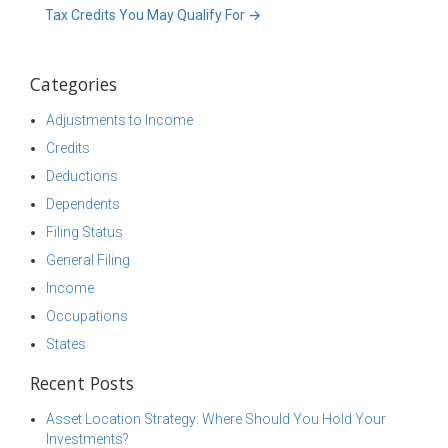
Tax Credits You May Qualify For
→
Categories
Adjustments to Income
Credits
Deductions
Dependents
Filing Status
General Filing
Income
Occupations
States
Recent Posts
Asset Location Strategy: Where Should You Hold Your
Investments?