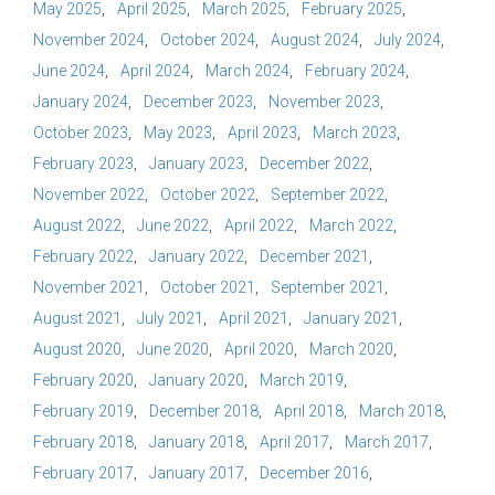
May 2025
April 2025
March 2025
February 2025
November 2024
October 2024
August 2024
July 2024
June 2024
April 2024
March 2024
February 2024
January 2024
December 2023
November 2023
October 2023
May 2023
April 2023
March 2023
February 2023
January 2023
December 2022
November 2022
October 2022
September 2022
August 2022
June 2022
April 2022
March 2022
February 2022
January 2022
December 2021
November 2021
October 2021
September 2021
August 2021
July 2021
April 2021
January 2021
August 2020
June 2020
April 2020
March 2020
February 2020
January 2020
March 2019
February 2019
December 2018
April 2018
March 2018
February 2018
January 2018
April 2017
March 2017
February 2017
January 2017
December 2016