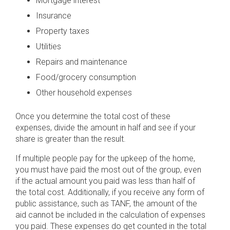
Mortgage interest
Insurance
Property taxes
Utilities
Repairs and maintenance
Food/grocery consumption
Other household expenses
Once you determine the total cost of these
expenses, divide the amount in half and see if your
share is greater than the result.
If multiple people pay for the upkeep of the home,
you must have paid the most out of the group, even
if the actual amount you paid was less than half of
the total cost. Additionally, if you receive any form of
public assistance, such as TANF, the amount of the
aid cannot be included in the calculation of expenses
you paid. These expenses do get counted in the total