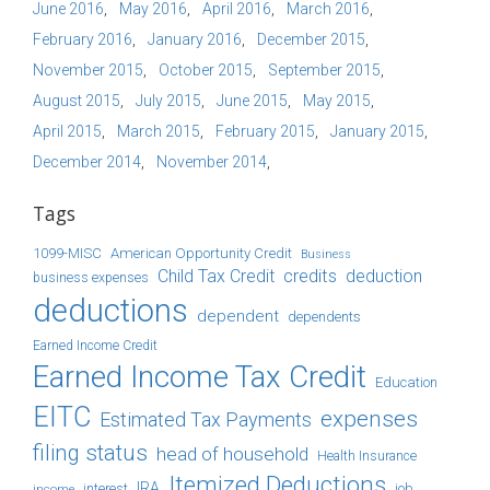
June 2016
May 2016
April 2016
March 2016
February 2016
January 2016
December 2015
November 2015
October 2015
September 2015
August 2015
July 2015
June 2015
May 2015
April 2015
March 2015
February 2015
January 2015
December 2014
November 2014
Tags
1099-MISC
American Opportunity Credit
Business
Child Tax Credit
credits
deduction
business expenses
deductions
dependent
dependents
Earned Income Credit
Earned Income Tax Credit
Education
EITC
expenses
Estimated Tax Payments
filing status
head of household
Health Insurance
Itemized Deductions
IRA
job
income
interest