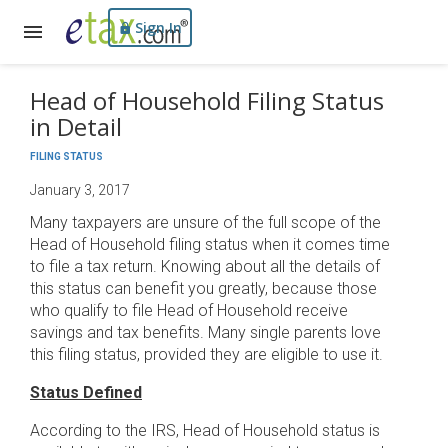
Sign In
Head of Household Filing Status
in Detail
FILING STATUS
January 3, 2017
Many taxpayers are unsure of the full scope of the
Head of Household filing status when it comes time
to file a tax return. Knowing about all the details of
this status can benefit you greatly, because those
who qualify to file Head of Household receive
savings and tax benefits. Many single parents love
this filing status, provided they are eligible to use it.
Status Defined
According to the IRS, Head of Household status is