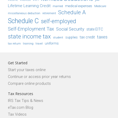
Lifetime Learning Credit
medical expenses
Medicare
married
Schedule A
retirement
miscellaneous deduction
Schedule C
self-employed
Self-Employment Tax
Social Security
state EITC
state income tax
taxes
tax credit
student
supplies
uniforms
tax return
training
travel
Get Started
Start your taxes online
Continue or access prior year returns
Compare online products
Tax Resources
IRS Tax Tips & News
eTax.com Blog
Tax Videos