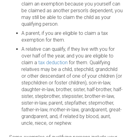
claim an exemption because you yourself can
be claimed as another person’s dependent, you
may still be able to claim the child as your
qualifying person.
A parent, if you are eligible to claim a tax
exemption for them.
A relative can qualify, if they live with you for
over half of the year, and you are eligible to
claim a
tax deduction
for them. Qualifying
relatives may be a child, stepchild, grandchild
or other descendant of one of your children (or
stepchildren or foster children), son-in-law,
daughter-in-law, brother, sister, half-brother, half-
sister, stepbrother, stepsister, brother-in-law,
sister-in-law, parent, stepfather, stepmother,
father-in-law, mother-in-law, grandparent, great-
grandparent, and, if related by blood, aunt,
uncle, niece, or nephew.