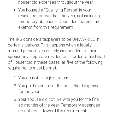
household expenses throughout the year.
You housed a “Qualifying Person” in your
residence for over half the year, not including
temporary absences. Dependent parents are
exempt from this requirement.
The IRS considers taxpayers to be UNMARRIED in
certain situations. This happens when a legally
married person lives entirely independent of their
spouse, in a separate residence. In order to file Head
of Household in these cases, all five of the following
requirements must be met:
You do not file a joint return.
You paid over half of the household expenses
for the year
Your spouse did not live with you for the final
six months of the year. Temporary absences
do not count toward this requirement.