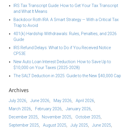
IRS Tax Transcript Guide: How to Get Your Tax Transcript
and What It Means
Backdoor Roth IRA: A Smart Strategy — With a Critical Tax
Trap to Avoid
401(k) Hardship Withdrawals: Rules, Penalties, and 2026
Guide
IRS Refund Delays: What to Do if You Received Notice
CP53E
New Auto Loan Interest Deduction: How to Save Up to
$10,000 on Your Taxes (2025-2028)
The SALT Deduction in 2025: Guide to the New $40,000 Cap
Archives
July 2026
June 2026
May 2026
April 2026
March 2026
February 2026
January 2026
December 2025
November 2025
October 2025
September 2025
August 2025
July 2025
June 2025