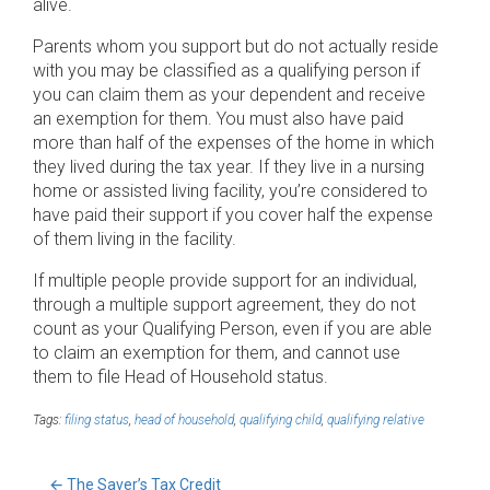
alive.
Parents whom you support but do not actually reside
with you may be classified as a qualifying person if
you can claim them as your dependent and receive
an exemption for them. You must also have paid
more than half of the expenses of the home in which
they lived during the tax year. If they live in a nursing
home or assisted living facility, you’re considered to
have paid their support if you cover half the expense
of them living in the facility.
If multiple people provide support for an individual,
through a multiple support agreement, they do not
count as your Qualifying Person, even if you are able
to claim an exemption for them, and cannot use
them to file Head of Household status.
Tags:
filing status
,
head of household
,
qualifying child
,
qualifying relative
←
The Saver’s Tax Credit