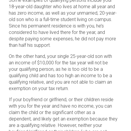
Some examples of qualifying persons include your
18-year-old daughter who lives at home all year and
has zero income, as well as your unmarried, 20-year-
old son who is a full-time student living on campus.
Since his permanent residence is with you, he’s
considered to have lived there for the year, and
despite paying some expenses, he did not pay more
than half his support.
On the other hand, your single 25-year-old son with
an income of $10,000 for the tax year will not be
your qualifying person, as he is too old to be a
qualifying child and has too high an income to be a
qualifying relative, and you are not able to claim an
exemption on your tax return.
If your boyfriend or girlfriend, or their children reside
with you for the year and have no income, you can
claim the child or the significant other as a
dependent, and likely get an exemption because they
are a qualifying relative. However, neither your