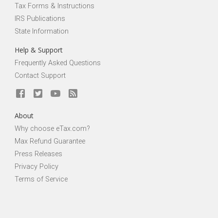
Tax Forms & Instructions
IRS Publications
State Information
Help & Support
Frequently Asked Questions
Contact Support
About
Why choose eTax.com?
Max Refund Guarantee
Press Releases
Privacy Policy
Terms of Service