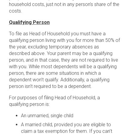
household costs, just not in any person’s share of the
costs.
Qualifying Person
To file as Head of Household you must have a
qualifying person living with you for more than 50% of
the year, excluding temporary absences as
described above. Your parent may be a qualifying
person, and in that case, they are not required to live
with you. While most dependents will be a qualifying
person, there are some situations in which a
dependent won’t qualify. Additionally, a qualifying
person isn’t required to be a dependent.
For purposes of filing Head of Household, a
qualifying person is:
An unmarried, single child
A married child, provided you are eligible to
claim a tax exemption for them. If you can’t