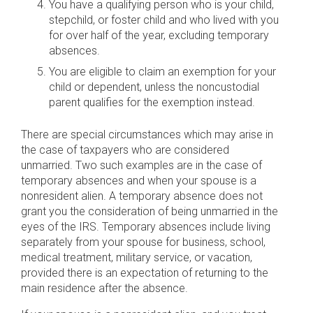
You have a qualifying person who is your child,
stepchild, or foster child and who lived with you
for over half of the year, excluding temporary
absences.
You are eligible to claim an exemption for your
child or dependent, unless the noncustodial
parent qualifies for the exemption instead.
There are special circumstances which may arise in
the case of taxpayers who are considered
unmarried. Two such examples are in the case of
temporary absences and when your spouse is a
nonresident alien. A temporary absence does not
grant you the consideration of being unmarried in the
eyes of the IRS. Temporary absences include living
separately from your spouse for business, school,
medical treatment, military service, or vacation,
provided there is an expectation of returning to the
main residence after the absence.