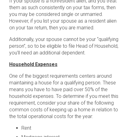
If your spouse is a nonresident alien, and you treat
them as such consistently on your tax forms, then
you may be considered single or unmarried.
However, if you list your spouse as a resident alien
on your tax return, then you are married.
Additionally, your spouse cannot be your “qualifying
person”, so to be eligible to file Head of Household,
you’ll need an additional dependent.
Household Expenses
One of the biggest requirements centers around
maintaining a house for a qualifying person. These
means you have to have paid over 50% of the
household expenses. To determine if you meet this
requirement, consider your share of the following
common costs of keeping up a home in relation to
the total operational costs for the year:
Rent