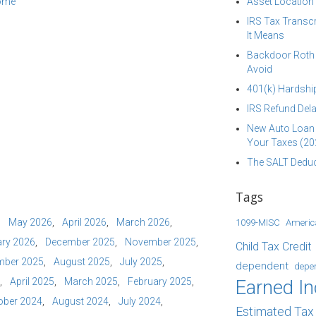
come
Asset Location
IRS Tax Transcr
It Means
Backdoor Roth I
Avoid
401(k) Hardship
IRS Refund Dela
New Auto Loan 
Your Taxes (20
The SALT Deduc
Tags
May 2026
April 2026
March 2026
1099-MISC
Americ
ry 2026
December 2025
November 2025
Child Tax Credit
mber 2025
August 2025
July 2025
dependent
depe
April 2025
March 2025
February 2025
Earned I
ober 2024
August 2024
July 2024
Estimated Ta