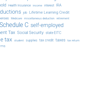
hold
IRA
Health Insurance
income
interest
eductions
Lifetime Learning Credit
job
penses
Medicare
retirement
miscellaneous deduction
Schedule C
self-employed
ent Tax
Social Security
state EITC
e tax
taxes
tax credit
student
supplies
tax return
orms