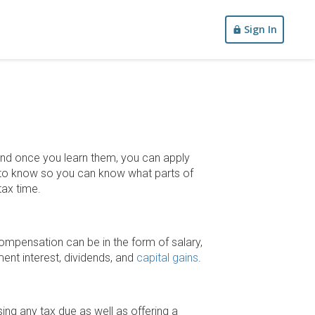
Sign In
 and once you learn them, you can apply
on to know so you can know what parts of
tax time.
ompensation can be in the form of salary,
ment interest, dividends, and
capital gains
.
ing any tax due as well as offering a