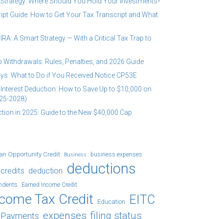
 Strategy: Where Should You Hold Your Investments?
ipt Guide: How to Get Your Tax Transcript and What
RA: A Smart Strategy — With a Critical Tax Trap to
 Withdrawals: Rules, Penalties, and 2026 Guide
ys: What to Do if You Received Notice CP53E
Interest Deduction: How to Save Up to $10,000 on
25-2028)
tion in 2025: Guide to the New $40,000 Cap
an Opportunity Credit
business expenses
Business
deductions
credits
deduction
ndents
Earned Income Credit
ncome Tax Credit
EITC
Education
expenses
filing status
x Payments