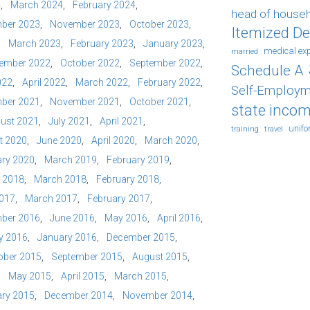
4
March 2024
February 2024
head of house
ber 2023
November 2023
October 2023
Itemized D
March 2023
February 2023
January 2023
medical ex
married
ember 2022
October 2022
September 2022
Schedule A
022
April 2022
March 2022
February 2022
Self-Employm
ber 2021
November 2021
October 2021
state incom
ust 2021
July 2021
April 2021
unif
training
travel
t 2020
June 2020
April 2020
March 2020
ry 2020
March 2019
February 2019
l 2018
March 2018
February 2018
2017
March 2017
February 2017
ber 2016
June 2016
May 2016
April 2016
y 2016
January 2016
December 2015
ober 2015
September 2015
August 2015
May 2015
April 2015
March 2015
ry 2015
December 2014
November 2014