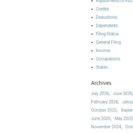
Adjustments to In
Credits
Deductions
Dependents
Filing Status
General Filing
Income
Occupations
States
Archives
July 2026
June 2026
February 2026
Janua
October 2025
Septe
June 2025
May 2025
November 2024
Oct