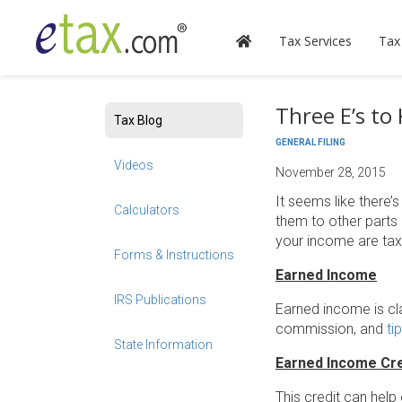
Tax Services
Tax
Three E’s to
Tax Blog
GENERAL FILING
Videos
November 28, 2015
It seems like there’
Calculators
them to other parts 
your income are taxa
Forms & Instructions
Earned Income
IRS Publications
Earned income is cl
commission, and
ti
State Information
Earned Income Cre
This credit can help