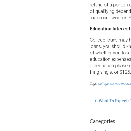
refund of a portion 
of qualifying depend
maximum worth is $4
Education Interest
College loans may h
loans, you should k
of whether you take
education expenses f
a deduction phase o
filing single, or $125
Tags:
college
,
earned incom
←
What To Expect if
Categories