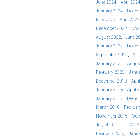
June 2024
April 202
January 2024
Decem
May 2023
April 2023
December 2022
Nov
August 2022
June 2
January 2022
Decem
September 2021
Aug
January 2021
Augus
February 2020
Janua
December 2018
Apri
January 2018
April 
January 2017
Decem
March 2016
Februar
November 2015
Oct
July 2015
June 2015
February 2015
Janua