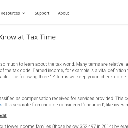
 Resources
Support
About
 Know at Tax Time
s so much to learn about the tax world. Many terms are relative,
of the tax code. Earned income, for example is a vital definiti
ble. The following three “e” terms will keep you in check come 
assified as compensation received for services provided. This c
ps
. It is separate from income considered “unearned”, like invest
dit
 out lower income families (those below $52,497 in 2014) by eras