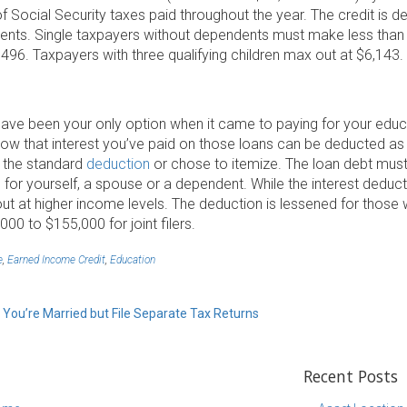
of Social Security taxes paid throughout the year. The credit i
ents. Single taxpayers without dependents must make less than $1
96. Taxpayers with three qualifying children max out at $6,143.
ave been your only option when it came to paying for your educ
now that interest you’ve paid on those loans can be deducted as
 the standard
deduction
or chose to itemize. The loan debt must
or yourself, a spouse or a dependent. While the interest deducti
ut at higher income levels. The deduction is lessened for those
,000 to $155,000 for joint filers.
e
,
Earned Income Credit
,
Education
 You’re Married but File Separate Tax Returns
Recent Posts