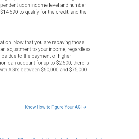
s dependent upon income level and number
4,590 to qualify for the credit, and the
ation. Now that you are repaying those
 an adjustment to your income, regardless
 be due to the payment of higher
on can account for up to $2,500, there is
 with AGI’s between $60,000 and $75,000
Know How to Figure Your AGI
→