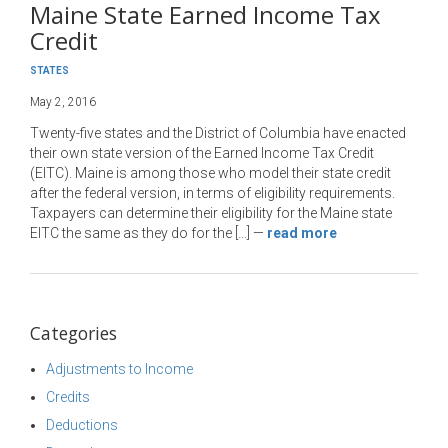
Maine State Earned Income Tax
Credit
STATES
May 2, 2016
Twenty-five states and the District of Columbia have enacted
their own state version of the Earned Income Tax Credit
(EITC). Maine is among those who model their state credit
after the federal version, in terms of eligibility requirements.
Taxpayers can determine their eligibility for the Maine state
EITC the same as they do for the […]
—
read more
Categories
Adjustments to Income
Credits
Deductions