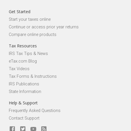
Get Started
Start your taxes online
Continue or access prior year returns
Compare online products
Tax Resources
IRS Tax Tips & News
eTax.com Blog
Tax Videos
Tax Forms & Instructions
IRS Publications
State Information
Help & Support
Frequently Asked Questions
Contact Support