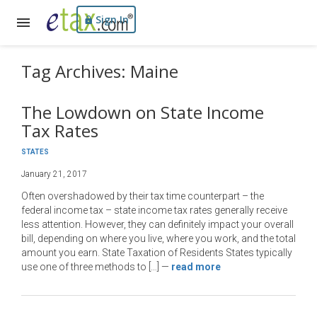
Sign In
Tag Archives: Maine
The Lowdown on State Income
Tax Rates
STATES
January 21, 2017
Often overshadowed by their tax time counterpart – the
federal income tax – state income tax rates generally receive
less attention. However, they can definitely impact your overall
bill, depending on where you live, where you work, and the total
amount you earn. State Taxation of Residents States typically
use one of three methods to […]
—
read more