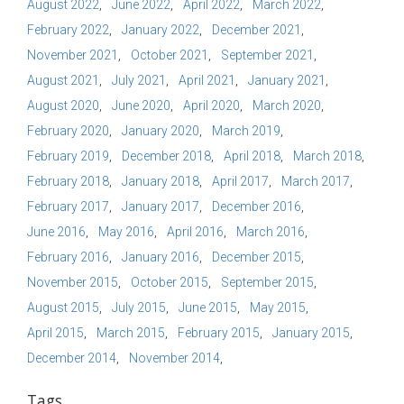
August 2022
June 2022
April 2022
March 2022
February 2022
January 2022
December 2021
November 2021
October 2021
September 2021
August 2021
July 2021
April 2021
January 2021
August 2020
June 2020
April 2020
March 2020
February 2020
January 2020
March 2019
February 2019
December 2018
April 2018
March 2018
February 2018
January 2018
April 2017
March 2017
February 2017
January 2017
December 2016
June 2016
May 2016
April 2016
March 2016
February 2016
January 2016
December 2015
November 2015
October 2015
September 2015
August 2015
July 2015
June 2015
May 2015
April 2015
March 2015
February 2015
January 2015
December 2014
November 2014
Tags