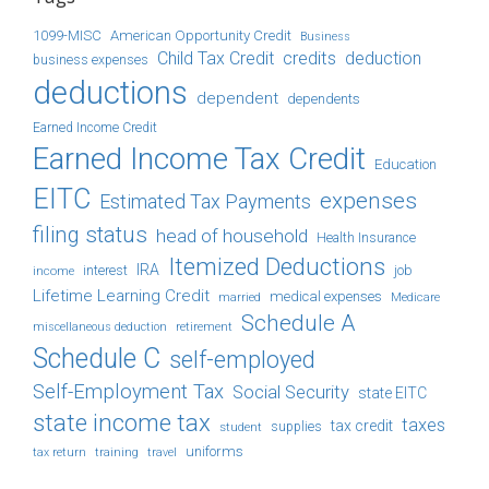
1099-MISC
American Opportunity Credit
Business
Child Tax Credit
credits
deduction
business expenses
deductions
dependent
dependents
Earned Income Credit
Earned Income Tax Credit
Education
EITC
expenses
Estimated Tax Payments
filing status
head of household
Health Insurance
Itemized Deductions
IRA
job
income
interest
Lifetime Learning Credit
medical expenses
Medicare
married
Schedule A
retirement
miscellaneous deduction
Schedule C
self-employed
Self-Employment Tax
Social Security
state EITC
state income tax
taxes
tax credit
student
supplies
uniforms
tax return
training
travel