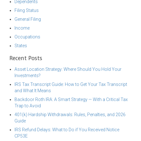
Dependents
Filing Status
General Filing
Income
Occupations
States
Recent Posts
Asset Location Strategy: Where Should You Hold Your
Investments?
IRS Tax Transcript Guide: How to Get Your Tax Transcript
and What It Means
Backdoor Roth IRA: A Smart Strategy — With a Critical Tax
Trap to Avoid
401(k) Hardship Withdrawals: Rules, Penalties, and 2026
Guide
IRS Refund Delays: What to Do if You Received Notice
CP53E