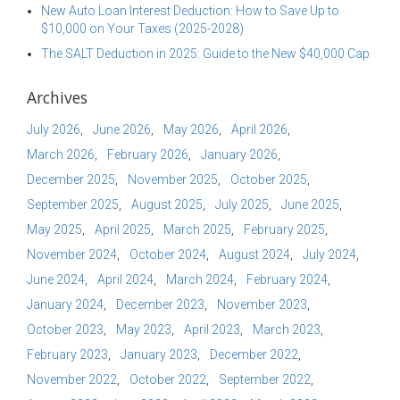
New Auto Loan Interest Deduction: How to Save Up to
$10,000 on Your Taxes (2025-2028)
The SALT Deduction in 2025: Guide to the New $40,000 Cap
Archives
July 2026
June 2026
May 2026
April 2026
March 2026
February 2026
January 2026
December 2025
November 2025
October 2025
September 2025
August 2025
July 2025
June 2025
May 2025
April 2025
March 2025
February 2025
November 2024
October 2024
August 2024
July 2024
June 2024
April 2024
March 2024
February 2024
January 2024
December 2023
November 2023
October 2023
May 2023
April 2023
March 2023
February 2023
January 2023
December 2022
November 2022
October 2022
September 2022