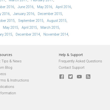
2017
March 2017
February 2017
ber 2016
June 2016
May 2016
April 2016
y 2016
January 2016
December 2015
ober 2015
September 2015
August 2015
May 2015
April 2015
March 2015
ry 2015
December 2014
November 2014
sources
Help & Support
x Tips & News
Frequently Asked Questions
om Blog
Contact Support
deos
rms & Instructions
lications
nformation