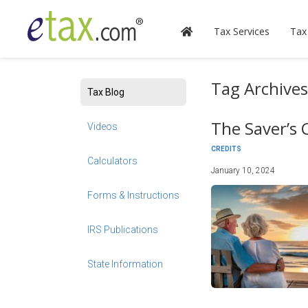
Tax Services
Tax
Tag Archive
Tax Blog
The Saver’s 
Videos
CREDITS
Calculators
January 10, 2024
Forms & Instructions
IRS Publications
State Information