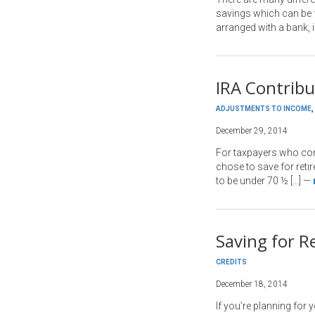
savings which can be fa
arranged with a bank, i
IRA Contrib
ADJUSTMENTS TO INCOME
,
December 29, 2014
For taxpayers who cont
chose to save for reti
to be under 70 ½ […]
—
Saving for R
CREDITS
December 18, 2014
If you’re planning for 