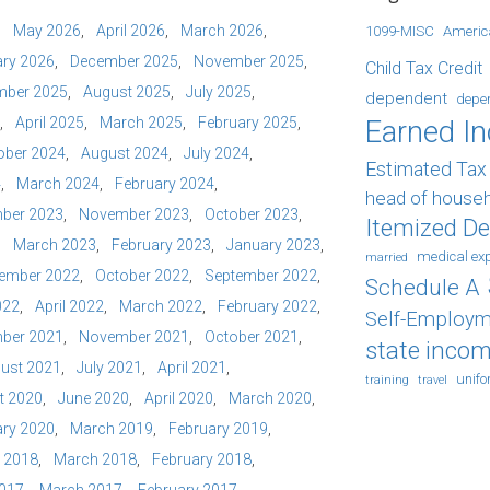
May 2026
April 2026
March 2026
1099-MISC
Americ
ry 2026
December 2025
November 2025
Child Tax Credit
mber 2025
August 2025
July 2025
dependent
depe
April 2025
March 2025
February 2025
Earned I
ober 2024
August 2024
July 2024
Estimated Ta
4
March 2024
February 2024
head of house
ber 2023
November 2023
October 2023
Itemized D
March 2023
February 2023
January 2023
medical ex
married
ember 2022
October 2022
September 2022
Schedule A
022
April 2022
March 2022
February 2022
Self-Employm
ber 2021
November 2021
October 2021
state incom
ust 2021
July 2021
April 2021
unif
training
travel
t 2020
June 2020
April 2020
March 2020
ry 2020
March 2019
February 2019
l 2018
March 2018
February 2018