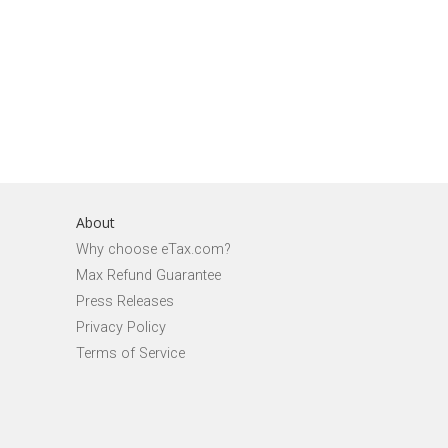
About
Why choose eTax.com?
Max Refund Guarantee
Press Releases
Privacy Policy
Terms of Service