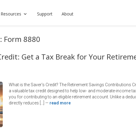
 Resources
Support
About
s: Form 8880
Credit: Get a Tax Break for Your Retirem
What is the Saver’s Credit? The Retirement Savings Contributions C
a valuable tax credit designed to help low- and moderate-income tax
you for contributing to an eligible retirement account. Unlike a ded
directly reduces […]
—
read more