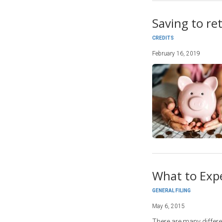
Saving to ret
CREDITS
February 16, 2019
What to Exp
GENERAL FILING
May 6, 2015
There are many differe