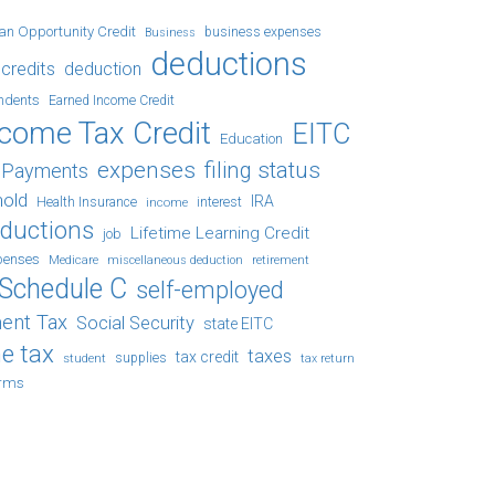
an Opportunity Credit
business expenses
Business
deductions
credits
deduction
ndents
Earned Income Credit
ncome Tax Credit
EITC
Education
expenses
filing status
x Payments
hold
IRA
Health Insurance
income
interest
eductions
Lifetime Learning Credit
job
penses
Medicare
retirement
miscellaneous deduction
Schedule C
self-employed
ent Tax
Social Security
state EITC
e tax
taxes
tax credit
student
supplies
tax return
orms