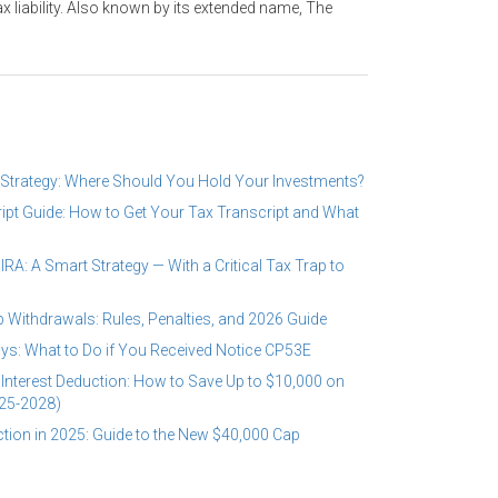
ax liability. Also known by its extended name, The
 Strategy: Where Should You Hold Your Investments?
ipt Guide: How to Get Your Tax Transcript and What
RA: A Smart Strategy — With a Critical Tax Trap to
 Withdrawals: Rules, Penalties, and 2026 Guide
ys: What to Do if You Received Notice CP53E
Interest Deduction: How to Save Up to $10,000 on
25-2028)
tion in 2025: Guide to the New $40,000 Cap