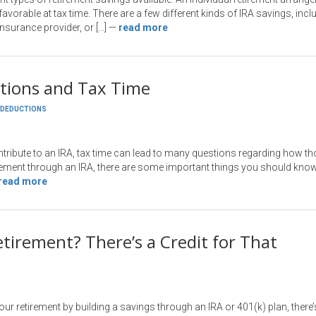
vorable at tax time. There are a few different kinds of IRA savings, inclu
nsurance provider, or […]
—
read more
utions and Tax Time
DEDUCTIONS
ribute to an IRA, tax time can lead to many questions regarding how tho
rement through an IRA, there are some important things you should know. I
read more
etirement? There’s a Credit for That
your retirement by building a savings through an IRA or 401(k) plan, ther