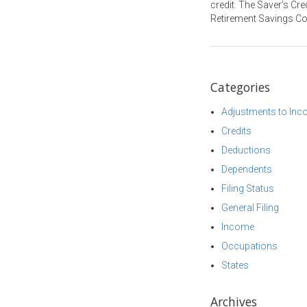
credit. The Saver’s Cre
Retirement Savings Con
Categories
Adjustments to In
Credits
Deductions
Dependents
Filing Status
General Filing
Income
Occupations
States
Archives