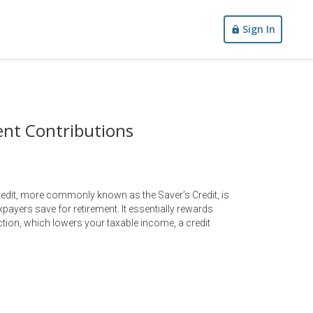
Sign In
ent Contributions
redit, more commonly known as the Saver’s Credit, is
payers save for retirement. It essentially rewards
uction, which lowers your taxable income, a credit