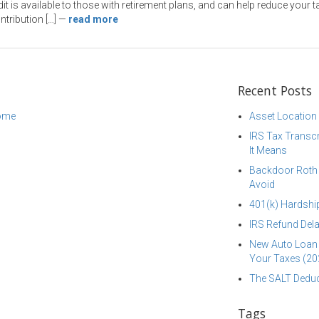
dit is available to those with retirement plans, and can help reduce your t
tribution […]
—
read more
Recent Posts
come
Asset Location
IRS Tax Transcr
It Means
Backdoor Roth I
Avoid
401(k) Hardship
IRS Refund Dela
New Auto Loan 
Your Taxes (20
The SALT Deduc
Tags