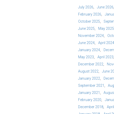
July 2026
June 2026
February 2026
Janua
October 2025
Septe
June 2025
May 2025
November 2024
Oct
June 2024
April 202
January 2024
Decem
May 2023
April 2023
December 2022
Nov
August 2022
June 2
January 2022
Decem
September 2021
Aug
January 2021
Augus
February 2020
Janua
December 2018
Apri