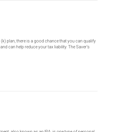
1 (k) plan, there is a good chance that you can qualify
 and can help reduce your tax liability. The Saver’s
ement, also known as an IRA, is one type of personal