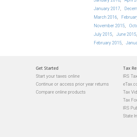
January 2018
April 
January 2017
Decem
March 2016
Februar
November 2015
Oct
July 2015
June 2015
February 2015
Janua
Get Started
Tax Re
Start your taxes online
IRS Ta
Continue or access prior year returns
eTax.c
Compare online products
Tax Vi
Tax Fo
IRS Pub
State I