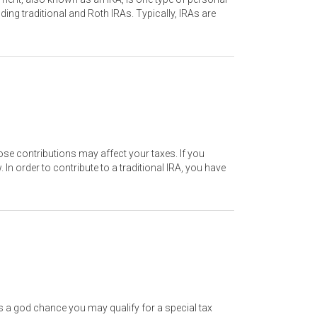
ding traditional and Roth IRAs. Typically, IRAs are
se contributions may affect your taxes. If you
n order to contribute to a traditional IRA, you have
e’s a god chance you may qualify for a special tax