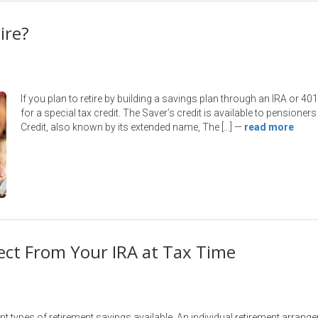
ire?
If you plan to retire by building a savings plan through an IRA or 40
for a special tax credit. The Saver’s credit is available to pensioners
Credit, also known by its extended name, The […]
—
read more
ect From Your IRA at Tax Time
nt types of retirement savings available. An individual retirement arrang