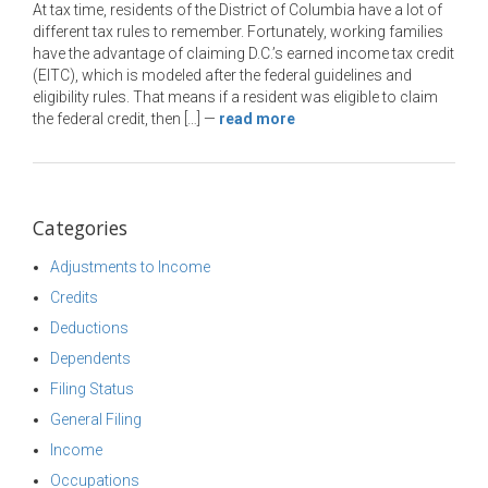
At tax time, residents of the District of Columbia have a lot of
different tax rules to remember. Fortunately, working families
have the advantage of claiming D.C.’s earned income tax credit
(EITC), which is modeled after the federal guidelines and
eligibility rules. That means if a resident was eligible to claim
the federal credit, then […]
—
read more
Categories
Adjustments to Income
Credits
Deductions
Dependents
Filing Status
General Filing
Income
Occupations