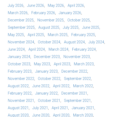
July 2026
June 2026
May 2026
April 2026
March 2026
February 2026
January 2026
December 2025
November 2025
October 2025
September 2025
August 2025
July 2025
June 2025
May 2025
April 2025
March 2025
February 2025
November 2024
October 2024
August 2024
July 2024
June 2024
April 2024
March 2024
February 2024
January 2024
December 2023
November 2023
October 2023
May 2023
April 2023
March 2023
February 2023
January 2023
December 2022
November 2022
October 2022
September 2022
August 2022
June 2022
April 2022
March 2022
February 2022
January 2022
December 2021
November 2021
October 2021
September 2021
August 2021
July 2021
April 2021
January 2021
August 2020
June 2020
April 2020
March 2020