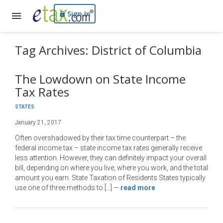
Sign In
Tag Archives: District of Columbia
The Lowdown on State Income
Tax Rates
STATES
January 21, 2017
Often overshadowed by their tax time counterpart – the
federal income tax – state income tax rates generally receive
less attention. However, they can definitely impact your overall
bill, depending on where you live, where you work, and the total
amount you earn. State Taxation of Residents States typically
use one of three methods to […]
—
read more