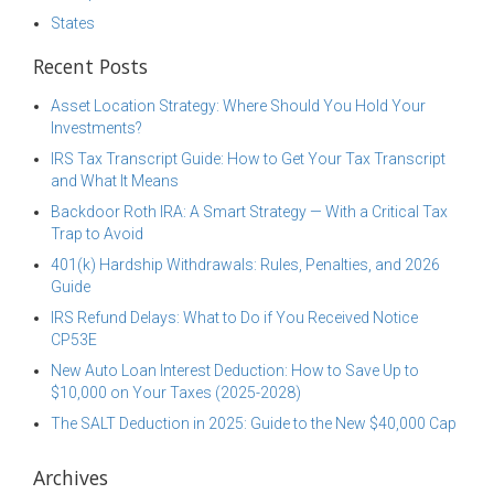
States
Recent Posts
Asset Location Strategy: Where Should You Hold Your
Investments?
IRS Tax Transcript Guide: How to Get Your Tax Transcript
and What It Means
Backdoor Roth IRA: A Smart Strategy — With a Critical Tax
Trap to Avoid
401(k) Hardship Withdrawals: Rules, Penalties, and 2026
Guide
IRS Refund Delays: What to Do if You Received Notice
CP53E
New Auto Loan Interest Deduction: How to Save Up to
$10,000 on Your Taxes (2025-2028)
The SALT Deduction in 2025: Guide to the New $40,000 Cap
Archives