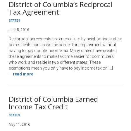
District of Columbia’s Reciprocal
Tax Agreement
STATES
June 5, 2016
Reciprocal agreements are entered into by neighboring states
so residents can cross the border for employment without
having to pay double income tax. Many states have created
these agreements to make tax time easier for commuters
who work and reside in two different states. These
exemptions mean you only have to pay income tax on […]
—
read more
District of Columbia Earned
Income Tax Credit
STATES
May 11, 2016