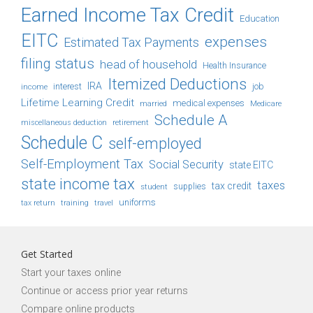
Earned Income Tax Credit
Education
EITC
expenses
Estimated Tax Payments
filing status
head of household
Health Insurance
Itemized Deductions
IRA
job
income
interest
Lifetime Learning Credit
medical expenses
Medicare
married
Schedule A
retirement
miscellaneous deduction
Schedule C
self-employed
Self-Employment Tax
Social Security
state EITC
state income tax
taxes
tax credit
student
supplies
uniforms
tax return
training
travel
Get Started
Start your taxes online
Continue or access prior year returns
Compare online products