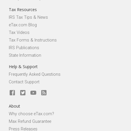
Tax Resources
IRS Tax Tips & News
eTax.com Blog
Tax Videos
Tax Forms & Instructions
IRS Publications
State Information
Help & Support
Frequently Asked Questions
Contact Support
About
Why choose eTax.com?
Max Refund Guarantee
Press Releases