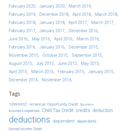
February 2020
January 2020
March 2019
February 2019
December 2018
April 2018
March 2018
February 2018
January 2018
April 2017
March 2017
February 2017
January 2017
December 2016
June 2016
May 2016
April 2016
March 2016
February 2016
January 2016
December 2015
November 2015
October 2015
September 2015
August 2015
July 2015
June 2015
May 2015
April 2015
March 2015
February 2015
January 2015
December 2014
November 2014
Tags
1099-MISC
American Opportunity Credit
Business
Child Tax Credit
credits
deduction
business expenses
deductions
dependent
dependents
Earned Income Credit