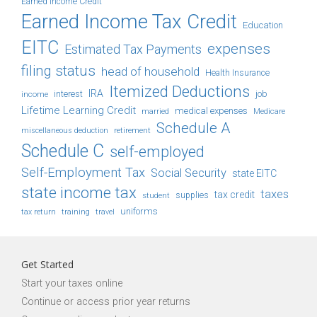
Earned Income Credit
Earned Income Tax Credit
Education
EITC
expenses
Estimated Tax Payments
filing status
head of household
Health Insurance
Itemized Deductions
IRA
job
income
interest
Lifetime Learning Credit
medical expenses
Medicare
married
Schedule A
retirement
miscellaneous deduction
Schedule C
self-employed
Self-Employment Tax
Social Security
state EITC
state income tax
taxes
tax credit
student
supplies
uniforms
tax return
training
travel
Get Started
Start your taxes online
Continue or access prior year returns