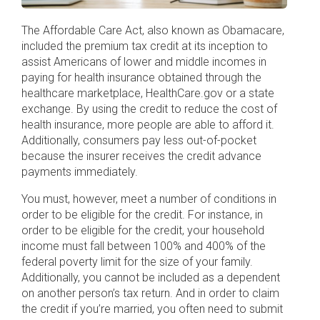
The Affordable Care Act, also known as Obamacare,
included the premium tax credit at its inception to
assist Americans of lower and middle incomes in
paying for health insurance obtained through the
healthcare marketplace, HealthCare.gov or a state
exchange. By using the credit to reduce the cost of
health insurance, more people are able to afford it.
Additionally, consumers pay less out-of-pocket
because the insurer receives the credit advance
payments immediately.
You must, however, meet a number of conditions in
order to be eligible for the credit. For instance, in
order to be eligible for the credit, your household
income must fall between 100% and 400% of the
federal poverty limit for the size of your family.
Additionally, you cannot be included as a dependent
on another person’s tax return. And in order to claim
the credit if you’re married, you often need to submit