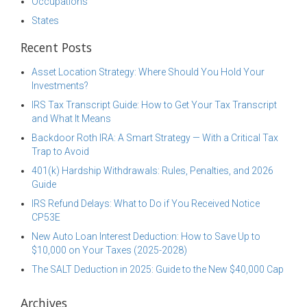
Occupations
States
Recent Posts
Asset Location Strategy: Where Should You Hold Your
Investments?
IRS Tax Transcript Guide: How to Get Your Tax Transcript
and What It Means
Backdoor Roth IRA: A Smart Strategy — With a Critical Tax
Trap to Avoid
401(k) Hardship Withdrawals: Rules, Penalties, and 2026
Guide
IRS Refund Delays: What to Do if You Received Notice
CP53E
New Auto Loan Interest Deduction: How to Save Up to
$10,000 on Your Taxes (2025-2028)
The SALT Deduction in 2025: Guide to the New $40,000 Cap
Archives