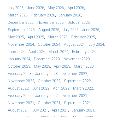
July 2026
June 2026
May 2026
April 2026
March 2026
February 2026
January 2026
December 2025
November 2025
October 2025
September 2025
August 2025
July 2025
June 2025
May 2025
April 2025
March 2025
February 2025
November 2024
October 2024
August 2024
July 2024
June 2024
April 2024
March 2024
February 2024
January 2024
December 2023
November 2023
October 2023
May 2023
April 2023
March 2023
February 2023
January 2023
December 2022
November 2022
October 2022
September 2022
August 2022
June 2022
April 2022
March 2022
February 2022
January 2022
December 2021
November 2021
October 2021
September 2021
August 2021
July 2021
April 2021
January 2021