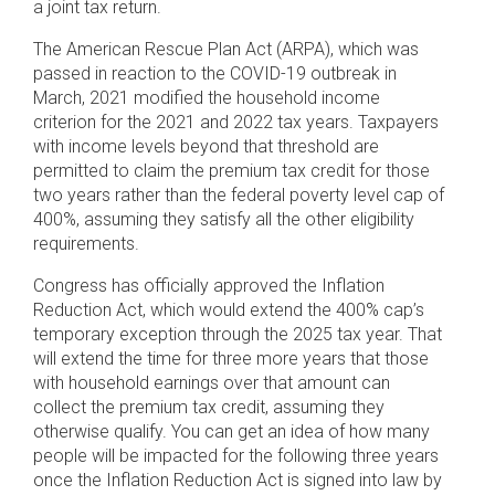
a joint tax return.
The American Rescue Plan Act (ARPA), which was
passed in reaction to the COVID-19 outbreak in
March, 2021 modified the household income
criterion for the 2021 and 2022 tax years. Taxpayers
with income levels beyond that threshold are
permitted to claim the premium tax credit for those
two years rather than the federal poverty level cap of
400%, assuming they satisfy all the other eligibility
requirements.
Congress has officially approved the Inflation
Reduction Act, which would extend the 400% cap’s
temporary exception through the 2025 tax year. That
will extend the time for three more years that those
with household earnings over that amount can
collect the premium tax credit, assuming they
otherwise qualify. You can get an idea of how many
people will be impacted for the following three years
once the Inflation Reduction Act is signed into law by