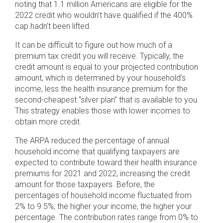
noting that 1.1 million Americans are eligible for the
2022 credit who wouldn’t have qualified if the 400%
cap hadn’t been lifted.
It can be difficult to figure out how much of a
premium tax credit you will receive. Typically, the
credit amount is equal to your projected contribution
amount, which is determined by your household’s
income, less the health insurance premium for the
second-cheapest “silver plan” that is available to you.
This strategy enables those with lower incomes to
obtain more credit.
The ARPA reduced the percentage of annual
household income that qualifying taxpayers are
expected to contribute toward their health insurance
premiums for 2021 and 2022, increasing the credit
amount for those taxpayers. Before, the
percentages of household income fluctuated from
2% to 9.5%, the higher your income, the higher your
percentage. The contribution rates range from 0% to