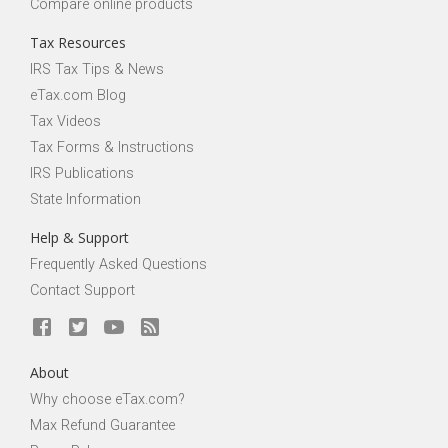
Compare online products
Tax Resources
IRS Tax Tips & News
eTax.com Blog
Tax Videos
Tax Forms & Instructions
IRS Publications
State Information
Help & Support
Frequently Asked Questions
Contact Support
About
Why choose eTax.com?
Max Refund Guarantee