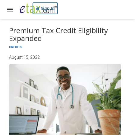
Sign In
Premium Tax Credit Eligibility
Expanded
CREDITS
August 15, 2022