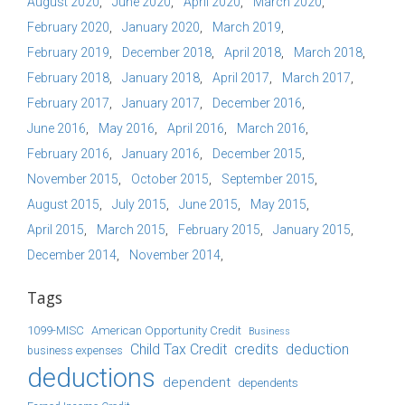
August 2020
June 2020
April 2020
March 2020
February 2020
January 2020
March 2019
February 2019
December 2018
April 2018
March 2018
February 2018
January 2018
April 2017
March 2017
February 2017
January 2017
December 2016
June 2016
May 2016
April 2016
March 2016
February 2016
January 2016
December 2015
November 2015
October 2015
September 2015
August 2015
July 2015
June 2015
May 2015
April 2015
March 2015
February 2015
January 2015
December 2014
November 2014
Tags
1099-MISC
American Opportunity Credit
Business
Child Tax Credit
credits
deduction
business expenses
deductions
dependent
dependents