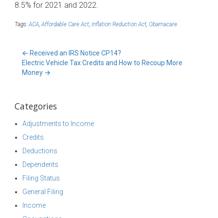
8.5% for 2021 and 2022.
Tags:
ACA
,
Affordable Care Act
,
Inflation Reduction Act
,
Obamacare
←
Received an IRS Notice CP14?
Electric Vehicle Tax Credits and How to Recoup More
Money
→
Categories
Adjustments to Income
Credits
Deductions
Dependents
Filing Status
General Filing
Income