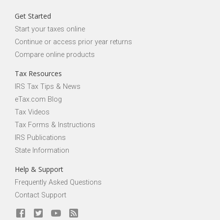
Get Started
Start your taxes online
Continue or access prior year returns
Compare online products
Tax Resources
IRS Tax Tips & News
eTax.com Blog
Tax Videos
Tax Forms & Instructions
IRS Publications
State Information
Help & Support
Frequently Asked Questions
Contact Support