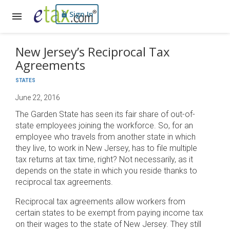
Sign In
New Jersey’s Reciprocal Tax
Agreements
STATES
June 22, 2016
The Garden State has seen its fair share of out-of-
state employees joining the workforce. So, for an
employee who travels from another state in which
they live, to work in New Jersey, has to file multiple
tax returns at tax time, right? Not necessarily, as it
depends on the state in which you reside thanks to
reciprocal tax agreements.
Reciprocal tax agreements allow workers from
certain states to be exempt from paying income tax
on their wages to the state of New Jersey. They still