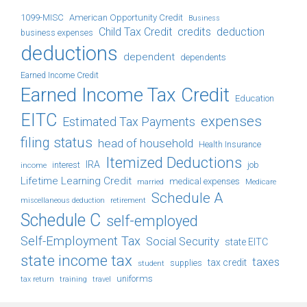
1099-MISC
American Opportunity Credit
Business
Child Tax Credit
credits
deduction
business expenses
deductions
dependent
dependents
Earned Income Credit
Earned Income Tax Credit
Education
EITC
expenses
Estimated Tax Payments
filing status
head of household
Health Insurance
Itemized Deductions
IRA
job
income
interest
Lifetime Learning Credit
medical expenses
Medicare
married
Schedule A
retirement
miscellaneous deduction
Schedule C
self-employed
Self-Employment Tax
Social Security
state EITC
state income tax
taxes
tax credit
student
supplies
uniforms
tax return
training
travel