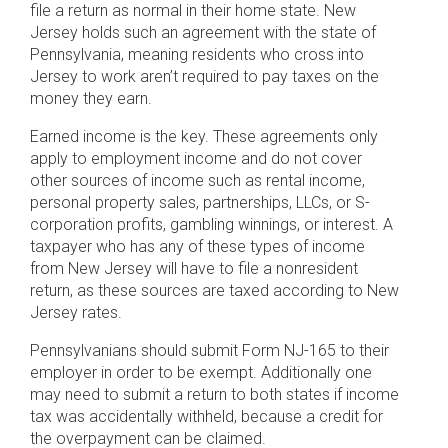
file a return as normal in their home state. New
Jersey holds such an agreement with the state of
Pennsylvania, meaning residents who cross into
Jersey to work aren’t required to pay taxes on the
money they earn.
Earned income is the key. These agreements only
apply to employment income and do not cover
other sources of income such as rental income,
personal property sales, partnerships, LLCs, or S-
corporation profits, gambling winnings, or interest. A
taxpayer who has any of these types of income
from New Jersey will have to file a nonresident
return, as these sources are taxed according to New
Jersey rates.
Pennsylvanians should submit Form NJ-165 to their
employer in order to be exempt. Additionally one
may need to submit a return to both states if income
tax was accidentally withheld, because a credit for
the overpayment can be claimed.