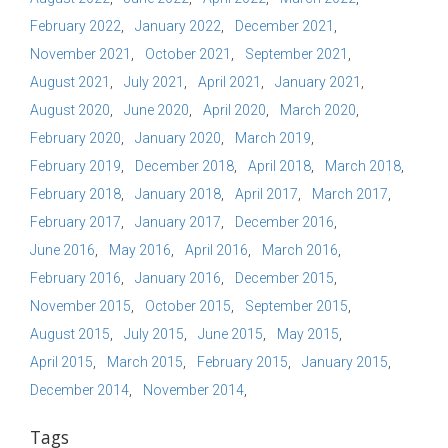
February 2022
January 2022
December 2021
November 2021
October 2021
September 2021
August 2021
July 2021
April 2021
January 2021
August 2020
June 2020
April 2020
March 2020
February 2020
January 2020
March 2019
February 2019
December 2018
April 2018
March 2018
February 2018
January 2018
April 2017
March 2017
February 2017
January 2017
December 2016
June 2016
May 2016
April 2016
March 2016
February 2016
January 2016
December 2015
November 2015
October 2015
September 2015
August 2015
July 2015
June 2015
May 2015
April 2015
March 2015
February 2015
January 2015
December 2014
November 2014
Tags