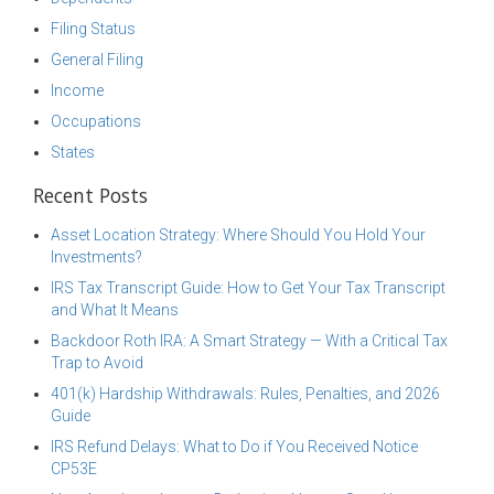
Filing Status
General Filing
Income
Occupations
States
Recent Posts
Asset Location Strategy: Where Should You Hold Your
Investments?
IRS Tax Transcript Guide: How to Get Your Tax Transcript
and What It Means
Backdoor Roth IRA: A Smart Strategy — With a Critical Tax
Trap to Avoid
401(k) Hardship Withdrawals: Rules, Penalties, and 2026
Guide
IRS Refund Delays: What to Do if You Received Notice
CP53E