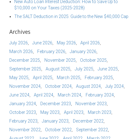
New Auto Loan Interest Deduction: How to Save Up to
$10,000 on Your Taxes (2025-2028)
The SALT Deduction in 2025: Guide to the New $40,000 Cap
Archives
July 2026
June 2026
May 2026
April 2026
March 2026
February 2026
January 2026
December 2025
November 2025
October 2025
September 2025
August 2025
July 2025
June 2025
May 2025
April 2025
March 2025
February 2025
November 2024
October 2024
August 2024
July 2024
June 2024
April 2024
March 2024
February 2024
January 2024
December 2023
November 2023
October 2023
May 2023
April 2023
March 2023
February 2023
January 2023
December 2022
November 2022
October 2022
September 2022
August 2022
June 2022
April 2022
March 2022