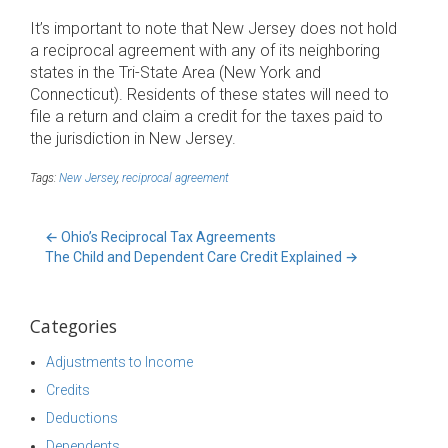
It’s important to note that New Jersey does not hold
a reciprocal agreement with any of its neighboring
states in the Tri-State Area (New York and
Connecticut). Residents of these states will need to
file a return and claim a credit for the taxes paid to
the jurisdiction in New Jersey.
Tags:
New Jersey
,
reciprocal agreement
←
Ohio’s Reciprocal Tax Agreements
The Child and Dependent Care Credit Explained
→
Categories
Adjustments to Income
Credits
Deductions
Dependents