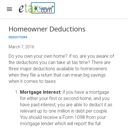
Sign In
Homeowner Deductions
DEDUCTIONS
March 7, 2016
Do you own your own home? If so, are you aware of
the deductions you can take at tax time? There are
three major deductions available to homeowners
when they file a return that can mean big savings
when it comes to taxes.
Mortgage Interest:
if you have a mortgage
for either your first or second home, and you
have paid interest, you are able to deduct it as
relevant up to one million in debt per couple.
You should receive a Form 1098 from your
mortgage lender which will report the full