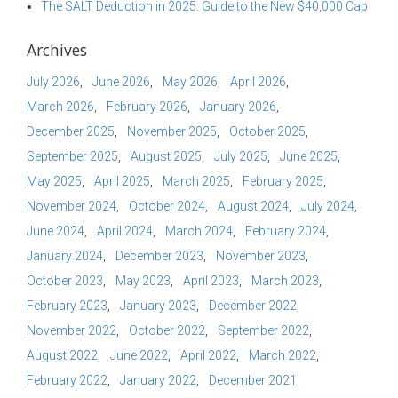
The SALT Deduction in 2025: Guide to the New $40,000 Cap
Archives
July 2026
June 2026
May 2026
April 2026
March 2026
February 2026
January 2026
December 2025
November 2025
October 2025
September 2025
August 2025
July 2025
June 2025
May 2025
April 2025
March 2025
February 2025
November 2024
October 2024
August 2024
July 2024
June 2024
April 2024
March 2024
February 2024
January 2024
December 2023
November 2023
October 2023
May 2023
April 2023
March 2023
February 2023
January 2023
December 2022
November 2022
October 2022
September 2022
August 2022
June 2022
April 2022
March 2022
February 2022
January 2022
December 2021