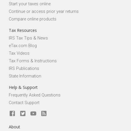
Start your taxes online
Continue or access prior year returns
Compare online products
Tax Resources
IRS Tax Tips & News
eTax.com Blog
Tax Videos
Tax Forms & Instructions
IRS Publications
State Information
Help & Support
Frequently Asked Questions
Contact Support
About