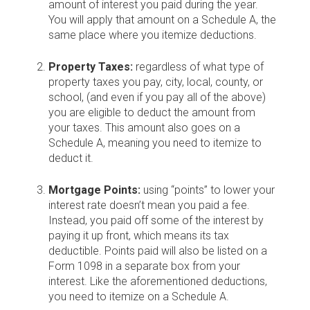
amount of interest you paid during the year.
You will apply that amount on a Schedule A, the
same place where you itemize deductions.
Property Taxes:
regardless of what type of
property taxes you pay, city, local, county, or
school, (and even if you pay all of the above)
you are eligible to deduct the amount from
your taxes. This amount also goes on a
Schedule A, meaning you need to itemize to
deduct it.
Mortgage Points:
using “points” to lower your
interest rate doesn’t mean you paid a fee.
Instead, you paid off some of the interest by
paying it up front, which means its tax
deductible. Points paid will also be listed on a
Form 1098 in a separate box from your
interest. Like the aforementioned deductions,
you need to itemize on a Schedule A.