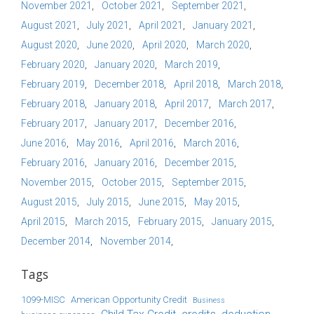
November 2021
October 2021
September 2021
August 2021
July 2021
April 2021
January 2021
August 2020
June 2020
April 2020
March 2020
February 2020
January 2020
March 2019
February 2019
December 2018
April 2018
March 2018
February 2018
January 2018
April 2017
March 2017
February 2017
January 2017
December 2016
June 2016
May 2016
April 2016
March 2016
February 2016
January 2016
December 2015
November 2015
October 2015
September 2015
August 2015
July 2015
June 2015
May 2015
April 2015
March 2015
February 2015
January 2015
December 2014
November 2014
Tags
1099-MISC
American Opportunity Credit
Business