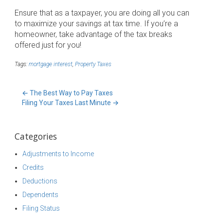
Ensure that as a taxpayer, you are doing all you can
to maximize your savings at tax time. If you’re a
homeowner, take advantage of the tax breaks
offered just for you!
Tags:
mortgage interest
,
Property Taxes
←
The Best Way to Pay Taxes
Filing Your Taxes Last Minute
→
Categories
Adjustments to Income
Credits
Deductions
Dependents
Filing Status