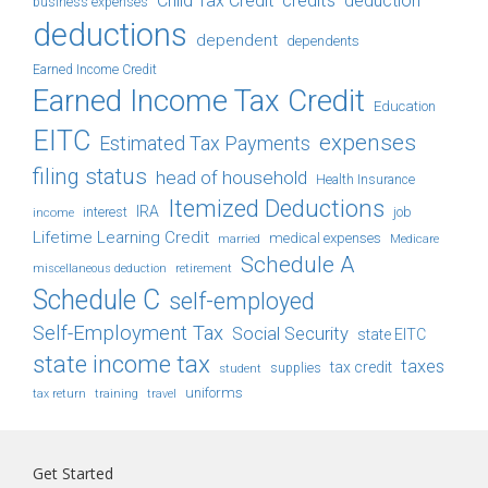
Child Tax Credit
credits
deduction
business expenses
deductions
dependent
dependents
Earned Income Credit
Earned Income Tax Credit
Education
EITC
expenses
Estimated Tax Payments
filing status
head of household
Health Insurance
Itemized Deductions
IRA
job
income
interest
Lifetime Learning Credit
medical expenses
Medicare
married
Schedule A
retirement
miscellaneous deduction
Schedule C
self-employed
Self-Employment Tax
Social Security
state EITC
state income tax
taxes
tax credit
student
supplies
uniforms
tax return
training
travel
Get Started