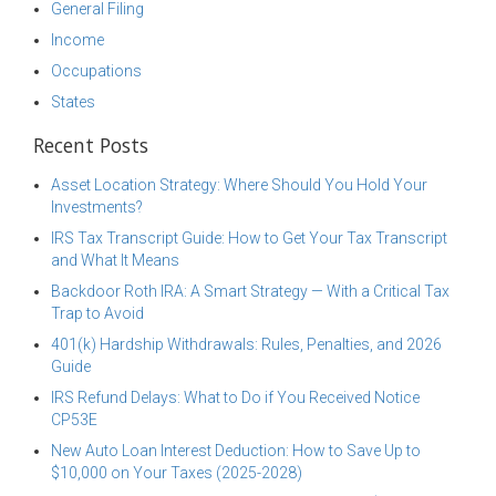
General Filing
Income
Occupations
States
Recent Posts
Asset Location Strategy: Where Should You Hold Your
Investments?
IRS Tax Transcript Guide: How to Get Your Tax Transcript
and What It Means
Backdoor Roth IRA: A Smart Strategy — With a Critical Tax
Trap to Avoid
401(k) Hardship Withdrawals: Rules, Penalties, and 2026
Guide
IRS Refund Delays: What to Do if You Received Notice
CP53E
New Auto Loan Interest Deduction: How to Save Up to
$10,000 on Your Taxes (2025-2028)