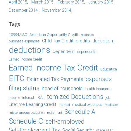
April 2015
March 2015
February 2015
January 2015
December 2014
November 2014
Tags
1099-MISC
American Opportunity Credit
Business
Child Tax Credit
credits
deduction
business expenses
deductions
dependent
dependents
Earned Income Credit
Earned Income Tax Credit
Education
EITC
expenses
Estimated Tax Payments
filing status
head of household
Health Insurance
Itemized Deductions
IRA
job
income
interest
Lifetime Learning Credit
medical expenses
Medicare
married
Schedule A
retirement
miscellaneous deduction
Schedule C
self-employed
Self-Employment Tax
Social Security
state EITC