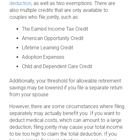
deduction
, as well as two exemptions. There are
also multiple credits that are only available to
couples who file jointly, such as:
The Earned Income Tax Credit
American Opportunity Credit
Lifetime Learning Credit
Adoption Expenses
Child and Dependent Care Credit
Additionally, your threshold for allowable retirement
savings may be lowered if you file a separate return
from your spouse.
However, there are some circumstances where filing
separately may actually benefit you. If you want to
deduct medical costs, which can amount to a large
deduction, filing jointly may cause your total income
to be too high to claim the total deduction. If you