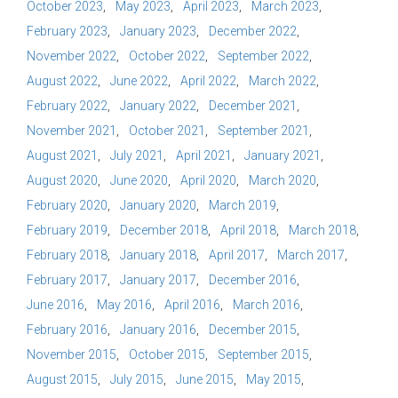
October 2023
May 2023
April 2023
March 2023
February 2023
January 2023
December 2022
November 2022
October 2022
September 2022
August 2022
June 2022
April 2022
March 2022
February 2022
January 2022
December 2021
November 2021
October 2021
September 2021
August 2021
July 2021
April 2021
January 2021
August 2020
June 2020
April 2020
March 2020
February 2020
January 2020
March 2019
February 2019
December 2018
April 2018
March 2018
February 2018
January 2018
April 2017
March 2017
February 2017
January 2017
December 2016
June 2016
May 2016
April 2016
March 2016
February 2016
January 2016
December 2015
November 2015
October 2015
September 2015
August 2015
July 2015
June 2015
May 2015