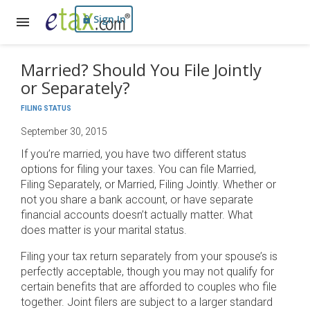
Sign In
Married? Should You File Jointly
or Separately?
FILING STATUS
September 30, 2015
If you’re married, you have two different status
options for filing your taxes. You can file Married,
Filing Separately, or Married, Filing Jointly. Whether or
not you share a bank account, or have separate
financial accounts doesn’t actually matter. What
does matter is your marital status.
Filing your tax return separately from your spouse’s is
perfectly acceptable, though you may not qualify for
certain benefits that are afforded to couples who file
together. Joint filers are subject to a larger standard