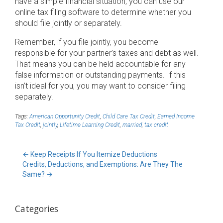
have a simple financial situation, you can use our
online tax filing software to determine whether you
should file jointly or separately.
Remember, if you file jointly, you become
responsible for your partner’s taxes and debt as well.
That means you can be held accountable for any
false information or outstanding payments. If this
isn’t ideal for you, you may want to consider filing
separately.
Tags:
American Opportunity Credit
,
Child Care Tax Credit
,
Earned Income
Tax Credit
,
jointly
,
Lifetime Learning Credit
,
married
,
tax credit
←
Keep Receipts If You Itemize Deductions
Credits, Deductions, and Exemptions: Are They The
Same?
→
Categories