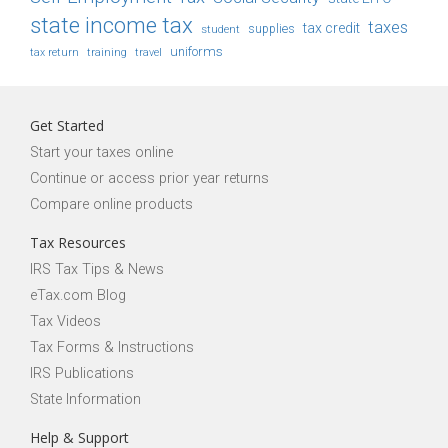
state income tax
taxes
tax credit
student
supplies
uniforms
tax return
training
travel
Get Started
Start your taxes online
Continue or access prior year returns
Compare online products
Tax Resources
IRS Tax Tips & News
eTax.com Blog
Tax Videos
Tax Forms & Instructions
IRS Publications
State Information
Help & Support