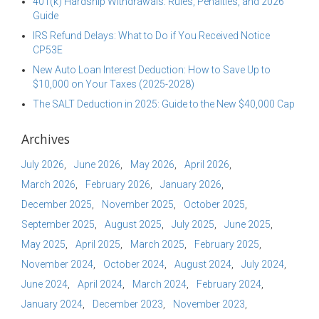
401(k) Hardship Withdrawals: Rules, Penalties, and 2026
Guide
IRS Refund Delays: What to Do if You Received Notice
CP53E
New Auto Loan Interest Deduction: How to Save Up to
$10,000 on Your Taxes (2025-2028)
The SALT Deduction in 2025: Guide to the New $40,000 Cap
Archives
July 2026
June 2026
May 2026
April 2026
March 2026
February 2026
January 2026
December 2025
November 2025
October 2025
September 2025
August 2025
July 2025
June 2025
May 2025
April 2025
March 2025
February 2025
November 2024
October 2024
August 2024
July 2024
June 2024
April 2024
March 2024
February 2024
January 2024
December 2023
November 2023