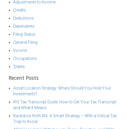
Adjustments to Income
Credits
Deductions
Dependents
Filing Status
General Filing
Income
Occupations
States
Recent Posts
Asset Location Strategy: Where Should You Hold Your
Investments?
IRS Tax Transcript Guide: How to Get Your Tax Transcript
and What It Means
Backdoor Roth IRA: A Smart Strategy — With a Critical Tax
Trap to Avoid