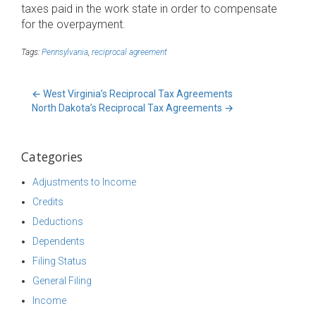
taxes paid in the work state in order to compensate
for the overpayment.
Tags:
Pennsylvania
,
reciprocal agreement
←
West Virginia’s Reciprocal Tax Agreements
North Dakota’s Reciprocal Tax Agreements
→
Categories
Adjustments to Income
Credits
Deductions
Dependents
Filing Status
General Filing
Income