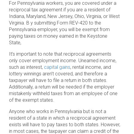
For Pennsylvania workers, you are covered under a
reciprocal tax agreement if you are a resident of
Indiana, Maryland, New Jersey, Ohio, Virginia, or West
Virginia. B y submitting Form REV-420 to the
Pennsylvania employer, you will be exempt from
paying taxes on money earned in the Keystone
State,
It’s important to note that reciprocal agreements
only cover employment income. Unearned income,
such as interest,
capital gains
, rental income, and
lottery winnings aren’t covered, and therefore a
taxpayer will have to file a return in both states.
Additionally, a return will be needed if the employer
mistakenly withheld taxes from an employee of one
of the exempt states.
Anyone who works in Pennsylvania but is not a
resident of a state in which a reciprocal agreement
exists will have to pay taxes to both states. However,
in most cases, the taxpayer can claim a credit of the