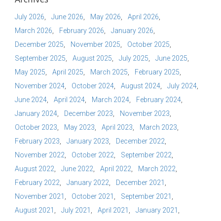
July 2026
June 2026
May 2026
April 2026
March 2026
February 2026
January 2026
December 2025
November 2025
October 2025
September 2025
August 2025
July 2025
June 2025
May 2025
April 2025
March 2025
February 2025
November 2024
October 2024
August 2024
July 2024
June 2024
April 2024
March 2024
February 2024
January 2024
December 2023
November 2023
October 2023
May 2023
April 2023
March 2023
February 2023
January 2023
December 2022
November 2022
October 2022
September 2022
August 2022
June 2022
April 2022
March 2022
February 2022
January 2022
December 2021
November 2021
October 2021
September 2021
August 2021
July 2021
April 2021
January 2021