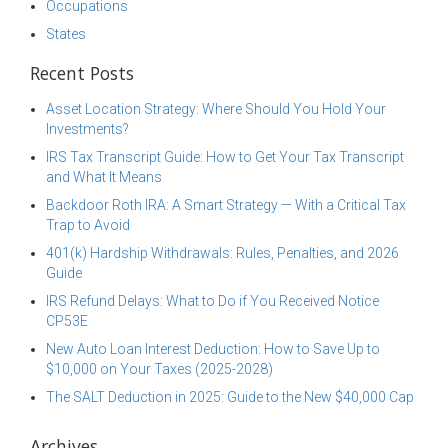
Occupations
States
Recent Posts
Asset Location Strategy: Where Should You Hold Your
Investments?
IRS Tax Transcript Guide: How to Get Your Tax Transcript
and What It Means
Backdoor Roth IRA: A Smart Strategy — With a Critical Tax
Trap to Avoid
401(k) Hardship Withdrawals: Rules, Penalties, and 2026
Guide
IRS Refund Delays: What to Do if You Received Notice
CP53E
New Auto Loan Interest Deduction: How to Save Up to
$10,000 on Your Taxes (2025-2028)
The SALT Deduction in 2025: Guide to the New $40,000 Cap
Archives