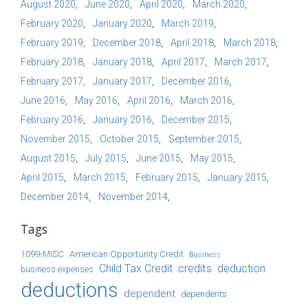
August 2020
June 2020
April 2020
March 2020
February 2020
January 2020
March 2019
February 2019
December 2018
April 2018
March 2018
February 2018
January 2018
April 2017
March 2017
February 2017
January 2017
December 2016
June 2016
May 2016
April 2016
March 2016
February 2016
January 2016
December 2015
November 2015
October 2015
September 2015
August 2015
July 2015
June 2015
May 2015
April 2015
March 2015
February 2015
January 2015
December 2014
November 2014
Tags
1099-MISC
American Opportunity Credit
Business
Child Tax Credit
credits
deduction
business expenses
deductions
dependent
dependents