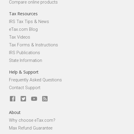
Compare online products
Tax Resources
IRS Tax Tips & News
eTax.com Blog
Tax Videos
Tax Forms & Instructions
IRS Publications
State Information
Help & Support
Frequently Asked Questions
Contact Support
About
Why choose eTax.com?
Max Refund Guarantee