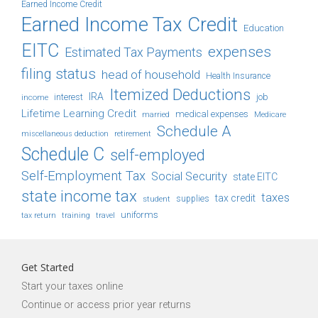
Earned Income Credit
Earned Income Tax Credit
Education
EITC
expenses
Estimated Tax Payments
filing status
head of household
Health Insurance
Itemized Deductions
IRA
job
income
interest
Lifetime Learning Credit
medical expenses
Medicare
married
Schedule A
retirement
miscellaneous deduction
Schedule C
self-employed
Self-Employment Tax
Social Security
state EITC
state income tax
taxes
tax credit
student
supplies
uniforms
tax return
training
travel
Get Started
Start your taxes online
Continue or access prior year returns