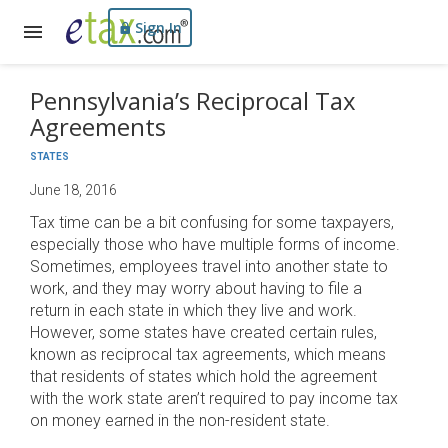
Sign In
Pennsylvania’s Reciprocal Tax
Agreements
STATES
June 18, 2016
Tax time can be a bit confusing for some taxpayers,
especially those who have multiple forms of income.
Sometimes, employees travel into another state to
work, and they may worry about having to file a
return in each state in which they live and work.
However, some states have created certain rules,
known as reciprocal tax agreements, which means
that residents of states which hold the agreement
with the work state aren’t required to pay income tax
on money earned in the non-resident state.