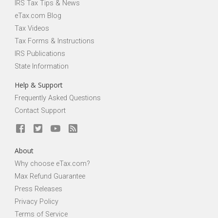
IRS Tax Tips & News
eTax.com Blog
Tax Videos
Tax Forms & Instructions
IRS Publications
State Information
Help & Support
Frequently Asked Questions
Contact Support
About
Why choose eTax.com?
Max Refund Guarantee
Press Releases
Privacy Policy
Terms of Service