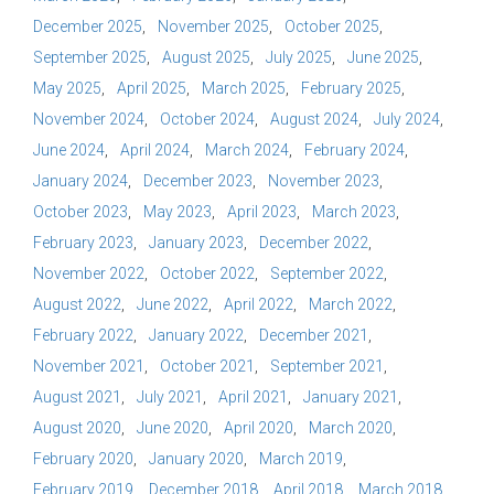
December 2025
November 2025
October 2025
September 2025
August 2025
July 2025
June 2025
May 2025
April 2025
March 2025
February 2025
November 2024
October 2024
August 2024
July 2024
June 2024
April 2024
March 2024
February 2024
January 2024
December 2023
November 2023
October 2023
May 2023
April 2023
March 2023
February 2023
January 2023
December 2022
November 2022
October 2022
September 2022
August 2022
June 2022
April 2022
March 2022
February 2022
January 2022
December 2021
November 2021
October 2021
September 2021
August 2021
July 2021
April 2021
January 2021
August 2020
June 2020
April 2020
March 2020
February 2020
January 2020
March 2019
February 2019
December 2018
April 2018
March 2018