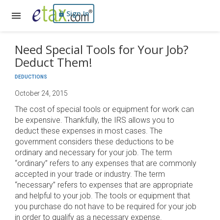
Sign In
Need Special Tools for Your Job?
Deduct Them!
DEDUCTIONS
October 24, 2015
The cost of special tools or equipment for work can
be expensive. Thankfully, the IRS allows you to
deduct these expenses in most cases. The
government considers these deductions to be
ordinary and necessary for your job. The term
“ordinary” refers to any expenses that are commonly
accepted in your trade or industry. The term
“necessary” refers to expenses that are appropriate
and helpful to your job. The tools or equipment that
you purchase do not have to be required for your job
in order to qualify as a necessary expense.