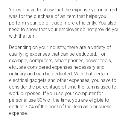
You will have to show that the expense you incurred
was for the purchase of an item that helps you
perform your job or trade more efficiently. You also
need to show that your employer do not provide you
with the item.
Depending on your industry, there are a variety of
qualifying expenses that can be deducted. For
example, computers, smart phones, power tools,
etc., are considered expenses necessary and
ordinary and can be deducted. With that certain
electrical gadgets and other expenses, you have to
consider the percentage of time the item is used for
work purposes. If you use your computer for
personal use 30% of the time, you are eligible to
deduct 70% of the cost of the item as a business
expense.