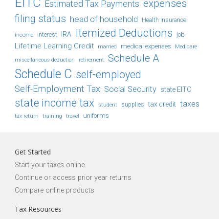
EITC
expenses
Estimated Tax Payments
filing status
head of household
Health Insurance
Itemized Deductions
IRA
job
income
interest
Lifetime Learning Credit
medical expenses
Medicare
married
Schedule A
retirement
miscellaneous deduction
Schedule C
self-employed
Self-Employment Tax
Social Security
state EITC
state income tax
taxes
tax credit
student
supplies
uniforms
tax return
training
travel
Get Started
Start your taxes online
Continue or access prior year returns
Compare online products
Tax Resources