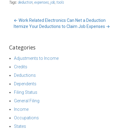
Tags:
deduction
,
expenses
,
job
,
tools
←
Work Related Electronics Can Net a Deduction
Itemize Your Deductions to Claim Job Expenses
→
Categories
Adjustments to Income
Credits
Deductions
Dependents
Filing Status
General Filing
Income
Occupations
States