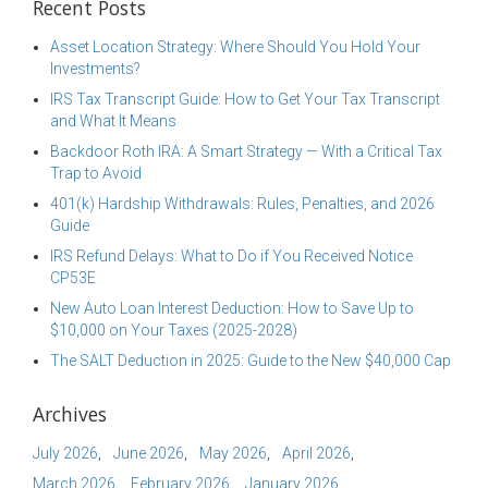
Recent Posts
Asset Location Strategy: Where Should You Hold Your
Investments?
IRS Tax Transcript Guide: How to Get Your Tax Transcript
and What It Means
Backdoor Roth IRA: A Smart Strategy — With a Critical Tax
Trap to Avoid
401(k) Hardship Withdrawals: Rules, Penalties, and 2026
Guide
IRS Refund Delays: What to Do if You Received Notice
CP53E
New Auto Loan Interest Deduction: How to Save Up to
$10,000 on Your Taxes (2025-2028)
The SALT Deduction in 2025: Guide to the New $40,000 Cap
Archives
July 2026
June 2026
May 2026
April 2026
March 2026
February 2026
January 2026