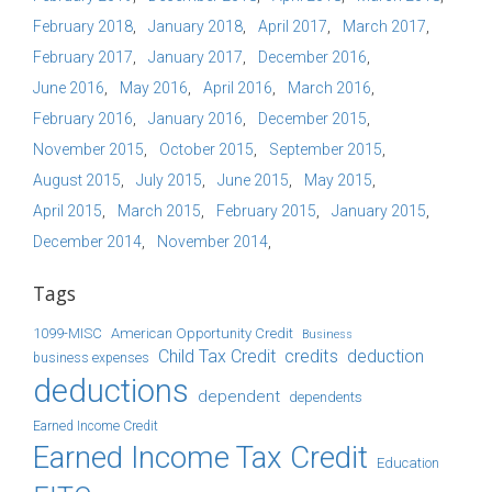
February 2018
January 2018
April 2017
March 2017
February 2017
January 2017
December 2016
June 2016
May 2016
April 2016
March 2016
February 2016
January 2016
December 2015
November 2015
October 2015
September 2015
August 2015
July 2015
June 2015
May 2015
April 2015
March 2015
February 2015
January 2015
December 2014
November 2014
Tags
1099-MISC
American Opportunity Credit
Business
Child Tax Credit
credits
deduction
business expenses
deductions
dependent
dependents
Earned Income Credit
Earned Income Tax Credit
Education